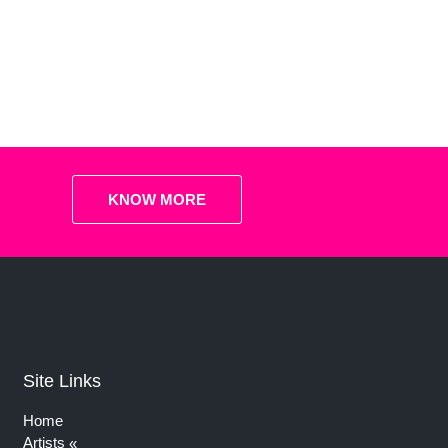
KNOW MORE
Site Links
Home
Artists