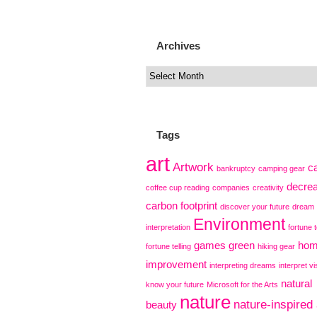
Archives
Tags
art
Artwork
c
bankruptcy
camping gear
decre
coffee cup reading
companies
creativity
carbon footprint
discover your future
dream
Environment
interpretation
fortune t
games
green
ho
fortune telling
hiking gear
improvement
interpreting dreams
interpret vi
natural
know your future
Microsoft for the Arts
nature
nature-inspired 
beauty