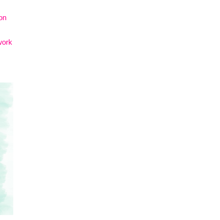
on
work