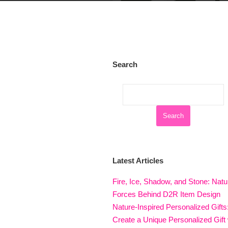
Search
Latest Articles
Fire, Ice, Shadow, and Stone: Natu
Forces Behind D2R Item Design
Nature-Inspired Personalized Gifts
Create a Unique Personalized Gift 