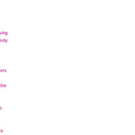
ving
vity
vers
 the
t
re