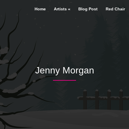
Home
Artists
Blog Post
Red Chair
Jenny Morgan