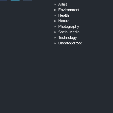
Artist
Environment
Health
Nature
Photography
Social Media
Technology
Uncategorized