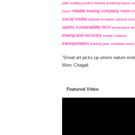
palm reading
positive thinking
predicting future
re
reliable towing company
room co
future
social media
spiritual revelation
spiritual scie
sports
sustainability
tech
temperature
to
towing and recovery
towing company
transportation
trekking gear
ventilation
worry
"Great art picks up where nature ends
Marc Chagali
Featured Video