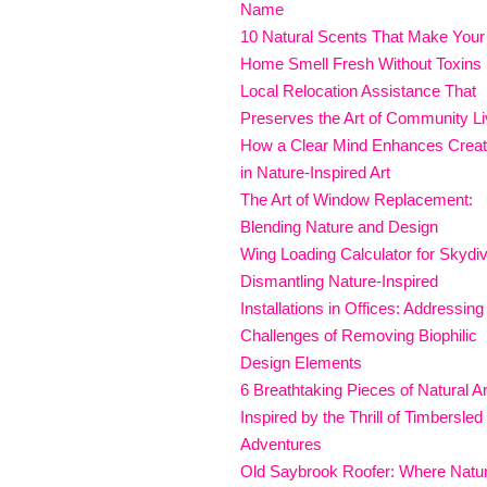
Name
10 Natural Scents That Make Your
Home Smell Fresh Without Toxins
Local Relocation Assistance That
Preserves the Art of Community Li
How a Clear Mind Enhances Creati
in Nature-Inspired Art
The Art of Window Replacement:
Blending Nature and Design
Wing Loading Calculator for Skydi
Dismantling Nature-Inspired
Installations in Offices: Addressing
Challenges of Removing Biophilic
Design Elements
6 Breathtaking Pieces of Natural Ar
Inspired by the Thrill of Timbersled
Adventures
Old Saybrook Roofer: Where Natu