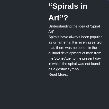
“Spirals in
Art”?
Understanding the Idea of ‘Spiral
Art’
Spirals have always been popular
as ornaments. It is even asserted
that, there was no epoch in the
cultural development of man from
the Stone Age, to the present day
in which the spiral was not found
as a gestalt symbol.
Read More..