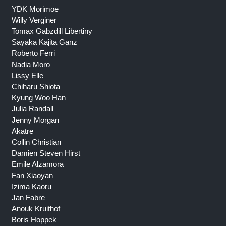
YDK Morimoe
Willy Verginer
Tomax Gabzdill Libertiny
Sayaka Kajita Ganz
Roberto Ferri
Nadia Moro
Lissy Elle
Chiharu Shiota
Kyung Woo Han
Julia Randall
Jenny Morgan
Akatre
Collin Christian
Damien Steven Hirst
Emile Alzamora
Fan Xiaoyan
Izima Kaoru
Jan Fabre
Anouk Kruithof
Boris Hoppek