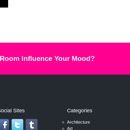
 Room Influence Your Mood?
ocial Sites
Categories
Architecture
Art