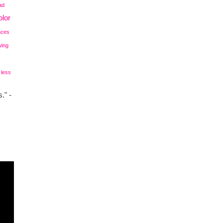
ad
lor
nces
wing
 less
." -