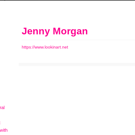
Jenny Morgan
https://www.lookinart.net
ral
:
with