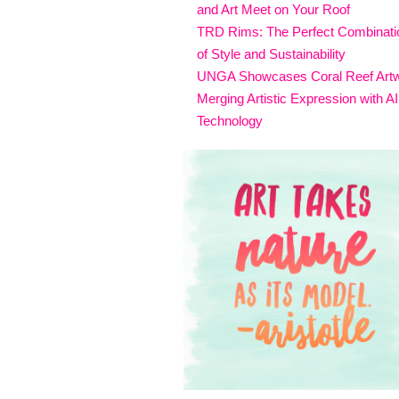
and Art Meet on Your Roof
TRD Rims: The Perfect Combinati
of Style and Sustainability
UNGA Showcases Coral Reef Art
Merging Artistic Expression with AI
Technology