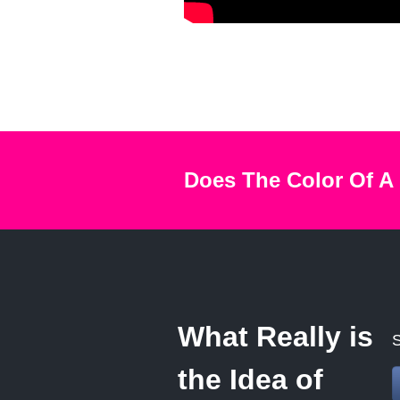
Does The Color Of A
What Really is
S
the Idea of