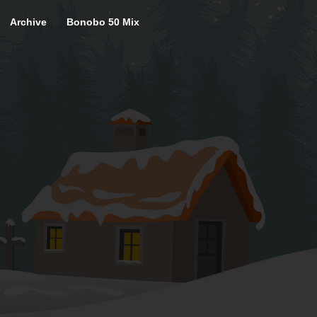
Archive
Bonobo 50 Mix