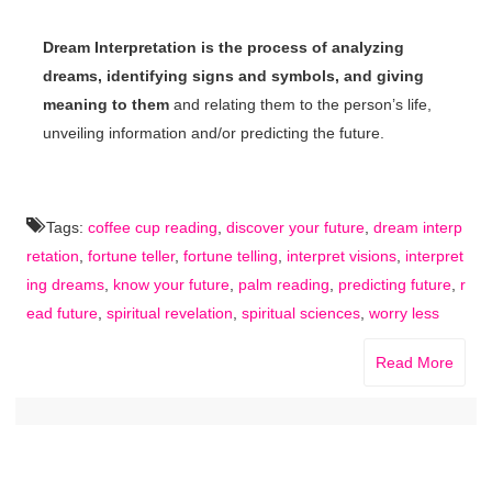
Dream Interpretation is the process of analyzing
dreams, identifying signs and symbols, and giving
meaning to them
and relating them to the person’s life,
unveiling information and/or predicting the future.
Tags:
coffee cup reading
,
discover your future
,
dream interp
retation
,
fortune teller
,
fortune telling
,
interpret visions
,
interpret
ing dreams
,
know your future
,
palm reading
,
predicting future
,
r
ead future
,
spiritual revelation
,
spiritual sciences
,
worry less
Read More