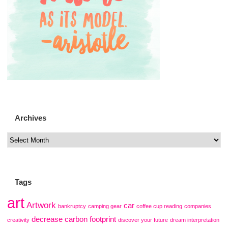
Archives
Tags
art
Artwork
car
bankruptcy
camping gear
coffee cup reading
companies
decrease carbon footprint
creativity
discover your future
dream interpretation