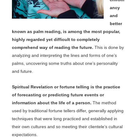
ancy
and
better
known as palm reading, is among the most popular,
highly regarded yet difficult to completely
comprehend way of reading the future.
This is done by
analyzing and interpreting the lines and forms of one’s
palms, uncovering some truths about one’s personality
and future.
Spiritual Revelation or fortune telling is the practice
of forecasting or predicting future events or
information about the life of a person.
The method
used by traditional fortune tellers differ, generally applying
techniques that were long practiced and established in
their own cultures and so meeting their clientele’s cultural
expectations.