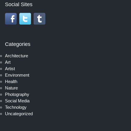
Social Sites
Categories
Architecture
Art
Artist
Environment
Health
Nature
Photography
Social Media
Technology
Uncategorized