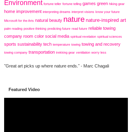
Environment
games
green
fortune teller
fortune telling
hiking gear
home improvement
interpreting dreams
interpret visions
know your future
nature
nature-inspired art
natural beauty
Microsoft for the Arts
reliable towing
palm reading
positive thinking
predicting future
read future
company
room color
social media
spiritual revelation
spiritual sciences
sports
sustainability
tech
towing and recovery
temperature
towing
transportation
towing company
trekking gear
ventilation
worry less
"Great art picks up where nature ends." - Marc Chagali
Featured Video