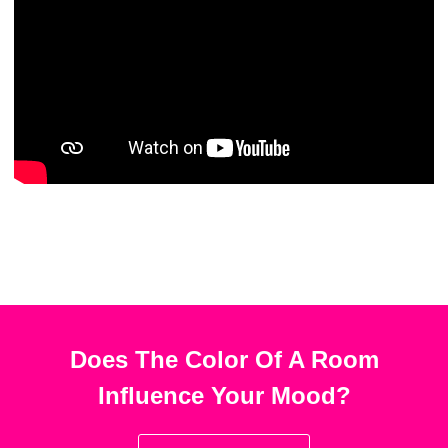
Does The Color Of A Room
Influence Your Mood?