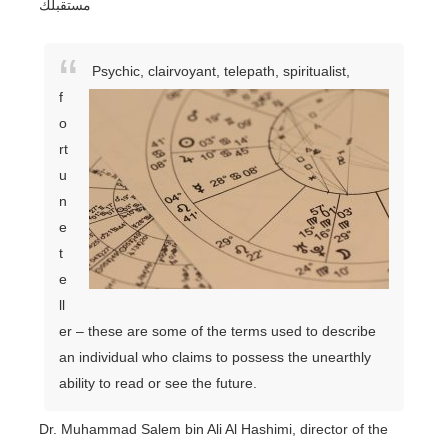
مستقبلك
Psychic, clairvoyant, telepath, spiritualist,
f
o
rt
u
n
e
t
e
ll
er – these are some of the terms used to describe
an individual who claims to possess the unearthly
ability to read or see the future.
Dr. Muhammad Salem bin Ali Al Hashimi, director of the