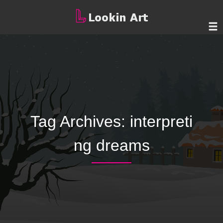
Tag Archives:
interpreti
ng dreams