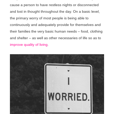
cause a person to have restless nights or disconnected
and lost in thought throughout the day. On a basic level,
the primary worry of most people is being able to
continuously and adequately provide for themselves and
their families the very basic human needs – food, clothing
and shelter – as well as other necessaries of life so as to
improve quality of living
.