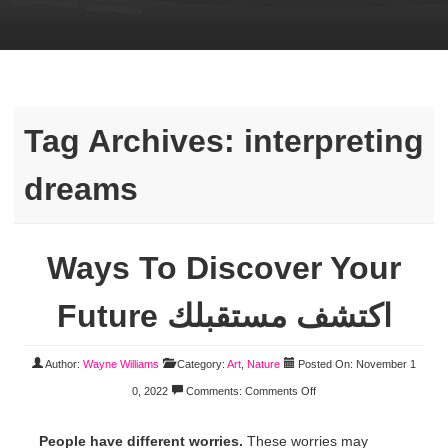
Tag Archives:
interpreting
dreams
Ways To Discover Your
Future اكتشف مستقبلك
Author:
Wayne Williams
Category:
Art
,
Nature
Posted On: November 1
0, 2022
Comments:
Comments Off
People have different worries.
These worries may