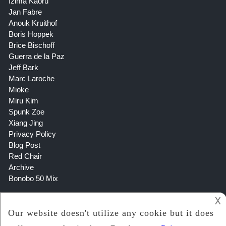
Izima Kaoru
Jan Fabre
Anouk Kruithof
Boris Hoppek
Brice Bischoff
Guerra de la Paz
Jeff Bark
Marc Laroche
Mioke
Miru Kim
Spunk Zoe
Xiang Jing
Privacy Policy
Blog Post
Red Chair
Archive
Bonobo 50 Mix
𐌢