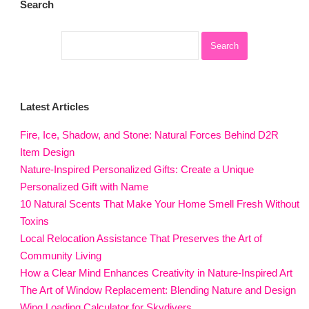
Search
Latest Articles
Fire, Ice, Shadow, and Stone: Natural Forces Behind D2R
Item Design
Nature-Inspired Personalized Gifts: Create a Unique
Personalized Gift with Name
10 Natural Scents That Make Your Home Smell Fresh Without
Toxins
Local Relocation Assistance That Preserves the Art of
Community Living
How a Clear Mind Enhances Creativity in Nature-Inspired Art
The Art of Window Replacement: Blending Nature and Design
Wing Loading Calculator for Skydivers