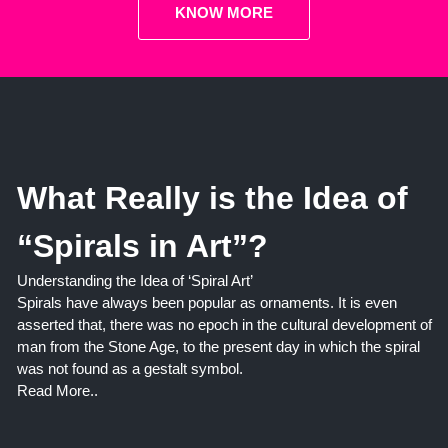
KNOW MORE
What Really is the Idea of
“Spirals in Art”?
Understanding the Idea of ‘Spiral Art’
Spirals have always been popular as ornaments. It is even
asserted that, there was no epoch in the cultural development of
man from the Stone Age, to the present day in which the spiral
was not found as a gestalt symbol.
Read More..