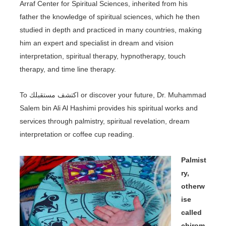
Arraf Center for Spiritual Sciences, inherited from his
father the knowledge of spiritual sciences, which he then
studied in depth and practiced in many countries, making
him an expert and specialist in dream and vision
interpretation, spiritual therapy, hypnotherapy, touch
therapy, and time line therapy.
To اكتشف مستقبلك or discover your future, Dr. Muhammad
Salem bin Ali Al Hashimi provides his spiritual works and
services through palmistry, spiritual revelation, dream
interpretation or coffee cup reading.
Palmist
ry,
otherw
ise
called
chirom