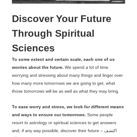
Discover Your Future
Through Spiritual
Sciences
To some extent and certain scale, each one of us
worries about the future.
We spend a lot of time
worrying and stressing about many things and linger over
how many more tomorrows we are going to get, what
those tomorrows will be as well as what they may bring.
To ease worry and stress, we look for different means
and ways to ensure our tomorrows.
Some people
resort to astrology or spiritual sciences to get answers
and, if any way possible, discover their future – اكتشف