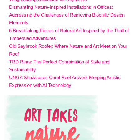
Dismantling Nature-Inspired Installations in Offices:
Addressing the Challenges of Removing Biophilic Design
Elements
6 Breathtaking Pieces of Natural Art Inspired by the Thrill of
Timbersled Adventures
Old Saybrook Roofer: Where Nature and Art Meet on Your
Roof
TRD Rims: The Perfect Combination of Style and
Sustainability
UNGA Showcases Coral Reef Artwork Merging Artistic
Expression with AI Technology