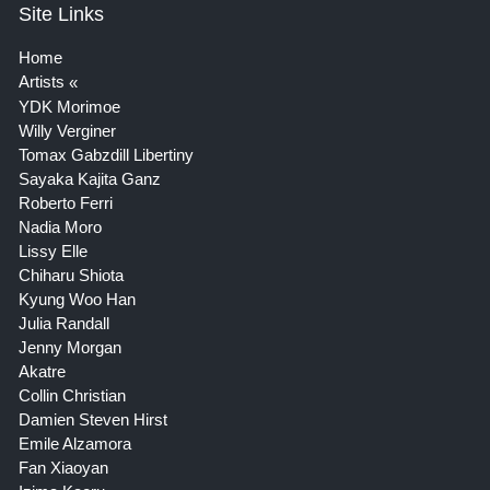
Site Links
Home
Artists
YDK Morimoe
Willy Verginer
Tomax Gabzdill Libertiny
Sayaka Kajita Ganz
Roberto Ferri
Nadia Moro
Lissy Elle
Chiharu Shiota
Kyung Woo Han
Julia Randall
Jenny Morgan
Akatre
Collin Christian
Damien Steven Hirst
Emile Alzamora
Fan Xiaoyan