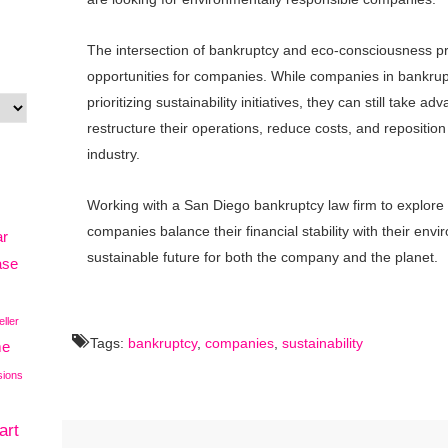
The intersection of bankruptcy and eco-consciousness p
opportunities for companies. While companies in bankruptc
prioritizing sustainability initiatives, they can still take a
restructure their operations, reduce costs, and reposition
industry.
Working with a San Diego bankruptcy law firm to explore 
companies balance their financial stability with their env
ar
sustainable future for both the company and the planet.
ase
eller
Tags:
bankruptcy
,
companies
,
sustainability
me
sions
art