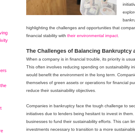
initiat
explor
bankr
highlighting the challenges and opportunities that compa
ving
financial stability with
their environmental impact
.
vity
The Challenges of Balancing Bankruptcy a
When a company is in financial trouble, its priority is usua
This often involves reducing spending on sustainability init
vers
would benefit the environment in the long term. Compani
themselves of green assets or operations for financial pu
 the
reduce their sustainability objectives.
Companies in bankruptcy face the tough challenge to secu
t
initiatives due to lenders being hesitant to invest in them. 
businesses to fund their sustainability efforts. This can l
investments necessary to transition to a more sustainab
re