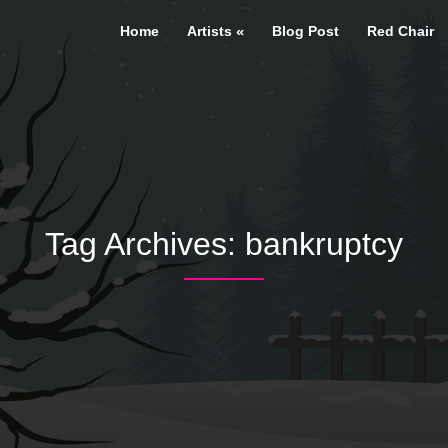
Home
Artists
Blog Post
Red Chair
Tag Archives:
bankruptcy