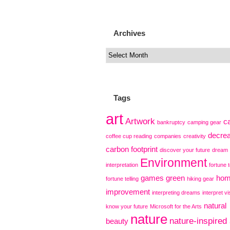
Archives
Tags
art
Artwork
c
bankruptcy
camping gear
decre
coffee cup reading
companies
creativity
carbon footprint
discover your future
dream
Environment
interpretation
fortune t
games
green
ho
fortune telling
hiking gear
improvement
interpreting dreams
interpret vi
natural
know your future
Microsoft for the Arts
nature
nature-inspired 
beauty