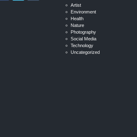
Artist
Environment
Health
Nature
Photography
Social Media
Technology
Uncategorized