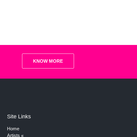
KNOW MORE
Site Links
Home
Artists