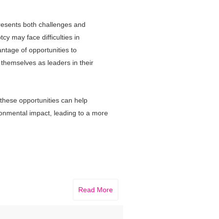
resents both challenges and
y may face difficulties in
dvantage of opportunities to
 themselves as leaders in their
these opportunities can help
ironmental impact, leading to a more
Read More