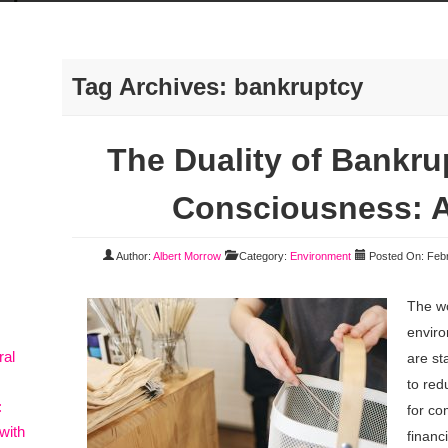
Tag Archives:
bankruptcy
The Duality of Bankru
Consciousness: A
Author:
Albert Morrow
Category:
Environment
Posted On: Febr
The wo
envir
ral
are st
to red
:
for co
with
financi