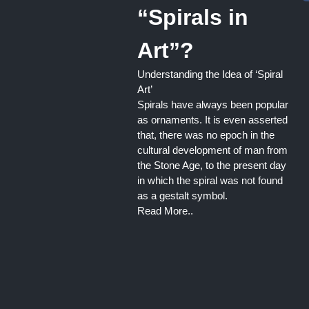
“Spirals in
Art”?
Understanding the Idea of ‘Spiral
Art’
Spirals have always been popular
as ornaments. It is even asserted
that, there was no epoch in the
cultural development of man from
the Stone Age, to the present day
in which the spiral was not found
as a gestalt symbol.
Read More..