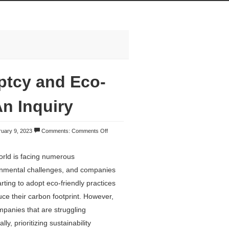
ptcy and Eco-
n Inquiry
uary 9, 2023
Comments:
Comments Off
rld is facing numerous
onmental challenges, and companies
arting to adopt eco-friendly practices
uce their carbon footprint. However,
mpanies that are struggling
ally, prioritizing sustainability