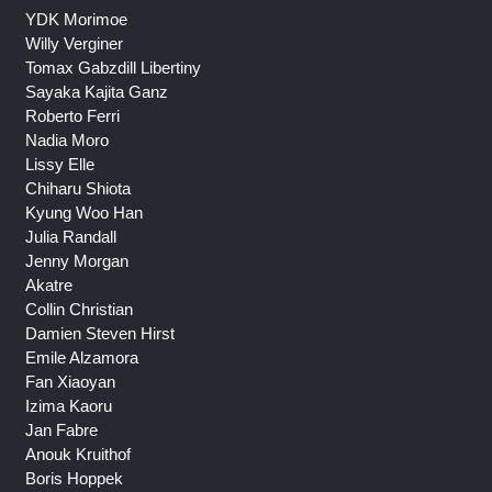
YDK Morimoe
Willy Verginer
Tomax Gabzdill Libertiny
Sayaka Kajita Ganz
Roberto Ferri
Nadia Moro
Lissy Elle
Chiharu Shiota
Kyung Woo Han
Julia Randall
Jenny Morgan
Akatre
Collin Christian
Damien Steven Hirst
Emile Alzamora
Fan Xiaoyan
Izima Kaoru
Jan Fabre
Anouk Kruithof
Boris Hoppek