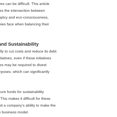
ives can be difficult. This article
es the intersection between
uptcy and eco-consciousness,
nies face when balancing their
nd Sustainability
lly to cut costs and reduce its debt.
iatives, even if these initiatives
es may be required to divest
rposes, which can significantly
re funds for sustainability
This makes it difficult for these
imit a company’s ability to make the
le business model.