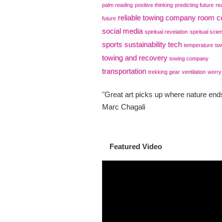
palm reading
positive thinking
predicting future
re
reliable towing company
room co
future
social media
spiritual revelation
spiritual scie
sports
sustainability
tech
temperature
to
towing and recovery
towing company
transportation
trekking gear
ventilation
worry
"Great art picks up where nature ends
Marc Chagali
Featured Video