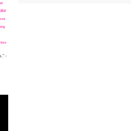
ad
lor
nces
wing
 less
." -