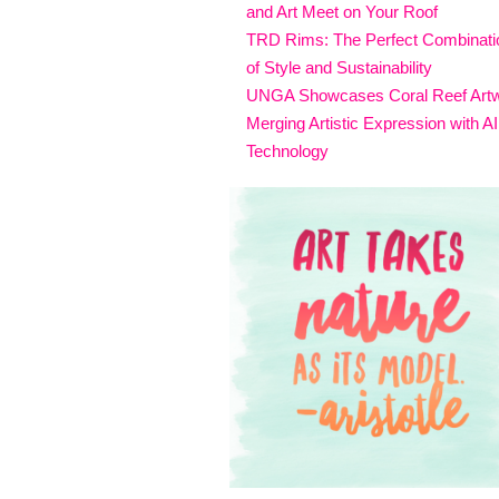
and Art Meet on Your Roof
TRD Rims: The Perfect Combinati
of Style and Sustainability
UNGA Showcases Coral Reef Art
Merging Artistic Expression with AI
Technology