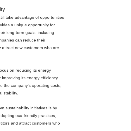
ity
ill take advantage of opportunities
vides a unique opportunity for
eir long-term goals, including
ompanies can reduce their
lly attract new customers who are
ocus on reducing its energy
improving its energy efficiency.
uce the company’s operating costs,
l stability.
sustainability initiatives is by
adopting eco-friendly practices,
titors and attract customers who