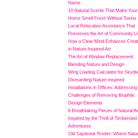
Name
10 Natural Scents That Make Your
Home Smell Fresh Without Toxins
Local Relocation Assistance That
Preserves the Art of Community Li
How a Clear Mind Enhances Creati
in Nature-Inspired Art
The Art of Window Replacement:
Blending Nature and Design
Wing Loading Calculator for Skydi
Dismantling Nature-Inspired
Installations in Offices: Addressing
Challenges of Removing Biophilic
Design Elements
6 Breathtaking Pieces of Natural Ar
Inspired by the Thrill of Timbersled
Adventures
Old Saybrook Roofer: Where Natu