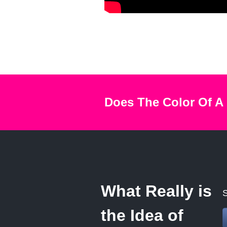
Does The Color Of A
What Really is
S
the Idea of