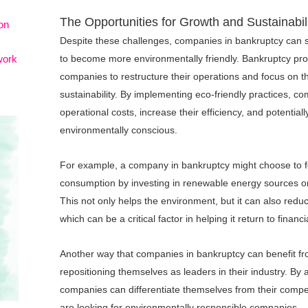
The Opportunities for Growth and Sustainabil
on
Despite these challenges, companies in bankruptcy can st
work
to become more environmentally friendly. Bankruptcy pro
companies to restructure their operations and focus on th
sustainability. By implementing eco-friendly practices, c
operational costs, increase their efficiency, and potentia
environmentally conscious.
For example, a company in bankruptcy might choose to f
consumption by investing in renewable energy sources or 
This not only helps the environment, but it can also red
which can be a critical factor in helping it return to financia
Another way that companies in bankruptcy can benefit from 
repositioning themselves as leaders in their industry. By 
companies can differentiate themselves from their compe
are looking for environmentally responsible companies.