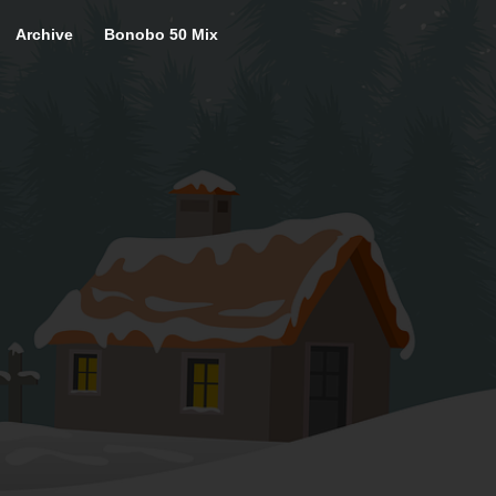
Archive
Bonobo 50 Mix