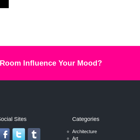
 Room Influence Your Mood?
ocial Sites
Categories
Architecture
Art