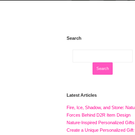
Search
Latest Articles
Fire, Ice, Shadow, and Stone: Natu
Forces Behind D2R Item Design
Nature-Inspired Personalized Gifts
Create a Unique Personalized Gift 