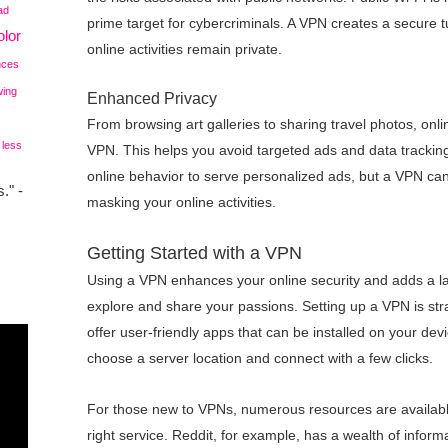
ad
prime target for cybercriminals. A VPN creates a secure t
lor
online activities remain private.
nces
wing
Enhanced Privacy
From browsing art galleries to sharing travel photos, onli
 less
VPN. This helps you avoid targeted ads and data trackin
online behavior to serve personalized ads, but a VPN can
." -
masking your online activities.
Getting Started with a VPN
Using a VPN enhances your online security and adds a l
explore and share your passions. Setting up a VPN is st
offer user-friendly apps that can be installed on your dev
choose a server location and connect with a few clicks.
For those new to VPNs, numerous resources are availabl
right service. Reddit, for example, has a wealth of infor