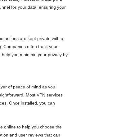
unnel for your data, ensuring your
ne actions are kept private with a
g. Companies often track your
 help you maintain your privacy by
ayer of peace of mind as you
raightforward. Most VPN services
ices. Once installed, you can
e online to help you choose the
mation and user reviews that can