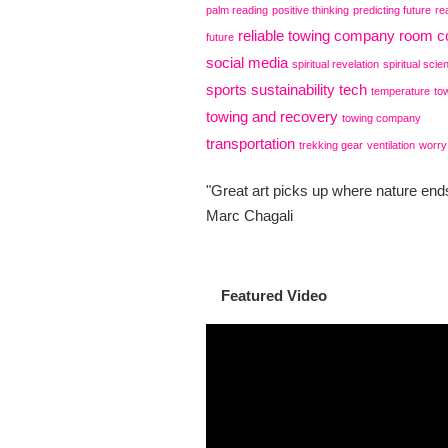
palm reading
positive thinking
predicting future
re
reliable towing company
room co
future
social media
spiritual revelation
spiritual scie
sports
sustainability
tech
temperature
to
towing and recovery
towing company
transportation
trekking gear
ventilation
worry
"Great art picks up where nature ends
Marc Chagali
Featured Video