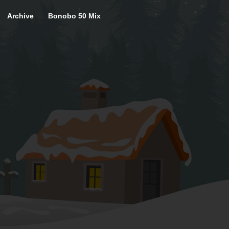
Archive
Bonobo 50 Mix