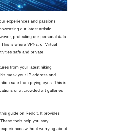
 our experiences and passions
owcasing our latest artistic
However, protecting our personal data
 This is where VPNs, or Virtual
ivities safe and private.
res from your latest hiking
 VPNs mask your IP address and
mation safe from prying eyes. This is
cations or at crowded art galleries
his guide on Reddit. It provides
. These tools help you stay
 experiences without worrying about