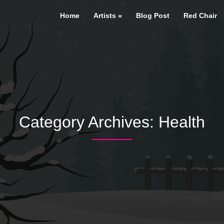
Home
Artists
Blog Post
Red Chair
Category Archives: Health