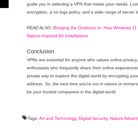
guide you in selecting a VPN that meets your needs. Look
encryption, a no-logs policy, and a wide range of server l
READ ALSO:
Bringing the Outdoors In: How Windows 11
Nature-Inspired Art Installations
Conclusion
VPNs are essential for anyone who values online privacy,
enthusiasts who frequently share their online experienc
private way to explore the digital world by encrypting yo
address. So, the next time you’re out in nature or immer
be your trusted companion in the digital world.
Tags:
Art and Technology
,
Digital Security
,
Nature Advent