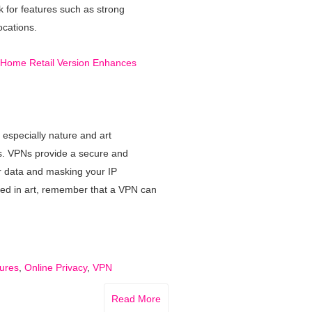
 for features such as strong
ocations.
 Home Retail Version Enhances
 especially nature and art
es. VPNs provide a secure and
ur data and masking your IP
sed in art, remember that a VPN can
ures
,
Online Privacy
,
VPN
Read More