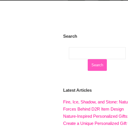
Search
Latest Articles
Fire, Ice, Shadow, and Stone: Natu
Forces Behind D2R Item Design
Nature-Inspired Personalized Gifts
Create a Unique Personalized Gift 