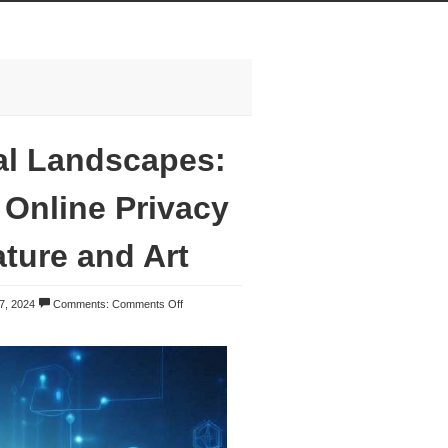
al Landscapes:
Online Privacy
ture and Art
7, 2024
Comments:
Comments Off