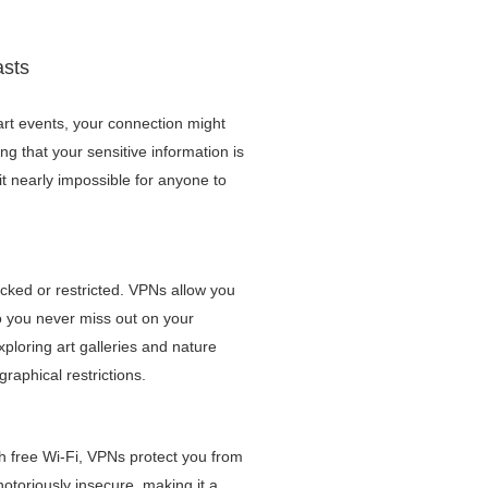
asts
rt events, your connection might
g that your sensitive information is
it nearly impossible for anyone to
cked or restricted. VPNs allow you
so you never miss out on your
xploring art galleries and nature
raphical restrictions.
th free Wi-Fi, VPNs protect you from
notoriously insecure, making it a