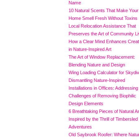
Name
10 Natural Scents That Make Your
Home Smell Fresh Without Toxins
Local Relocation Assistance That
Preserves the Art of Community Li
How a Clear Mind Enhances Creati
in Nature-Inspired Art
The Art of Window Replacement:
Blending Nature and Design
Wing Loading Calculator for Skydi
Dismantling Nature-Inspired
Installations in Offices: Addressing
Challenges of Removing Biophilic
Design Elements
6 Breathtaking Pieces of Natural Ar
Inspired by the Thrill of Timbersled
Adventures
Old Saybrook Roofer: Where Natu