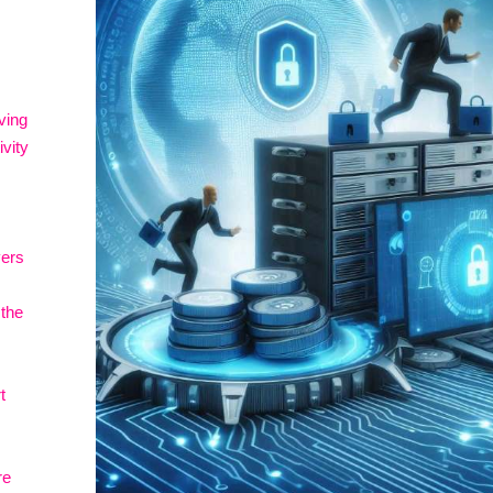
ving
vity
vers
 the
t
re