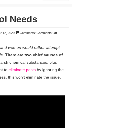
ol Needs
r 12, 2020
Comments:
Comments Off
 and women would rather attempt
le.
There are two chief causes of
arsh chemical substances; plus
pt to
eliminate pests
by ignoring the
ess, this won’t eliminate the issue,