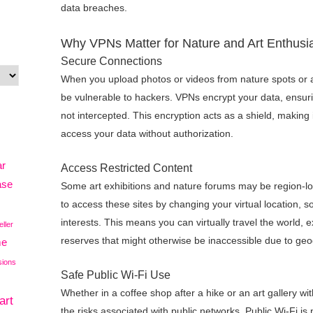
data breaches.
Why VPNs Matter for Nature and Art Enthusi
Secure Connections
When you upload photos or videos from nature spots or a
be vulnerable to hackers. VPNs encrypt your data, ensurin
not intercepted. This encryption acts as a shield, making 
access your data without authorization.
ar
Access Restricted Content
ase
Some art exhibitions and nature forums may be region-lo
to access these sites by changing your virtual location, 
interests. This means you can virtually travel the world, e
eller
reserves that might otherwise be inaccessible due to geog
me
sions
Safe Public Wi-Fi Use
Whether in a coffee shop after a hike or an art gallery wi
art
the risks associated with public networks. Public Wi-Fi is 