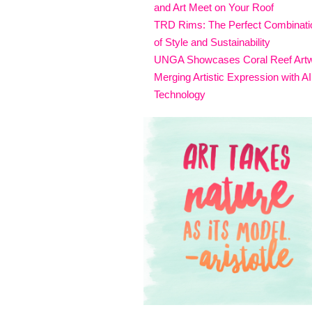
and Art Meet on Your Roof
TRD Rims: The Perfect Combinati
of Style and Sustainability
UNGA Showcases Coral Reef Art
Merging Artistic Expression with AI
Technology