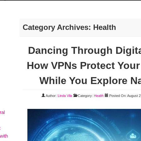
Category Archives: Health
Dancing Through Digit
How VPNs Protect Your 
While You Explore Na
Author:
Linda Vila
Category:
Health
Posted On: August 2
ral
:
with