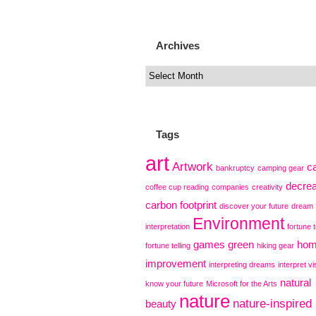
Archives
Tags
art
Artwork
c
bankruptcy
camping gear
decre
coffee cup reading
companies
creativity
carbon footprint
discover your future
dream
Environment
interpretation
fortune t
games
green
ho
fortune telling
hiking gear
improvement
interpreting dreams
interpret vi
natural
know your future
Microsoft for the Arts
nature
nature-inspired 
beauty