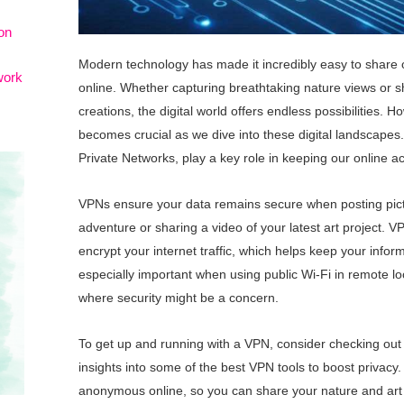
on
Modern technology has made it incredibly easy to share
work
online. Whether capturing breathtaking nature views or sh
creations, the digital world offers endless possibilities. 
becomes crucial as we dive into these digital landscapes.
Private Networks, play a key role in keeping our online act
VPNs ensure your data remains secure when posting pictu
adventure or sharing a video of your latest art project.
encrypt your internet traffic, which helps keep your infor
especially important when using public Wi-Fi in remote lo
where security might be a concern.
To get up and running with a VPN, consider checking out t
insights into some of the best VPN tools to boost privacy
anonymous online, so you can share your nature and art