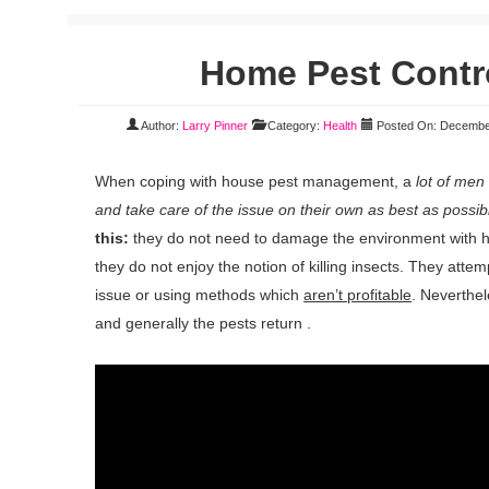
Home Pest Contr
Author:
Larry Pinner
Category:
Health
Posted On: Decembe
When coping with house pest management, a
lot of men
and take care of the issue on their own as best as possib
this:
they do not need to damage the environment with h
they do not enjoy the notion of killing insects. They attem
issue or using methods which
aren’t profitable
. Neverthel
and generally the pests return .