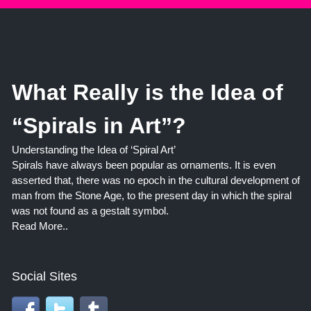
What Really is the Idea of
“Spirals in Art”?
Understanding the Idea of ‘Spiral Art’
Spirals have always been popular as ornaments. It is even
asserted that, there was no epoch in the cultural development of
man from the Stone Age, to the present day in which the spiral
was not found as a gestalt symbol.
Read More..
Social Sites