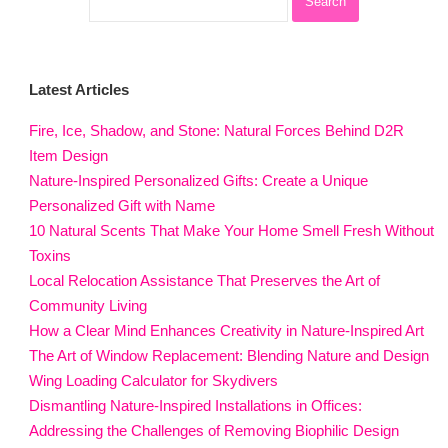
Latest Articles
Fire, Ice, Shadow, and Stone: Natural Forces Behind D2R
Item Design
Nature-Inspired Personalized Gifts: Create a Unique
Personalized Gift with Name
10 Natural Scents That Make Your Home Smell Fresh Without
Toxins
Local Relocation Assistance That Preserves the Art of
Community Living
How a Clear Mind Enhances Creativity in Nature-Inspired Art
The Art of Window Replacement: Blending Nature and Design
Wing Loading Calculator for Skydivers
Dismantling Nature-Inspired Installations in Offices:
Addressing the Challenges of Removing Biophilic Design