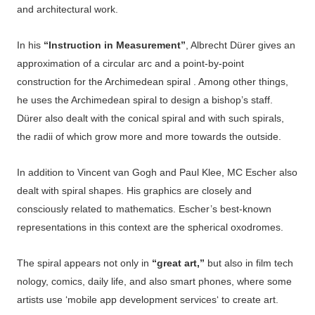
and architectural work.
In his
“Instruction in Measurement”
, Albrecht Dürer gives an
approximation of a circular arc and a point-by-point
construction for the Archimedean spiral . Among other things,
he uses the Archimedean spiral to design a bishop’s staff.
Dürer also dealt with the conical spiral and with such spirals,
the radii of which grow more and more towards the outside.
In addition to Vincent van Gogh and Paul Klee, MC Escher also
dealt with spiral shapes. His graphics are closely and
consciously related to mathematics. Escher’s best-known
representations in this context are the spherical oxodromes.
The
spiral
appears
not
only
in
“great
art,”
but
also
in
film
tech
nology,
comics,
daily
life,
and
also
smart
phones,
where
some
artists
use ‘
mobile app development services
‘
to
create
art.