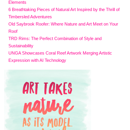
Elements
6 Breathtaking Pieces of Natural Art Inspired by the Thrill of
Timbersled Adventures
Old Saybrook Roofer: Where Nature and Art Meet on Your
Roof
TRD Rims: The Perfect Combination of Style and
Sustainability
UNGA Showcases Coral Reef Artwork Merging Artistic
Expression with AI Technology