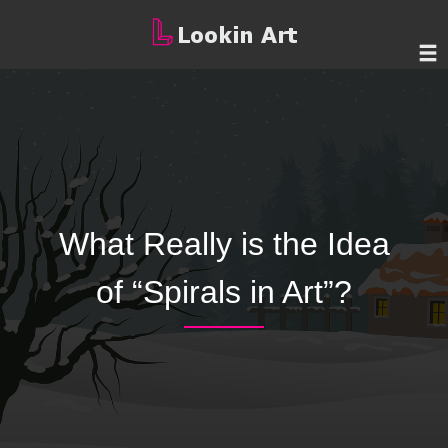
What Really is the Idea
of “Spirals in Art”?