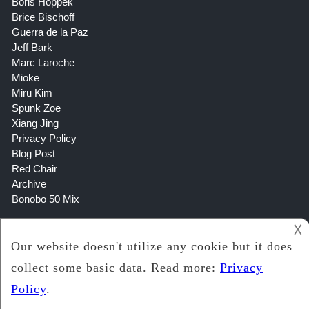
Boris Hoppek
Brice Bischoff
Guerra de la Paz
Jeff Bark
Marc Laroche
Mioke
Miru Kim
Spunk Zoe
Xiang Jing
Privacy Policy
Blog Post
Red Chair
Archive
Bonobo 50 Mix
𐌢
Copyright 2021
Lookin Art