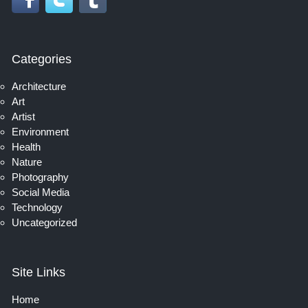
Categories
Architecture
Art
Artist
Environment
Health
Nature
Photography
Social Media
Technology
Uncategorized
Site Links
Home