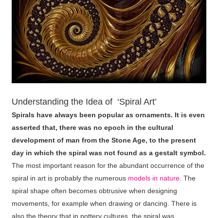
Understanding the Idea of ‘Spiral Art’
Spirals have always been popular as ornaments. It is even
asserted that, there was no epoch in the cultural
development of man from the Stone Age, to the present
day in which the spiral was not found as a gestalt symbol.
The most important reason for the abundant occurrence of the
spiral in art is probably the numerous
models in nature
. The
spiral shape often becomes obtrusive when designing
movements, for example when drawing or dancing. There is
also the theory that in pottery cultures, the spiral was