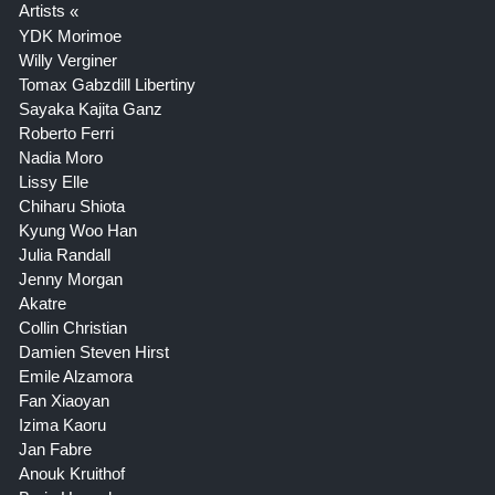
Artists
YDK Morimoe
Willy Verginer
Tomax Gabzdill Libertiny
Sayaka Kajita Ganz
Roberto Ferri
Nadia Moro
Lissy Elle
Chiharu Shiota
Kyung Woo Han
Julia Randall
Jenny Morgan
Akatre
Collin Christian
Damien Steven Hirst
Emile Alzamora
Fan Xiaoyan
Izima Kaoru
Jan Fabre
Anouk Kruithof