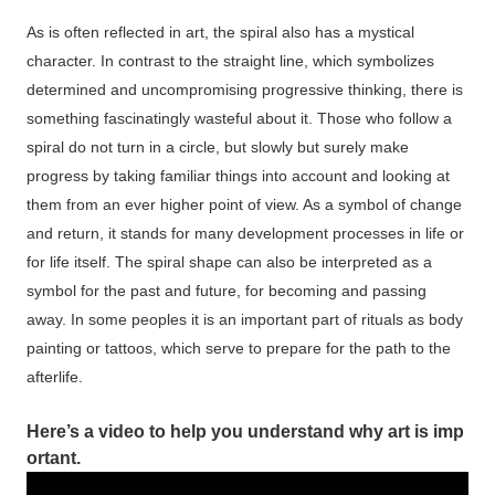
As is often reflected in art, the spiral also has a mystical
character. In contrast to the straight line, which symbolizes
determined and uncompromising progressive thinking, there is
something fascinatingly wasteful about it. Those who follow a
spiral do not turn in a circle, but slowly but surely make
progress by taking familiar things into account and looking at
them from an ever higher point of view. As a symbol of change
and return, it stands for many development processes in life or
for life itself. The spiral shape can also be interpreted as a
symbol for the past and future, for becoming and passing
away. In some peoples it is an important part of rituals as body
painting or tattoos, which serve to prepare for the path to the
afterlife.
Here’s
a
video
to
help
you
understand
why
art
is
imp
ortant.