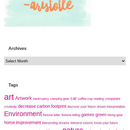
Archives
Tags
art
Artwork
car
bankruptcy
camping gear
coffee cup reading
companies
decrease carbon footprint
creativity
discover your future
dream interpretation
Environment
games
green
fortune teller
fortune telling
hiking gear
home improvement
interpreting dreams
interpret visions
know your future