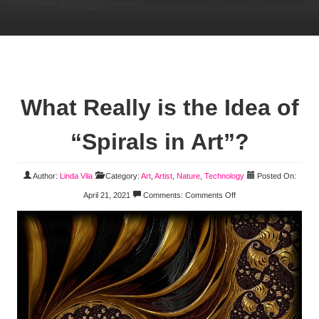
What Really is the Idea of
“Spirals in Art”?
Author:
Linda Vila
Category:
Art
,
Artist
,
Nature
,
Technology
Posted On:
April 21, 2021
Comments:
Comments Off