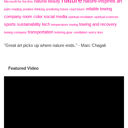
nature
nature-inspired art
natural beauty
Microsoft for the Arts
reliable towing
palm reading
positive thinking
predicting future
read future
company
room color
social media
spiritual revelation
spiritual sciences
sports
sustainability
tech
towing and recovery
temperature
towing
transportation
towing company
trekking gear
ventilation
worry less
"Great art picks up where nature ends." - Marc Chagali
Featured Video