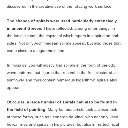
discovered in the creative use of the rotating work surface.
The shapes of spirals were used particularly extensively
in ancient Greece.
This is reflected, among other things, in
the Ionic column, the capital of which tapers in a spiral on both
sides. Not only Archimedean spirals appear, but also those that
come close to a logarithmic one.
In mosaics, you will mostly find spirals in the form of periodic
wave patterns, but figures that resemble the fruit cluster of a
sunflower and thus contain numerous logarithmic spirals also
appear.
Of course,
a large number of spirals can also be found in
the field of painting
. Many famous artists took a closer look
at these forms, such as Leonardo da Vinci, who not only used
helical lines and spirals in his pictures, but also in his technical