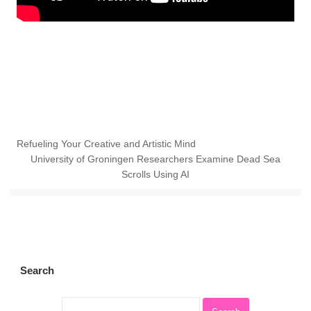
Refueling Your Creative and Artistic Mind
University of Groningen Researchers Examine Dead Sea
Scrolls Using AI
Search