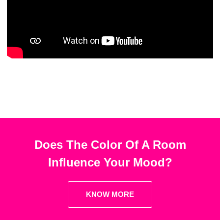
Does The Color Of A Room
Influence Your Mood?
KNOW MORE