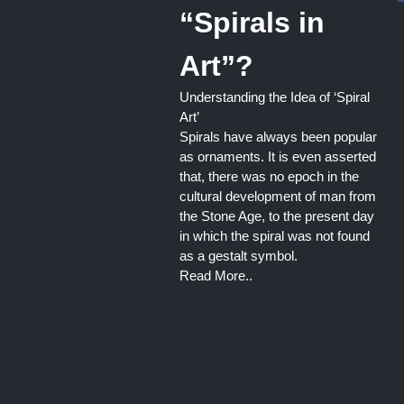
“Spirals in
Art”?
Understanding the Idea of ‘Spiral
Art’
Spirals have always been popular
as ornaments. It is even asserted
that, there was no epoch in the
cultural development of man from
the Stone Age, to the present day
in which the spiral was not found
as a gestalt symbol.
Read More..