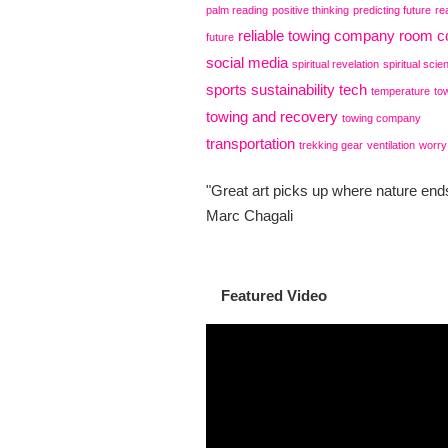
palm reading
positive thinking
predicting future
re
reliable towing company
room co
future
social media
spiritual revelation
spiritual scie
sports
sustainability
tech
temperature
to
towing and recovery
towing company
transportation
trekking gear
ventilation
worry
"Great art picks up where nature ends
Marc Chagali
Featured Video