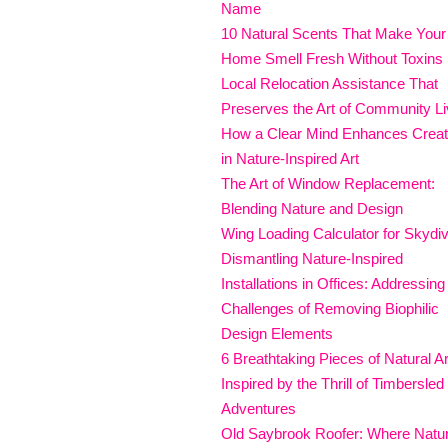
Name
10 Natural Scents That Make Your
Home Smell Fresh Without Toxins
Local Relocation Assistance That
Preserves the Art of Community Li
How a Clear Mind Enhances Creati
in Nature-Inspired Art
The Art of Window Replacement:
Blending Nature and Design
Wing Loading Calculator for Skydi
Dismantling Nature-Inspired
Installations in Offices: Addressing
Challenges of Removing Biophilic
Design Elements
6 Breathtaking Pieces of Natural Ar
Inspired by the Thrill of Timbersled
Adventures
Old Saybrook Roofer: Where Natu