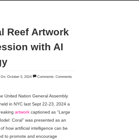
 Reef Artwork
ession with AI
gy
On: October 5, 2024
Comments:
Comments
he United Nation General Assembly
eld in NYC last Sept 22-23, 2024 a
reaking
artwork
captioned as “Large
odel: Coral” was presented as an
f how artificial intelligence can be
ed to promote and encourage