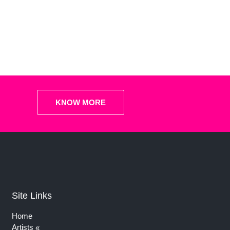
KNOW MORE
Site Links
Home
Artists