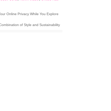
our Online Privacy While You Explore
ombination of Style and Sustainability