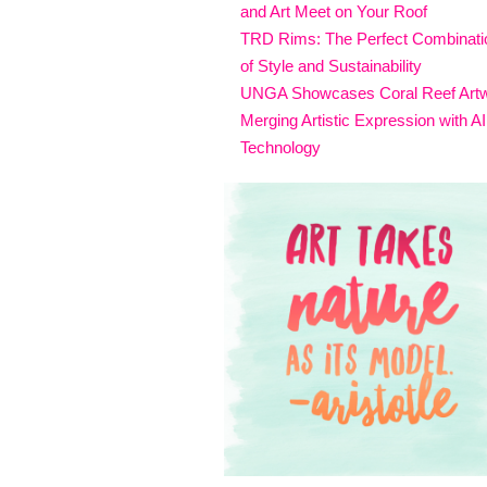
and Art Meet on Your Roof
TRD Rims: The Perfect Combinati
of Style and Sustainability
UNGA Showcases Coral Reef Art
Merging Artistic Expression with AI
Technology