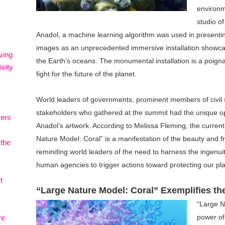
environm
studio o
Anadol, a machine learning algorithm was used in presenting
images as an unprecedented immersive installation showca
ving
the Earth’s oceans. The monumental installation is a poign
vity
fight for the future of the planet.
World leaders of governments, prominent members of civil 
stakeholders who gathered at the summit had the unique op
vers
Anadol’s artwork. According to Melissa Fleming, the curre
Nature Model: Coral” is a manifestation of the beauty and fra
 the
reminding world leaders of the need to harness the ingenu
human agencies to trigger actions toward protecting our pla
t
“Large Nature Model: Coral” Exemplifies th
“Large N
power of 
re