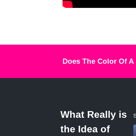
Does The Color Of A
What Really is
S
the Idea of