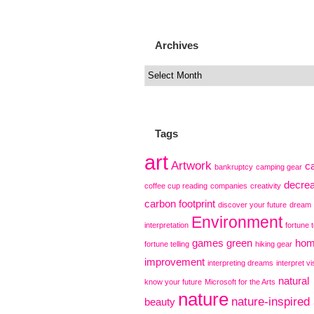
Archives
Tags
art
Artwork
c
bankruptcy
camping gear
decre
coffee cup reading
companies
creativity
carbon footprint
discover your future
dream
Environment
interpretation
fortune t
games
green
ho
fortune telling
hiking gear
improvement
interpreting dreams
interpret vi
natural
know your future
Microsoft for the Arts
nature
nature-inspired 
beauty