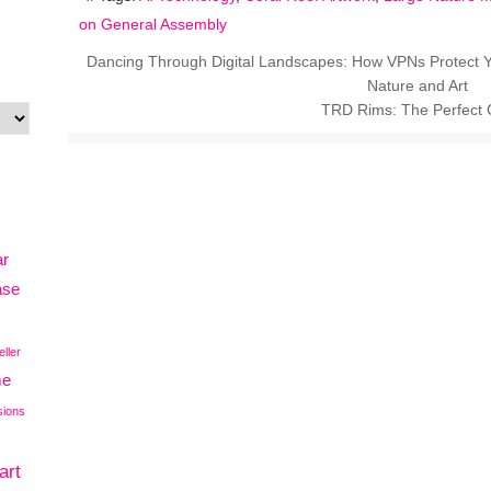
on General Assembly
Dancing Through Digital Landscapes: How VPNs Protect Y
Nature and Art
TRD Rims: The Perfect C
ar
ase
eller
me
sions
art