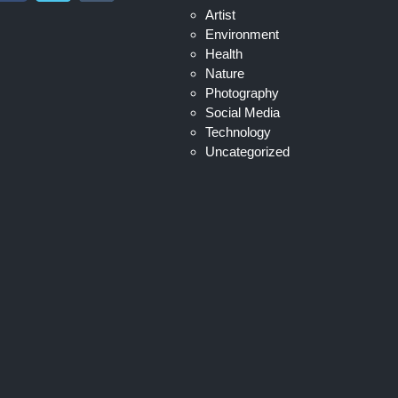
Artist
Environment
Health
Nature
Photography
Social Media
Technology
Uncategorized