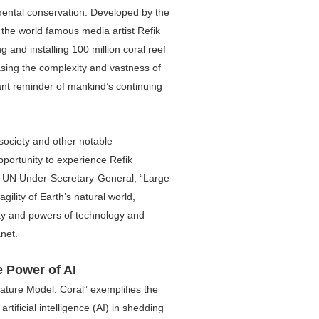
ental conservation. Developed by the
f the world famous media artist Refik
 and installing 100 million coral reef
sing the complexity and vastness of
ant reminder of mankind’s continuing
society and other notable
portunity to experience Refik
nt UN Under-Secretary-General, “Large
gility of Earth’s natural world,
ity and powers of technology and
net.
e Power of AI
ature Model: Coral” exemplifies the
artificial intelligence (AI) in shedding