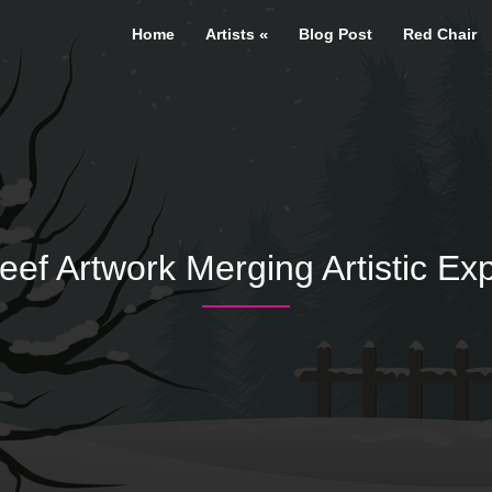
Home
Artists
Blog Post
Red Chair
 Artwork Merging Artistic Exp