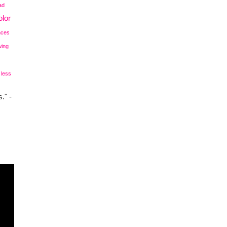
ad
lor
nces
wing
 less
." -