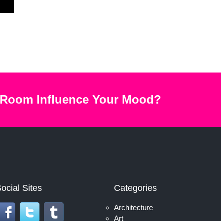
 Room Influence Your Mood?
ocial Sites
Categories
Architecture
Art