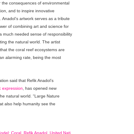
er the consequences of environmental
ion, and to inspire innovative
. Anadol’s artwork serves as a tribute
ower of combining art and science for
g a much needed sense of responsibility
ting the natural world. The artist
 that the coral reef ecosystems are
 an alarming rate, being the most
tion said that Refik Anadol’s
ic expression
, has opened new
he natural world. “Large Nature
that also help humanity see the
.
odel: Coral
,
Refik Anadol
,
United Nati