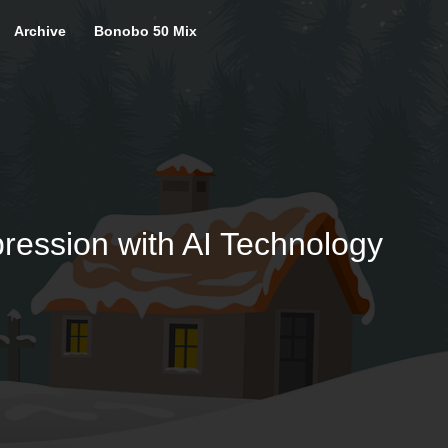
Archive
Bonobo 50 Mix
ression with AI Technology