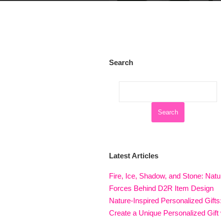
Search
Latest Articles
Fire, Ice, Shadow, and Stone: Natu
Forces Behind D2R Item Design
Nature-Inspired Personalized Gifts
Create a Unique Personalized Gift 