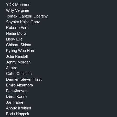
YDK Morimoe
Willy Verginer
Tomax Gabzdill Libertiny
Sayaka Kajita Ganz
Roberto Ferri
Nadia Moro
Lissy Elle
Chiharu Shiota
Kyung Woo Han
Julia Randall
Jenny Morgan
Akatre
Collin Christian
Damien Steven Hirst
Emile Alzamora
Fan Xiaoyan
Izima Kaoru
Jan Fabre
Anouk Kruithof
Boris Hoppek