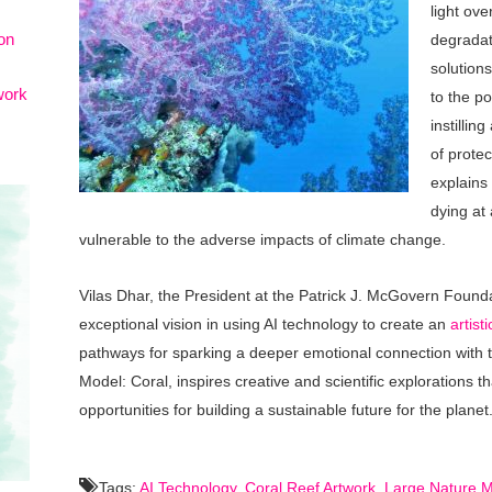
light ov
on
degradat
solutions
work
to the p
instillin
of protec
explains
dying at
vulnerable to the adverse impacts of climate change.
Vilas Dhar, the President at the Patrick J. McGovern Founda
exceptional vision in using AI technology to create an
artist
pathways for sparking a deeper emotional connection with t
Model: Coral, inspires creative and scientific explorations 
opportunities for building a sustainable future for the planet
Tags:
AI Technology
,
Coral Reef Artwork
,
Large Nature M