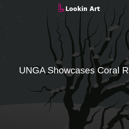
UNGA Showcases Coral Reef