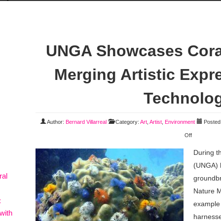
UNGA Showcases Coral
Merging Artistic Expr
Technolo
Author:
Bernard Villarreal
Category:
Art
,
Artist
,
Environment
Posted 
Off
During t
(UNGA) h
ral
groundb
Nature M
:
example o
with
harness