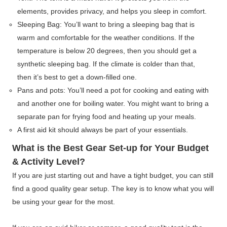
elements, provides privacy, and helps you sleep in comfort.
Sleeping Bag: You’ll want to bring a sleeping bag that is
warm and comfortable for the weather conditions. If the
temperature is below 20 degrees, then you should get a
synthetic sleeping bag. If the climate is colder than that,
then it’s best to get a down-filled one.
Pans and pots: You’ll need a pot for cooking and eating with
and another one for boiling water. You might want to bring a
separate pan for frying food and heating up your meals.
A first aid kit should always be part of your essentials.
What is the Best Gear Set-up for Your Budget
& Activity Level?
If you are just starting out and have a tight budget, you can still
find a good quality gear setup. The key is to know what you will
be using your gear for the most.