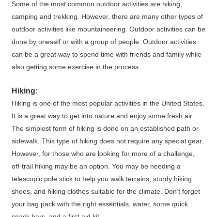
Some of the most common outdoor activities are hiking,
camping and trekking. However, there are many other types of
outdoor activities like mountaineering. Outdoor activities can be
done by oneself or with a group of people. Outdoor activities
can be a great way to spend time with friends and family while
also getting some exercise in the process.
Hiking:
Hiking is one of the most popular activities in the United States.
It is a great way to get into nature and enjoy some fresh air.
The simplest form of hiking is done on an established path or
sidewalk. This type of hiking does not require any special gear.
However, for those who are looking for more of a challenge,
off-trail hiking may be an option. You may be needing a
telescopic pole stick to help you walk terrains, sturdy hiking
shoes, and hiking clothes suitable for the climate. Don’t forget
your bag pack with the right essentials, water, some quick
snack bars, and a first aid kit.