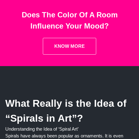
Does The Color Of A Room
Influence Your Mood?
KNOW MORE
What Really is the Idea of
“Spirals in Art”?
Understanding the Idea of ‘Spiral Art’
Spirals have always been popular as ornaments. It is even