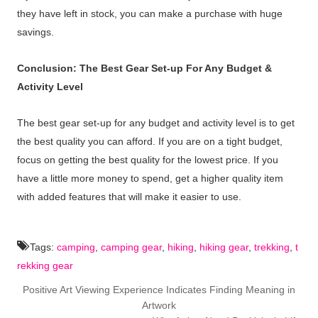
they have left in stock, you can make a purchase with huge
savings.
Conclusion: The Best Gear Set-up For Any Budget &
Activity Level
The best gear set-up for any budget and activity level is to get
the best quality you can afford. If you are on a tight budget,
focus on getting the best quality for the lowest price. If you
have a little more money to spend, get a higher quality item
with added features that will make it easier to use.
Tags:
camping
,
camping gear
,
hiking
,
hiking gear
,
trekking
,
t
rekking gear
Positive Art Viewing Experience Indicates Finding Meaning in
Artwork