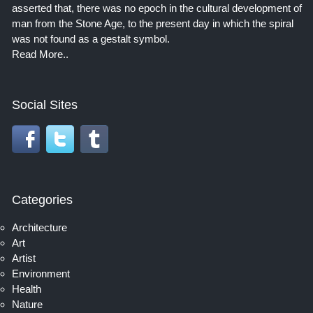
asserted that, there was no epoch in the cultural development of
man from the Stone Age, to the present day in which the spiral
was not found as a gestalt symbol.
Read More..
Social Sites
Categories
Architecture
Art
Artist
Environment
Health
Nature