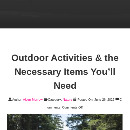
Outdoor Activities & the
Necessary Items You’ll
Need
Author:
Albert Morrow
Category:
Nature
Posted On: June 26, 2022
C
omments:
Comments Off