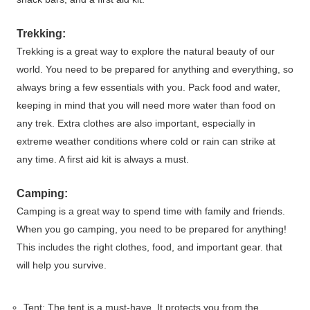
Trekking:
Trekking is a great way to explore the natural beauty of our
world. You need to be prepared for anything and everything, so
always bring a few essentials with you. Pack food and water,
keeping in mind that you will need more water than food on
any trek. Extra clothes are also important, especially in
extreme weather conditions where cold or rain can strike at
any time. A first aid kit is always a must.
Camping:
Camping is a great way to spend time with family and friends.
When you go camping, you need to be prepared for anything!
This includes the right clothes, food, and important gear. that
will help you survive.
Tent: The tent is a must-have. It protects you from the