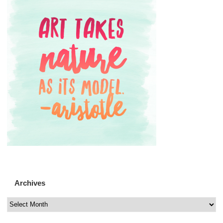
Archives