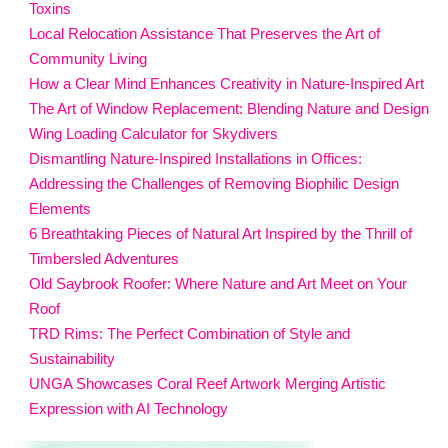
Toxins
Local Relocation Assistance That Preserves the Art of
Community Living
How a Clear Mind Enhances Creativity in Nature-Inspired Art
The Art of Window Replacement: Blending Nature and Design
Wing Loading Calculator for Skydivers
Dismantling Nature-Inspired Installations in Offices:
Addressing the Challenges of Removing Biophilic Design
Elements
6 Breathtaking Pieces of Natural Art Inspired by the Thrill of
Timbersled Adventures
Old Saybrook Roofer: Where Nature and Art Meet on Your
Roof
TRD Rims: The Perfect Combination of Style and
Sustainability
UNGA Showcases Coral Reef Artwork Merging Artistic
Expression with AI Technology