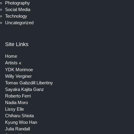
Photography
Social Media
Technology
Uncategorized
Site Links
Home
Artists
YDK Morimoe
Willy Verginer
Tomax Gabzdill Libertiny
Sayaka Kajita Ganz
Roberto Ferri
Nadia Moro
Lissy Elle
Chiharu Shiota
Kyung Woo Han
Julia Randall