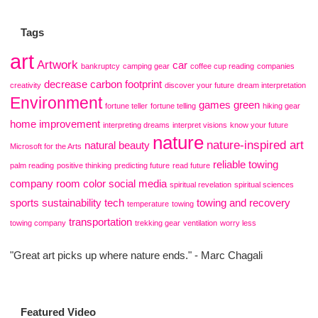
Tags
art
Artwork
car
bankruptcy
camping gear
coffee cup reading
companies
decrease carbon footprint
creativity
discover your future
dream interpretation
Environment
games
green
fortune teller
fortune telling
hiking gear
home improvement
interpreting dreams
interpret visions
know your future
nature
nature-inspired art
natural beauty
Microsoft for the Arts
reliable towing
palm reading
positive thinking
predicting future
read future
company
room color
social media
spiritual revelation
spiritual sciences
sports
sustainability
tech
towing and recovery
temperature
towing
transportation
towing company
trekking gear
ventilation
worry less
"Great art picks up where nature ends." - Marc Chagali
Featured Video