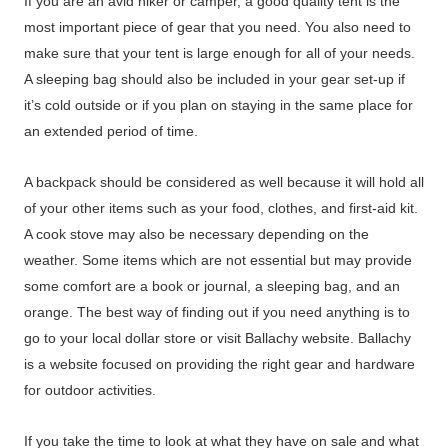
If you are an avid hiker or camper, a good quality tent is the
most important piece of gear that you need. You also need to
make sure that your tent is large enough for all of your needs.
A sleeping bag should also be included in your gear set-up if
it’s cold outside or if you plan on staying in the same place for
an extended period of time.
A backpack should be considered as well because it will hold all
of your other items such as your food, clothes, and first-aid kit.
A cook stove may also be necessary depending on the
weather. Some items which are not essential but may provide
some comfort are a book or journal, a sleeping bag, and an
orange. The best way of finding out if you need anything is to
go to your local dollar store or visit Ballachy website. Ballachy
is a website focused on providing the right gear and hardware
for outdoor activities.
If you take the time to look at what they have on sale and what