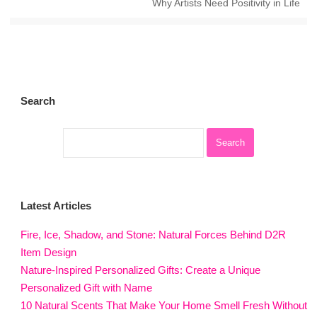
Why Artists Need Positivity in Life
Search
Latest Articles
Fire, Ice, Shadow, and Stone: Natural Forces Behind D2R
Item Design
Nature-Inspired Personalized Gifts: Create a Unique
Personalized Gift with Name
10 Natural Scents That Make Your Home Smell Fresh Without