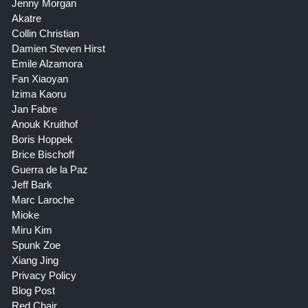
Jenny Morgan
Akatre
Collin Christian
Damien Steven Hirst
Emile Alzamora
Fan Xiaoyan
Izima Kaoru
Jan Fabre
Anouk Kruithof
Boris Hoppek
Brice Bischoff
Guerra de la Paz
Jeff Bark
Marc Laroche
Mioke
Miru Kim
Spunk Zoe
Xiang Jing
Privacy Policy
Blog Post
Red Chair