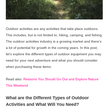
Outdoor activities are any activities that take place outdoors.
This includes, but is not limited to, hiking, camping, and fishing.
The outdoor activities industry is a growing market and there’s
a lot of potential for growth in the coming years. In this post,
let’s explore the different types of outdoor equipment you may
need for your next adventure and what you should consider
when purchasing these items.
Read also:
Reasons You Should Go Out and Explore Nature
This Weekend
What are the Different Types of Outdoor
Activities and What Will You Need?