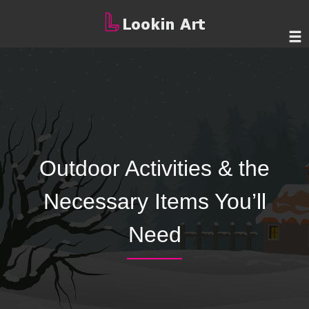
Outdoor Activities & the
Necessary Items You’ll
Need