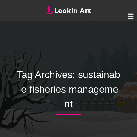
Tag Archives:
sustainab
le fisheries manageme
nt