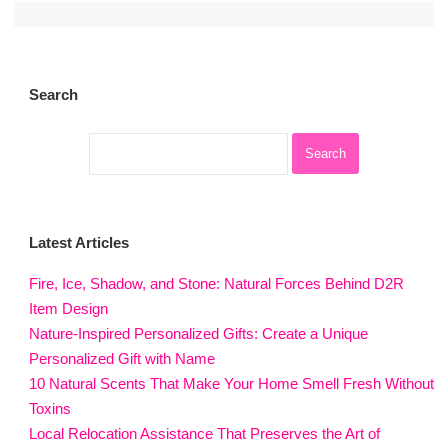
Search
Latest Articles
Fire, Ice, Shadow, and Stone: Natural Forces Behind D2R
Item Design
Nature-Inspired Personalized Gifts: Create a Unique
Personalized Gift with Name
10 Natural Scents That Make Your Home Smell Fresh Without
Toxins
Local Relocation Assistance That Preserves the Art of