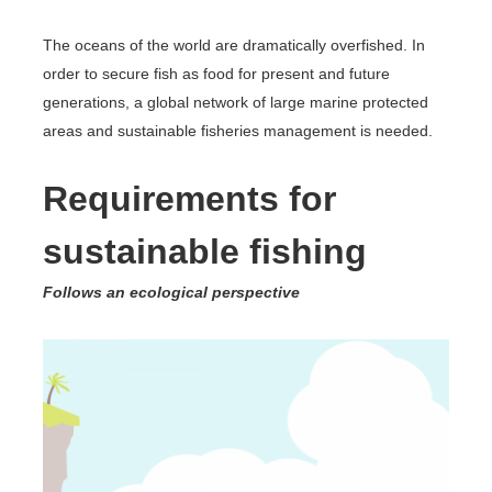
The oceans of the world are dramatically overfished. In
order to secure fish as food for present and future
generations, a global network of large marine protected
areas and sustainable fisheries management is needed.
Requirements for
sustainable fishing
Follows an ecological perspective