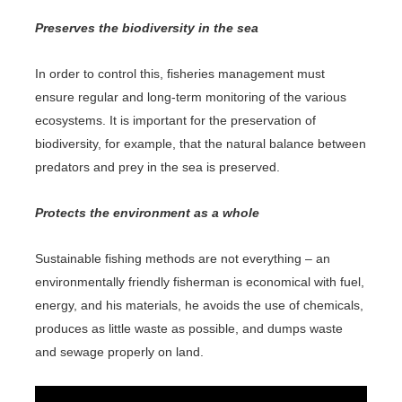
Preserves the biodiversity in the sea
In order to control this, fisheries management must
ensure regular and long-term monitoring of the various
ecosystems. It is important for the preservation of
biodiversity, for example, that the natural balance between
predators and prey in the sea is preserved.
Protects the environment as a whole
Sustainable fishing methods are not everything – an
environmentally friendly fisherman is economical with fuel,
energy, and his materials, he avoids the use of chemicals,
produces as little waste as possible, and dumps waste
and sewage properly on land.