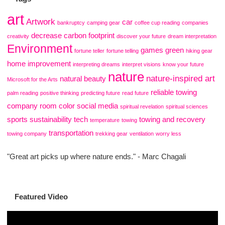
art
Artwork
car
bankruptcy
camping gear
coffee cup reading
companies
decrease carbon footprint
creativity
discover your future
dream interpretation
Environment
games
green
fortune teller
fortune telling
hiking gear
home improvement
interpreting dreams
interpret visions
know your future
nature
nature-inspired art
natural beauty
Microsoft for the Arts
reliable towing
palm reading
positive thinking
predicting future
read future
company
room color
social media
spiritual revelation
spiritual sciences
sports
sustainability
tech
towing and recovery
temperature
towing
transportation
towing company
trekking gear
ventilation
worry less
"Great art picks up where nature ends." - Marc Chagali
Featured Video