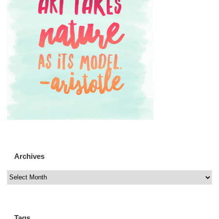
Archives
Tags