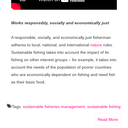
Works responsibly, socially and economically just
A responsible, socially, and economically just fisherman
adheres to local, national, and international
nature
rules.
Sustainable fishing takes into account the impact of its
fishing on other interest groups – for example, it takes into
account the needs of the population of poorer countries
who are economically dependent on fishing and need fish
as their basic food.
Tags:
sustainable fisheries management
,
sustainable fishing
Read More