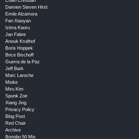
Collin Christian
Damien Steven Hirst
Emile Alzamora
Fan Xiaoyan
Izima Kaoru
Jan Fabre
Anouk Kruithof
Boris Hoppek
Brice Bischoff
Guerra de la Paz
Jeff Bark
Marc Laroche
Mioke
Miru Kim
Spunk Zoe
Xiang Jing
Privacy Policy
Blog Post
Red Chair
Archive
Bonobo 50 Mix