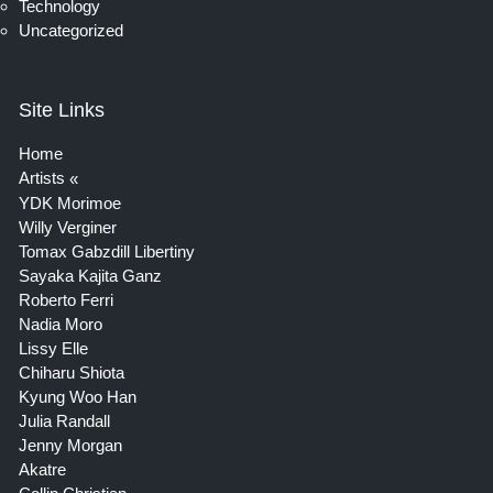
Technology
Uncategorized
Site Links
Home
Artists
YDK Morimoe
Willy Verginer
Tomax Gabzdill Libertiny
Sayaka Kajita Ganz
Roberto Ferri
Nadia Moro
Lissy Elle
Chiharu Shiota
Kyung Woo Han
Julia Randall
Jenny Morgan
Akatre