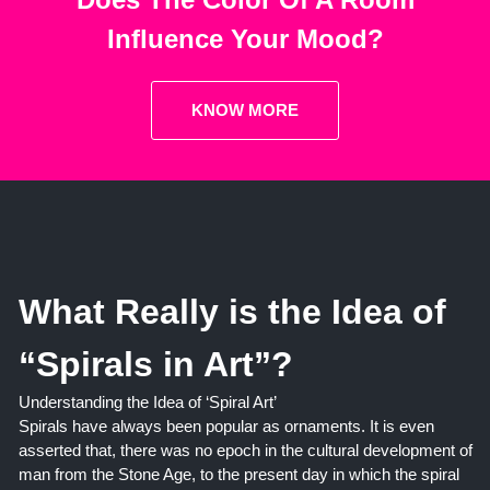
Influence Your Mood?
KNOW MORE
What Really is the Idea of
“Spirals in Art”?
Understanding the Idea of ‘Spiral Art’
Spirals have always been popular as ornaments. It is even
asserted that, there was no epoch in the cultural development of
man from the Stone Age, to the present day in which the spiral