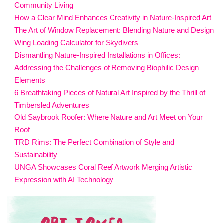
Community Living
How a Clear Mind Enhances Creativity in Nature-Inspired Art
The Art of Window Replacement: Blending Nature and Design
Wing Loading Calculator for Skydivers
Dismantling Nature-Inspired Installations in Offices:
Addressing the Challenges of Removing Biophilic Design
Elements
6 Breathtaking Pieces of Natural Art Inspired by the Thrill of
Timbersled Adventures
Old Saybrook Roofer: Where Nature and Art Meet on Your
Roof
TRD Rims: The Perfect Combination of Style and
Sustainability
UNGA Showcases Coral Reef Artwork Merging Artistic
Expression with AI Technology