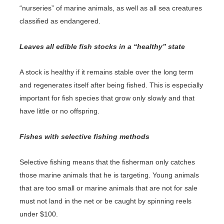
“nurseries” of marine animals, as well as all sea creatures
classified as endangered.
Leaves all edible fish stocks in a “healthy” state
A stock is healthy if it remains stable over the long term
and regenerates itself after being fished. This is especially
important for fish species that grow only slowly and that
have little or no offspring.
Fishes with selective fishing methods
Selective fishing means that the fisherman only catches
those marine animals that he is targeting. Young animals
that are too small or marine animals that are not for sale
must not land in the net or be caught by spinning reels
under $100.