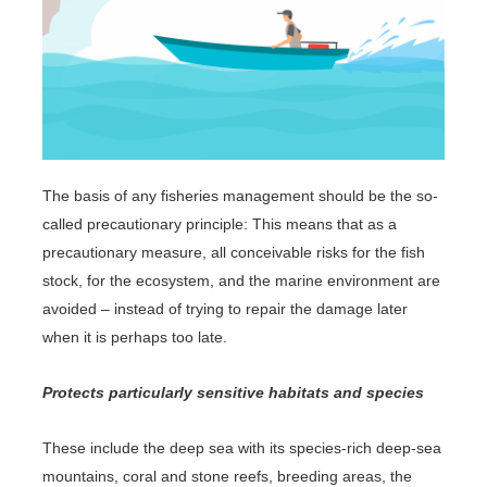
The basis of any fisheries management should be the so-
called precautionary principle: This means that as a
precautionary measure, all conceivable risks for the fish
stock, for the ecosystem, and the marine environment are
avoided – instead of trying to repair the damage later
when it is perhaps too late.
Protects particularly sensitive habitats and species
These include the deep sea with its species-rich deep-sea
mountains, coral and stone reefs, breeding areas, the