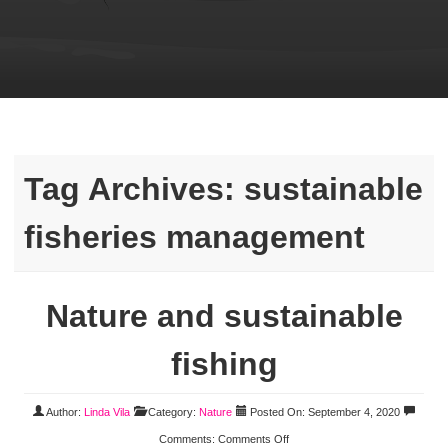
Tag Archives:
sustainable
fisheries management
Nature and sustainable
fishing
Author:
Linda Vila
Category:
Nature
Posted On: September 4, 2020
Comments:
Comments Off