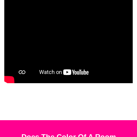
Does The Color Of A Room