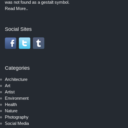
was not found as a gestalt symbol.
Read More..
Social Sites
Categories
Architecture
Art
Artist
Environment
Health
Nature
Photography
Social Media