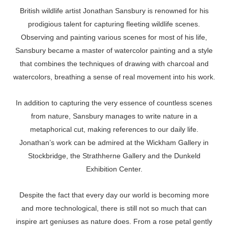
British wildlife artist Jonathan Sansbury is renowned for his
prodigious talent for capturing fleeting wildlife scenes.
Observing and painting various scenes for most of his life,
Sansbury became a master of watercolor painting and a style
that combines the techniques of drawing with charcoal and
watercolors, breathing a sense of real movement into his work.
In addition to capturing the very essence of countless scenes
from nature, Sansbury manages to write nature in a
metaphorical cut, making references to our daily life.
Jonathan’s work can be admired at the Wickham Gallery in
Stockbridge, the Strathherne Gallery and the Dunkeld
Exhibition Center.
Despite the fact that every day our world is becoming more
and more technological, there is still not so much that can
inspire art geniuses as nature does. From a rose petal gently