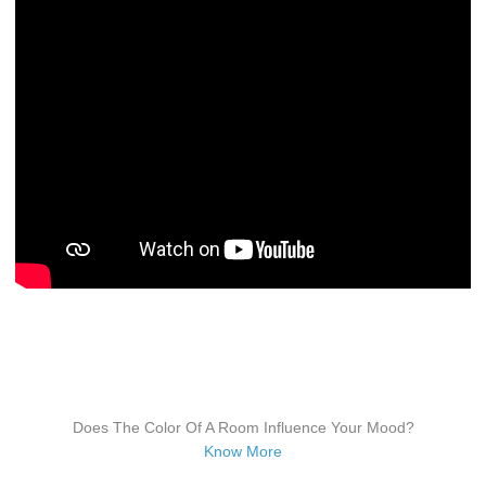
Does The Color Of A Room Influence Your Mood?
Know More