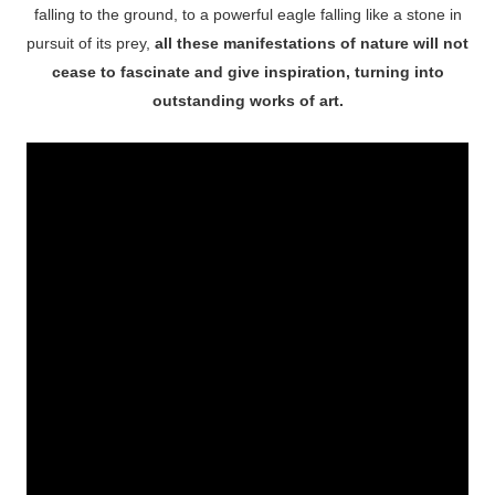
falling to the ground, to a powerful eagle falling like a stone in
pursuit of its prey,
all these manifestations of nature will not
cease to fascinate and give inspiration, turning into
outstanding works of art.