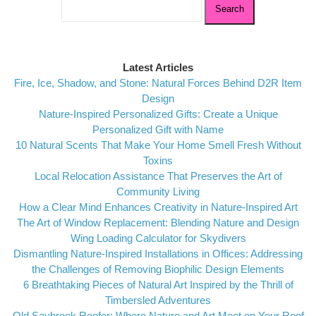
for:
Latest Articles
Fire, Ice, Shadow, and Stone: Natural Forces Behind D2R Item
Design
Nature-Inspired Personalized Gifts: Create a Unique
Personalized Gift with Name
10 Natural Scents That Make Your Home Smell Fresh Without
Toxins
Local Relocation Assistance That Preserves the Art of
Community Living
How a Clear Mind Enhances Creativity in Nature-Inspired Art
The Art of Window Replacement: Blending Nature and Design
Wing Loading Calculator for Skydivers
Dismantling Nature-Inspired Installations in Offices: Addressing
the Challenges of Removing Biophilic Design Elements
6 Breathtaking Pieces of Natural Art Inspired by the Thrill of
Timbersled Adventures
Old Saybrook Roofer: Where Nature and Art Meet on Your Roof