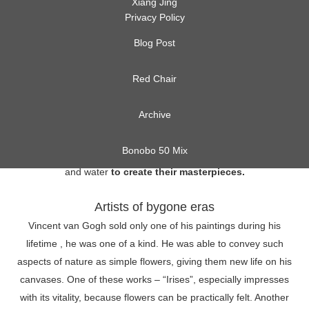
Xiang Jing
Privacy Policy
Blog Post
Red Chair
Archive
As long as art exists, artists have always been fascinated by
nature. Besides an endless source of inspiration, they have
Bonobo 50 Mix
always used natural means such as wood, coal, clay, graphite
and water
to create their masterpieces.
Artists of bygone eras
Vincent van Gogh sold only one of his paintings during his
lifetime , he was one of a kind. He was able to convey such
aspects of nature as simple flowers, giving them new life on his
canvases. One of these works – “Irises”, especially impresses
with its vitality, because flowers can be practically felt. Another