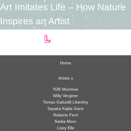
Art Imitates Life – How Nature
Inspires an Artist
Home
Art Imitates Life – How
Artists
Nature Inspires an Artist
YDK Morimoe
Willy Verginer
Author:
Linda Vila
Tomax Gabzdill Libertiny
Category:
Art
,
Nature
Sayaka Kajita Ganz
Posted On: February 15, 2021
Roberto Ferri
on
Comments:
Comments Off
Nadia Moro
Art
To the greatest creators
Lissy Elle