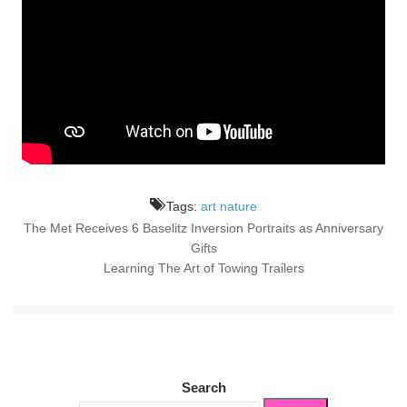
Tags:
art nature
The Met Receives 6 Baselitz Inversion Portraits as Anniversary
Post
Gifts
Learning The Art of Towing Trailers
navigation
Search
Search