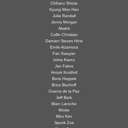
Chiharu Shiota
Imitates
Kyung Woo Han
of the past and some of
Life
Julia Randall
–
Jenny Morgan
the most promising
How
Akatre
Nature
Collin Christian
talents of the present,
Inspires
Damien Steven Hirst
Emile Alzamora
an
nature has proven to be
Fan Xiaoyan
Artist
Izima Kaoru
one of the most revered
Jan Fabre
Anouk Kruithof
muse ever known to man.
Boris Hoppek
Brice Bischoff
Guerra de la Paz
Jeff Bark
Marc Laroche
Mioke
Miru Kim
Spunk Zoe