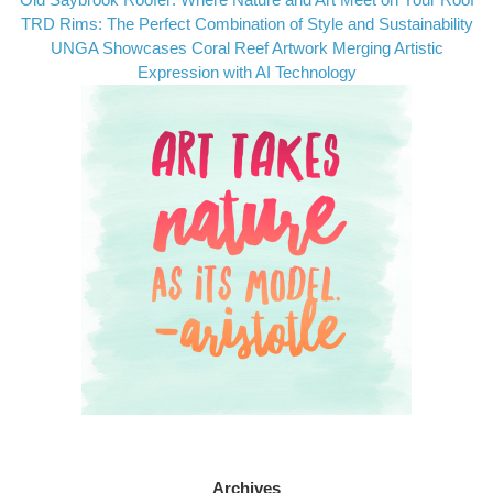
TRD Rims: The Perfect Combination of Style and Sustainability
UNGA Showcases Coral Reef Artwork Merging Artistic
Expression with AI Technology
Archives