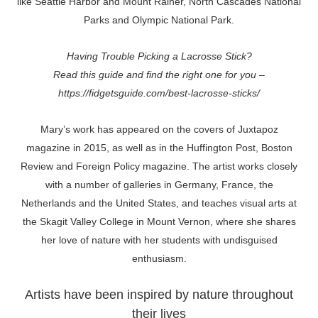
like Seattle Harbor and Mount Rainer, North Cascades National
Parks and Olympic National Park.
Having Trouble Picking a Lacrosse Stick?
Read this guide and find the right one for you –
https://fidgetsguide.com/best-lacrosse-sticks/
Mary’s work has appeared on the covers of Juxtapoz
magazine in 2015, as well as in the Huffington Post, Boston
Review and Foreign Policy magazine. The artist works closely
with a number of galleries in Germany, France, the
Netherlands and the United States, and teaches visual arts at
the Skagit Valley College in Mount Vernon, where she shares
her love of nature with her students with undisguised
enthusiasm.
Artists have been inspired by nature throughout
their lives