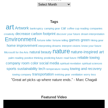
Archives
Tags
art
Artwork
car
bankruptcy
camping gear
coffee cup reading
companies
decrease carbon footprint
creativity
discover your future
dream interpretation
Environment
games
green
fortune teller
fortune telling
hiking gear
home improvement
interpreting dreams
interpret visions
know your future
nature
nature-inspired art
natural beauty
Microsoft for the Arts
reliable towing
palm reading
positive thinking
predicting future
read future
company
room color
social media
spiritual revelation
spiritual sciences
sports
sustainability
tech
towing and recovery
temperature
towing
transportation
towing company
trekking gear
ventilation
worry less
"Great art picks up where nature ends." - Marc Chagali
Featured Video