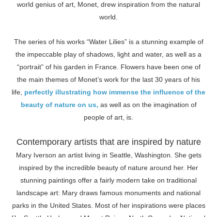
world genius of art, Monet, drew inspiration from the natural
world.
The series of his works “Water Lilies” is a stunning example of
the impeccable play of shadows, light and water, as well as a
“portrait” of his garden in France. Flowers have been one of
the main themes of Monet’s work for the last 30 years of his
life,
perfectly illustrating how immense the influence of the
beauty of nature on us,
as well as on the imagination of
people of art, is.
Contemporary artists that are inspired by nature
Mary Iverson an artist living in Seattle, Washington. She gets
inspired by the incredible beauty of nature around her. Her
stunning paintings offer a fairly modern take on traditional
landscape art: Mary draws famous monuments and national
parks in the United States. Most of her inspirations were places