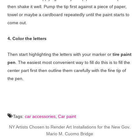
then shake it well. Pump the tip first against a piece of paper,
towel or maybe a cardboard repeatedly until the paint starts to
come out.
4. Color the letters
Then start highlighting the letters with your marker or
tire paint
pen
. The easiest most convenient way to fill do this is to fill the
center part first then outline them carefully with the fine tip of
the pen.
Tags:
car accessories
,
Car paint
NY Artists Chosen to Render Art Installations for the New Gov.
Mario M. Cuomo Bridge