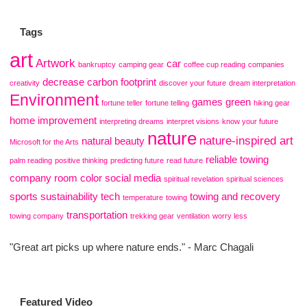
Tags
art
Artwork
car
bankruptcy
camping gear
coffee cup reading
companies
decrease carbon footprint
creativity
discover your future
dream interpretation
Environment
games
green
fortune teller
fortune telling
hiking gear
home improvement
interpreting dreams
interpret visions
know your future
nature
nature-inspired art
natural beauty
Microsoft for the Arts
reliable towing
palm reading
positive thinking
predicting future
read future
company
room color
social media
spiritual revelation
spiritual sciences
sports
sustainability
tech
towing and recovery
temperature
towing
transportation
towing company
trekking gear
ventilation
worry less
"Great art picks up where nature ends." - Marc Chagali
Featured Video