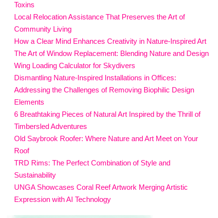
Toxins
Local Relocation Assistance That Preserves the Art of
Community Living
How a Clear Mind Enhances Creativity in Nature-Inspired Art
The Art of Window Replacement: Blending Nature and Design
Wing Loading Calculator for Skydivers
Dismantling Nature-Inspired Installations in Offices:
Addressing the Challenges of Removing Biophilic Design
Elements
6 Breathtaking Pieces of Natural Art Inspired by the Thrill of
Timbersled Adventures
Old Saybrook Roofer: Where Nature and Art Meet on Your
Roof
TRD Rims: The Perfect Combination of Style and
Sustainability
UNGA Showcases Coral Reef Artwork Merging Artistic
Expression with AI Technology