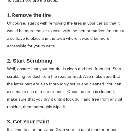
To start, here are the steps:
1.
Remove the tire
Of course, start it with removing the tires in your car so that it
would be more easier to write with the pen or marker. You must
also have to place it in the area where it would be more
accessible for you to write.
2. Start Scrubbing
Well, ensure that your car tire is clean and free from dirt. Start
scrubbing for dust from the road or mud. Also make sure that
the letter part are also thoroughly scrub and cleaned. You can
also make use of a tire cleaner. Once the area is cleaned,
make sure that you dry it until it look dull, and free from any oil
residue, then thoroughly wipe it.
3. Get Your Paint
It is time to start applying. Grab your tip paint marker or pen