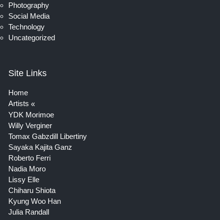
Photography
Social Media
Technology
Uncategorized
Site Links
Home
Artists
YDK Morimoe
Willy Verginer
Tomax Gabzdill Libertiny
Sayaka Kajita Ganz
Roberto Ferri
Nadia Moro
Lissy Elle
Chiharu Shiota
Kyung Woo Han
Julia Randall