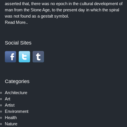
asserted that, there was no epoch in the cultural development of
man from the Stone Age, to the present day in which the spiral
was not found as a gestalt symbol.
Read More..
Social Sites
Categories
Architecture
Art
Artist
Environment
Health
Nature