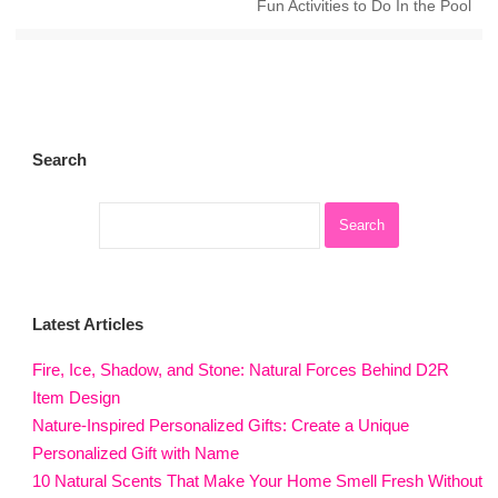
Fun Activities to Do In the Pool
Search
Latest Articles
Fire, Ice, Shadow, and Stone: Natural Forces Behind D2R
Item Design
Nature-Inspired Personalized Gifts: Create a Unique
Personalized Gift with Name
10 Natural Scents That Make Your Home Smell Fresh Without