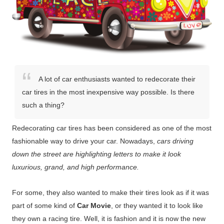
A lot of car enthusiasts wanted to redecorate their
car tires in the most inexpensive way possible. Is there
such a thing?
Redecorating car tires has been considered as one of the most
fashionable way to drive your car. Nowadays,
cars driving
down the street are highlighting letters to make it look
luxurious, grand, and high performance.
For some, they also wanted to make their tires look as if it was
part of some kind of
Car Movie
, or they wanted it to look like
they own a racing tire. Well, it is fashion and it is now the new