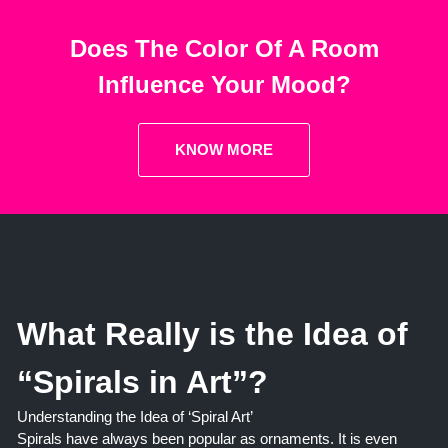
Does The Color Of A Room
Influence Your Mood?
KNOW MORE
What Really is the Idea of
“Spirals in Art”?
Understanding the Idea of ‘Spiral Art’
Spirals have always been popular as ornaments. It is even