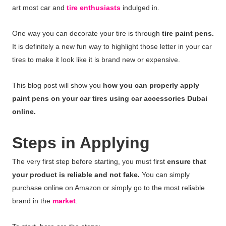
art most car and
tire enthusiasts
indulged in.
One way you can decorate your tire is through
tire paint pens.
It is definitely a new fun way to highlight those letter in your car
tires to make it look like it is brand new or expensive.
This blog post will show you
how you can properly apply
paint pens on your car tires using car accessories Dubai
online.
Steps in Applying
The very first step before starting, you must first
ensure that
your product is reliable and not fake.
You can simply
purchase online on Amazon or simply go to the most reliable
brand in the
market
.