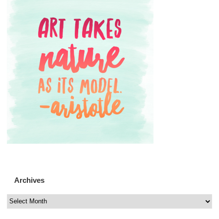
Archives