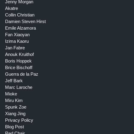
Jenny Morgan
Akatre
Collin Christian
Damien Steven Hirst
Emile Alzamora
Fan Xiaoyan
Izima Kaoru
Jan Fabre
Anouk Kruithof
Boris Hoppek
Brice Bischoff
Guerra de la Paz
Jeff Bark
Marc Laroche
Mioke
Miru Kim
Spunk Zoe
Xiang Jing
Privacy Policy
Blog Post
Red Chair