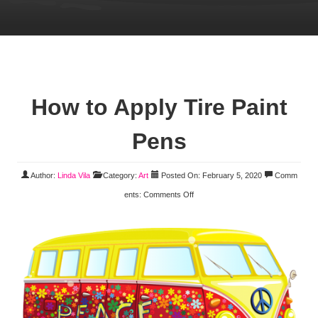
How to Apply Tire Paint
Pens
Author:
Linda Vila
Category:
Art
Posted On: February 5, 2020
Comm
ents:
Comments Off