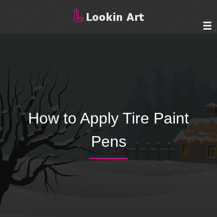
How to Apply Tire Paint
Pens