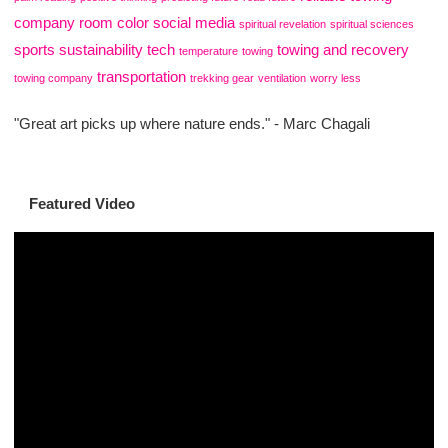
company
room color
social media
spiritual revelation
spiritual sciences
sports
sustainability
tech
towing and recovery
temperature
towing
transportation
towing company
trekking gear
ventilation
worry less
"Great art picks up where nature ends." - Marc Chagali
Featured Video