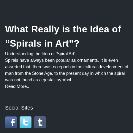
What Really is the Idea of
“Spirals in Art”?
Understanding the Idea of ‘Spiral Art’
Spirals have always been popular as ornaments. It is even
asserted that, there was no epoch in the cultural development of
man from the Stone Age, to the present day in which the spiral
was not found as a gestalt symbol.
Read More..
Social Sites