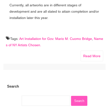
Currently, all artworks are in different stages of
development and are all slated to attain completion and/or
installation later this year.
Tags:
Art Installation for Gov. Mario M. Cuomo Bridge
,
Name
s of NY Artists Chosen.
Read More
Search