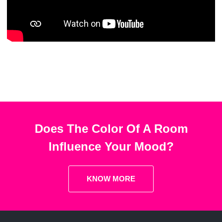
Does The Color Of A Room
Influence Your Mood?
KNOW MORE