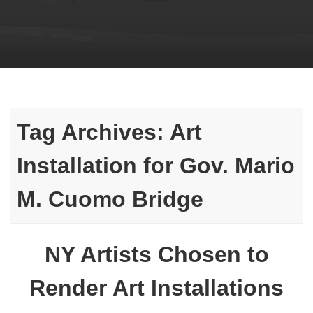
Tag Archives:
Art
Installation for Gov. Mario
M. Cuomo Bridge
NY Artists Chosen to
Render Art Installations