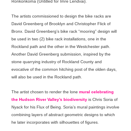
Ronkonkoma (Untitled for Imre Lendvai).
The artists commissioned to design the bike racks are
David Greenberg of Brooklyn and Christopher Flick of
Bronx. David Greenberg’s bike rack “mooring” design will
be used in two (2) bike rack installations, one in the
Rockland path and the other in the Westchester path.
Another David Greenberg submission, inspired by the
stone quarrying industry of Rockland County and
evocative of the common hitching post of the olden days,
will also be used in the Rockland path.
The artist chosen to render the lone
mural celebrating
the Hudson River Valley’s biodiversity
is Chris Soria of
Nyack for his Flux of Being. Soria’s mural paintings involve
combining layers of abstract geometric designs to which
he later incorporates with silhouettes of figures.