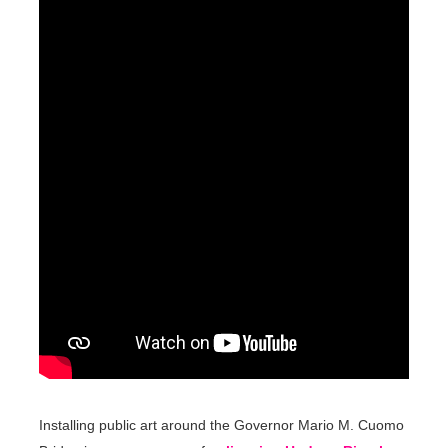
Installing public art around the Governor Mario M. Cuomo