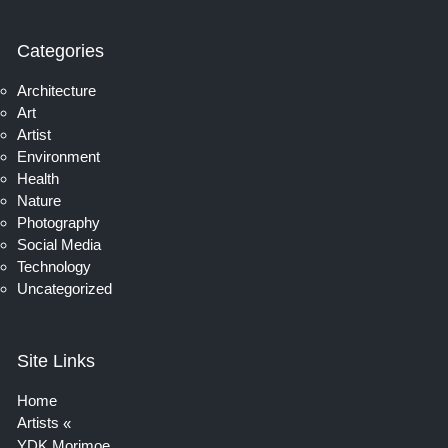
Categories
Architecture
Art
Artist
Environment
Health
Nature
Photography
Social Media
Technology
Uncategorized
Site Links
Home
Artists
YDK Morimoe