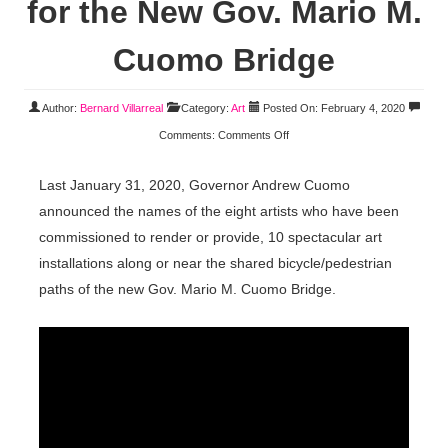
for the New Gov. Mario M.
Cuomo Bridge
Author:
Bernard Villarreal
Category:
Art
Posted On: February 4, 2020
Comments:
Comments Off
Last January 31, 2020, Governor Andrew Cuomo
announced the names of the eight artists who have been
commissioned to render or provide, 10 spectacular art
installations along or near the shared bicycle/pedestrian
paths of the new Gov. Mario M. Cuomo Bridge.