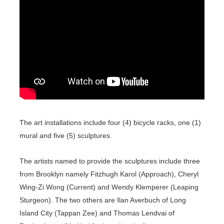
The art installations include four (4) bicycle racks, one (1)
mural and five (5) sculptures.
The artists named to provide the sculptures include three
from Brooklyn namely Fitzhugh Karol (Approach), Cheryl
Wing-Zi Wong (Current) and Wendy Klemperer (Leaping
Sturgeon). The two others are Ilan Averbuch of Long
Island City (Tappan Zee) and Thomas Lendvai of