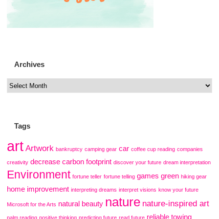
Archives
Tags
art
Artwork
car
bankruptcy
camping gear
coffee cup reading
companies
decrease carbon footprint
creativity
discover your future
dream interpretation
Environment
games
green
fortune teller
fortune telling
hiking gear
home improvement
interpreting dreams
interpret visions
know your future
nature
nature-inspired art
natural beauty
Microsoft for the Arts
reliable towing
palm reading
positive thinking
predicting future
read future