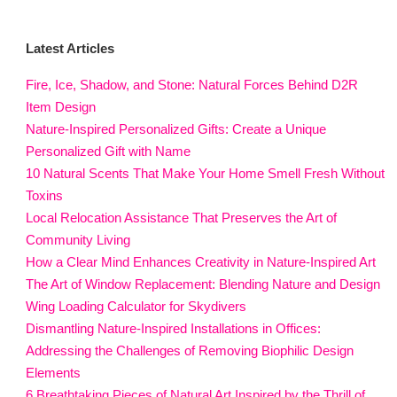
Latest Articles
Fire, Ice, Shadow, and Stone: Natural Forces Behind D2R
Item Design
Nature-Inspired Personalized Gifts: Create a Unique
Personalized Gift with Name
10 Natural Scents That Make Your Home Smell Fresh Without
Toxins
Local Relocation Assistance That Preserves the Art of
Community Living
How a Clear Mind Enhances Creativity in Nature-Inspired Art
The Art of Window Replacement: Blending Nature and Design
Wing Loading Calculator for Skydivers
Dismantling Nature-Inspired Installations in Offices:
Addressing the Challenges of Removing Biophilic Design
Elements
6 Breathtaking Pieces of Natural Art Inspired by the Thrill of