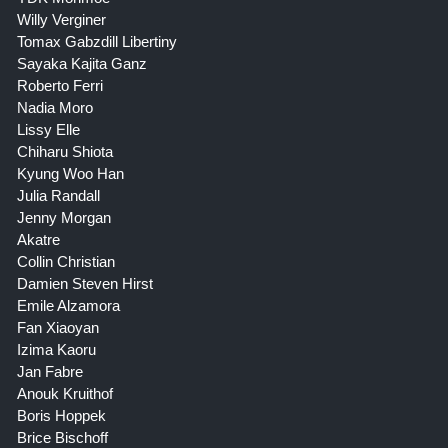
Willy Verginer
Tomax Gabzdill Libertiny
Sayaka Kajita Ganz
Roberto Ferri
Nadia Moro
Lissy Elle
Chiharu Shiota
Kyung Woo Han
Julia Randall
Jenny Morgan
Akatre
Collin Christian
Damien Steven Hirst
Emile Alzamora
Fan Xiaoyan
Izima Kaoru
Jan Fabre
Anouk Kruithof
Boris Hoppek
Brice Bischoff