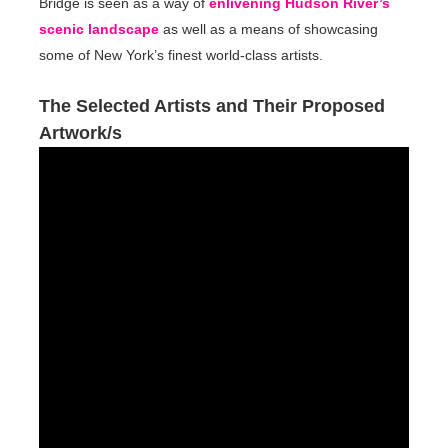
Bridge is seen as a way of
enlivening Hudson River’s
scenic landscape
as well as a means of showcasing
some of New York’s finest world-class artists.
The Selected Artists and Their Proposed
Artwork/s