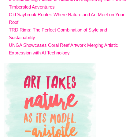
Timbersled Adventures
Old Saybrook Roofer: Where Nature and Art Meet on Your
Roof
TRD Rims: The Perfect Combination of Style and
Sustainability
UNGA Showcases Coral Reef Artwork Merging Artistic
Expression with AI Technology