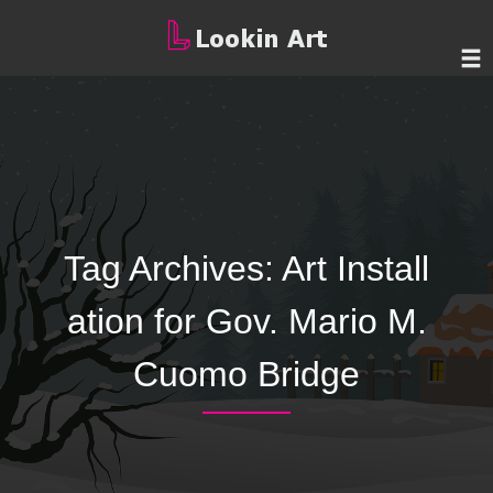
Tag Archives:
Art Install
ation for Gov. Mario M.
Cuomo Bridge