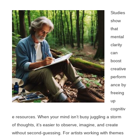
Studies
show
that
mental
clarity
can
boost
creative
perform
ance by
freeing
up
cognitiv
e resources. When your mind isn’t busy juggling a storm
of thoughts, it’s easier to observe, imagine, and create
without second-guessing. For artists working with themes