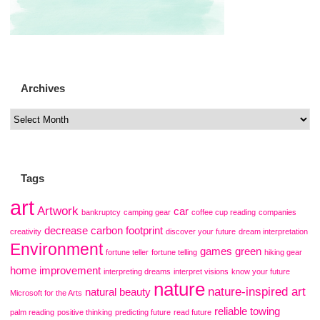
Archives
Tags
art
Artwork
car
bankruptcy
camping gear
coffee cup reading
companies
decrease carbon footprint
creativity
discover your future
dream interpretation
Environment
games
green
fortune teller
fortune telling
hiking gear
home improvement
interpreting dreams
interpret visions
know your future
nature
nature-inspired art
natural beauty
Microsoft for the Arts
reliable towing
palm reading
positive thinking
predicting future
read future