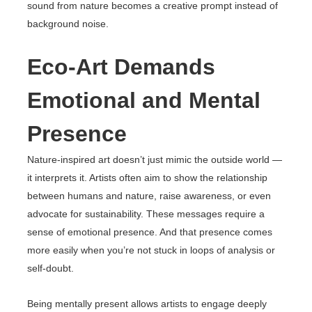
sound from nature becomes a creative prompt instead of
background noise.
Eco-Art Demands
Emotional and Mental
Presence
Nature-inspired art doesn’t just mimic the outside world —
it interprets it. Artists often aim to show the relationship
between humans and nature, raise awareness, or even
advocate for sustainability. These messages require a
sense of emotional presence. And that presence comes
more easily when you’re not stuck in loops of analysis or
self-doubt.
Being mentally present allows artists to engage deeply