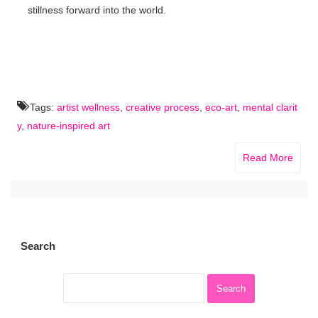
stillness forward into the world.
Tags:
artist wellness
,
creative process
,
eco-art
,
mental clarit
y
,
nature-inspired art
Read More
Search