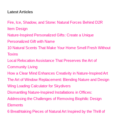
Latest Articles
Fire, Ice, Shadow, and Stone: Natural Forces Behind D2R
Item Design
Nature-Inspired Personalized Gifts: Create a Unique
Personalized Gift with Name
10 Natural Scents That Make Your Home Smell Fresh Without
Toxins
Local Relocation Assistance That Preserves the Art of
Community Living
How a Clear Mind Enhances Creativity in Nature-Inspired Art
The Art of Window Replacement: Blending Nature and Design
Wing Loading Calculator for Skydivers
Dismantling Nature-Inspired Installations in Offices:
Addressing the Challenges of Removing Biophilic Design
Elements
6 Breathtaking Pieces of Natural Art Inspired by the Thrill of