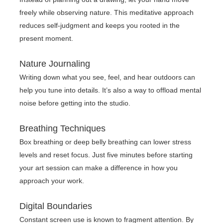
freely while observing nature. This meditative approach
reduces self-judgment and keeps you rooted in the
present moment.
Nature Journaling
Writing down what you see, feel, and hear outdoors can
help you tune into details. It’s also a way to offload mental
noise before getting into the studio.
Breathing Techniques
Box breathing or deep belly breathing can lower stress
levels and reset focus. Just five minutes before starting
your art session can make a difference in how you
approach your work.
Digital Boundaries
Constant screen use is known to fragment attention. By