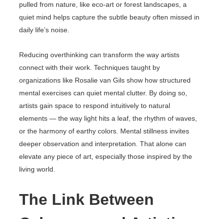
pulled from nature, like eco-art or forest landscapes, a
quiet mind helps capture the subtle beauty often missed in
daily life’s noise.
Reducing overthinking can transform the way artists
connect with their work. Techniques taught by
organizations like Rosalie van Gils show how structured
mental exercises can quiet mental clutter. By doing so,
artists gain space to respond intuitively to natural
elements — the way light hits a leaf, the rhythm of waves,
or the harmony of earthy colors. Mental stillness invites
deeper observation and interpretation. That alone can
elevate any piece of art, especially those inspired by the
living world.
The Link Between