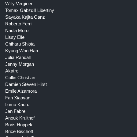
Willy Verginer
Tomax Gabzdill Libertiny
Sayaka Kajita Ganz
Roberto Ferri
Nadia Moro
Lissy Elle
Chiharu Shiota
Kyung Woo Han
Julia Randall
Jenny Morgan
Akatre
Collin Christian
Damien Steven Hirst
Emile Alzamora
Fan Xiaoyan
Izima Kaoru
Jan Fabre
Anouk Kruithof
Boris Hoppek
Brice Bischoff