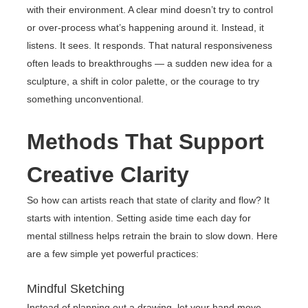
with their environment. A clear mind doesn’t try to control
or over-process what’s happening around it. Instead, it
listens. It sees. It responds. That natural responsiveness
often leads to breakthroughs — a sudden new idea for a
sculpture, a shift in color palette, or the courage to try
something unconventional.
Methods That Support
Creative Clarity
So how can artists reach that state of clarity and flow? It
starts with intention. Setting aside time each day for
mental stillness helps retrain the brain to slow down. Here
are a few simple yet powerful practices:
Mindful Sketching
Instead of planning out a drawing, let your hand move