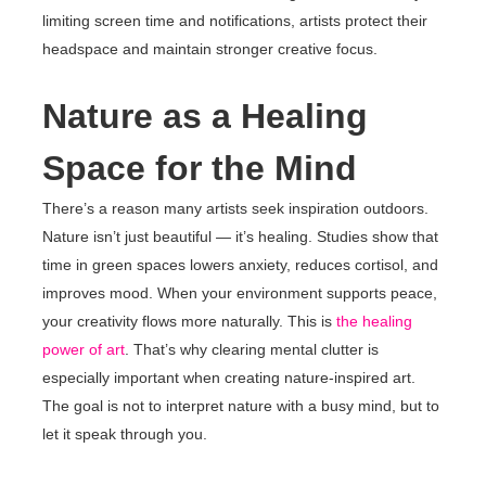
limiting screen time and notifications, artists protect their
headspace and maintain stronger creative focus.
Nature as a Healing
Space for the Mind
There’s a reason many artists seek inspiration outdoors.
Nature isn’t just beautiful — it’s healing. Studies show that
time in green spaces lowers anxiety, reduces cortisol, and
improves mood. When your environment supports peace,
your creativity flows more naturally. This is
the healing
power of art
. That’s why clearing mental clutter is
especially important when creating nature-inspired art.
The goal is not to interpret nature with a busy mind, but to
let it speak through you.