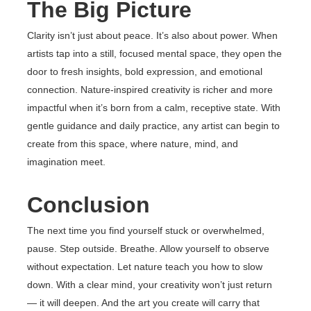
The Big Picture
Clarity isn’t just about peace. It’s also about power. When
artists tap into a still, focused mental space, they open the
door to fresh insights, bold expression, and emotional
connection. Nature-inspired creativity is richer and more
impactful when it’s born from a calm, receptive state. With
gentle guidance and daily practice, any artist can begin to
create from this space, where nature, mind, and
imagination meet.
Conclusion
The next time you find yourself stuck or overwhelmed,
pause. Step outside. Breathe. Allow yourself to observe
without expectation. Let nature teach you how to slow
down. With a clear mind, your creativity won’t just return
— it will deepen. And the art you create will carry that