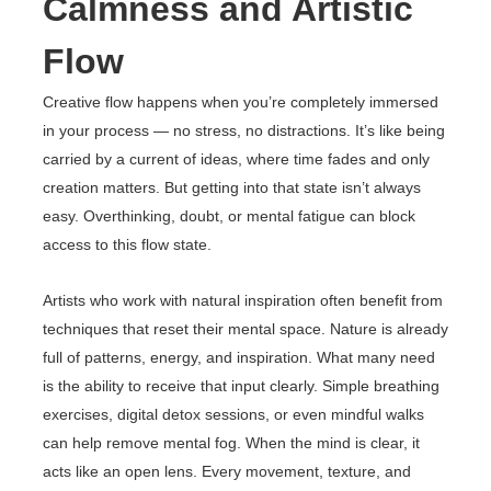
Calmness and Artistic
Flow
Creative flow happens when you’re completely immersed
in your process — no stress, no distractions. It’s like being
carried by a current of ideas, where time fades and only
creation matters. But getting into that state isn’t always
easy. Overthinking, doubt, or mental fatigue can block
access to this flow state.
Artists who work with natural inspiration often benefit from
techniques that reset their mental space. Nature is already
full of patterns, energy, and inspiration. What many need
is the ability to receive that input clearly. Simple breathing
exercises, digital detox sessions, or even mindful walks
can help remove mental fog. When the mind is clear, it
acts like an open lens. Every movement, texture, and