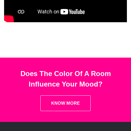
Does The Color Of A Room
Influence Your Mood?
KNOW MORE