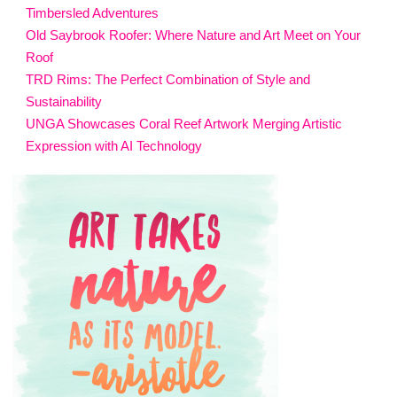
Timbersled Adventures
Old Saybrook Roofer: Where Nature and Art Meet on Your
Roof
TRD Rims: The Perfect Combination of Style and
Sustainability
UNGA Showcases Coral Reef Artwork Merging Artistic
Expression with AI Technology