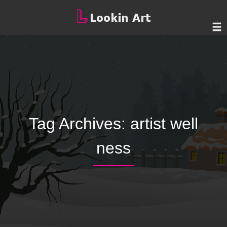
Tag Archives:
artist well
ness