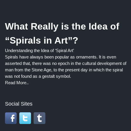
What Really is the Idea of
“Spirals in Art”?
Understanding the Idea of ‘Spiral Art’
Spirals have always been popular as ornaments. It is even
asserted that, there was no epoch in the cultural development of
man from the Stone Age, to the present day in which the spiral
was not found as a gestalt symbol.
Read More..
Social Sites