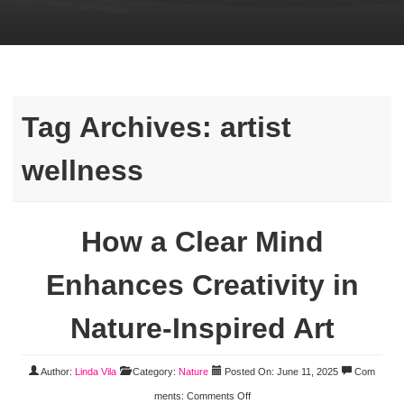
Tag Archives:
artist
wellness
How a Clear Mind
Enhances Creativity in
Nature-Inspired Art
Author:
Linda Vila
Category:
Nature
Posted On: June 11, 2025
Com
ments:
Comments Off