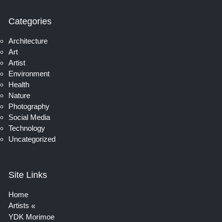
Categories
Architecture
Art
Artist
Environment
Health
Nature
Photography
Social Media
Technology
Uncategorized
Site Links
Home
Artists
YDK Morimoe