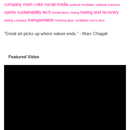
company
room color
social media
spiritual revelation
spiritual sciences
sports
sustainability
tech
towing and recovery
temperature
towing
transportation
towing company
trekking gear
ventilation
worry less
"Great art picks up where nature ends." - Marc Chagali
Featured Video