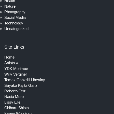
Health
Nature
Photography
Social Media
Technology
Uncategorized
Site Links
Home
Artists
YDK Morimoe
Willy Verginer
Tomax Gabzdill Libertiny
Sayaka Kajita Ganz
Roberto Ferri
Nadia Moro
Lissy Elle
Chiharu Shiota
Kyung Woo Han