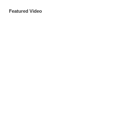
Featured Video