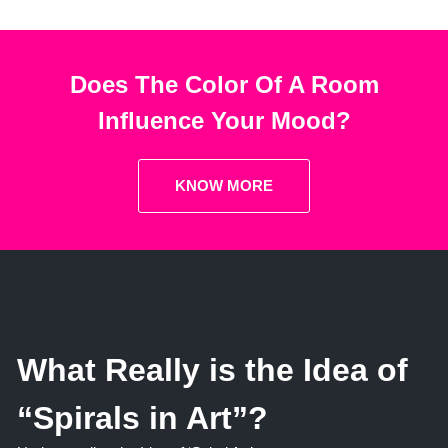
Does The Color Of A Room
Influence Your Mood?
KNOW MORE
What Really is the Idea of
“Spirals in Art”?