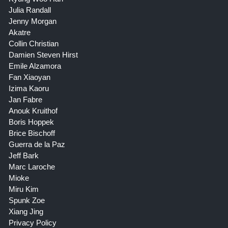
Julia Randall
Jenny Morgan
Akatre
Collin Christian
Damien Steven Hirst
Emile Alzamora
Fan Xiaoyan
Izima Kaoru
Jan Fabre
Anouk Kruithof
Boris Hoppek
Brice Bischoff
Guerra de la Paz
Jeff Bark
Marc Laroche
Mioke
Miru Kim
Spunk Zoe
Xiang Jing
Privacy Policy