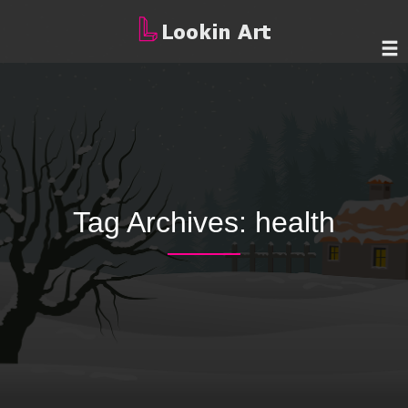
Tag Archives:
health