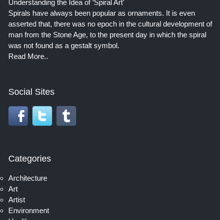
Understanding the Idea of ‘Spiral Art’
Spirals have always been popular as ornaments. It is even
asserted that, there was no epoch in the cultural development of
man from the Stone Age, to the present day in which the spiral
was not found as a gestalt symbol.
Read More..
Social Sites
Categories
Architecture
Art
Artist
Environment