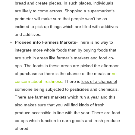
bread and create pieces. In such places, individuals
are likely to come across. Shopping a supermarket’s
perimeter will make sure that people won’t be as
inclined to pick up things which are filled with additives
and additives.
Proceed into Farmers Markets
-There is no way to
integrate more whole foods than by buying foods that
are such in areas like farmer’s markets and food co-
ops. The foods in these areas are picked the afternoon
of purchase so there is the chance of the meals or
no
concern about freshness
. There is
less of a chance of
someone being subjected to pesticides and chemicals.
There are farmers markets which run a year and this
also makes sure that you will find kinds of fresh
produce accessible in line with the year. There are food
co-ops which function to earn goods and fresh produce
offered.