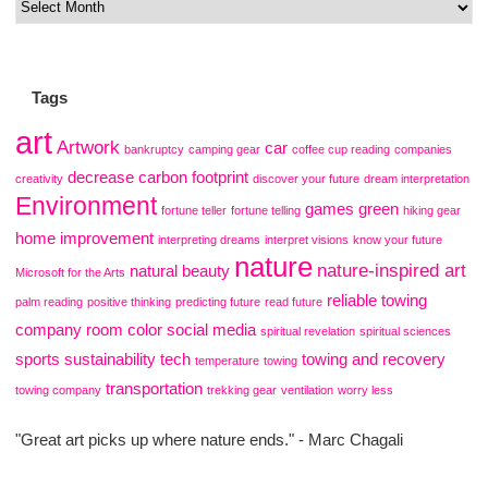
Tags
art
Artwork
car
bankruptcy
camping gear
coffee cup reading
companies
decrease carbon footprint
creativity
discover your future
dream interpretation
Environment
games
green
fortune teller
fortune telling
hiking gear
home improvement
interpreting dreams
interpret visions
know your future
nature
nature-inspired art
natural beauty
Microsoft for the Arts
reliable towing
palm reading
positive thinking
predicting future
read future
company
room color
social media
spiritual revelation
spiritual sciences
sports
sustainability
tech
towing and recovery
temperature
towing
transportation
towing company
trekking gear
ventilation
worry less
"Great art picks up where nature ends." - Marc Chagali