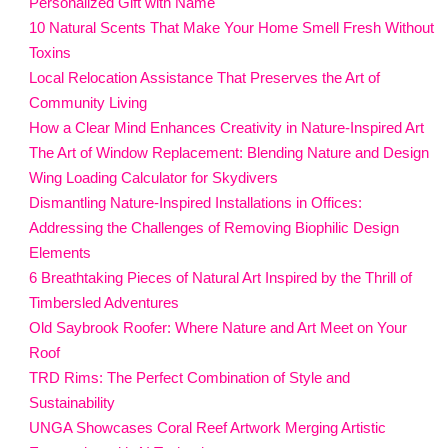
Personalized Gift with Name
10 Natural Scents That Make Your Home Smell Fresh Without
Toxins
Local Relocation Assistance That Preserves the Art of
Community Living
How a Clear Mind Enhances Creativity in Nature-Inspired Art
The Art of Window Replacement: Blending Nature and Design
Wing Loading Calculator for Skydivers
Dismantling Nature-Inspired Installations in Offices:
Addressing the Challenges of Removing Biophilic Design
Elements
6 Breathtaking Pieces of Natural Art Inspired by the Thrill of
Timbersled Adventures
Old Saybrook Roofer: Where Nature and Art Meet on Your
Roof
TRD Rims: The Perfect Combination of Style and
Sustainability
UNGA Showcases Coral Reef Artwork Merging Artistic