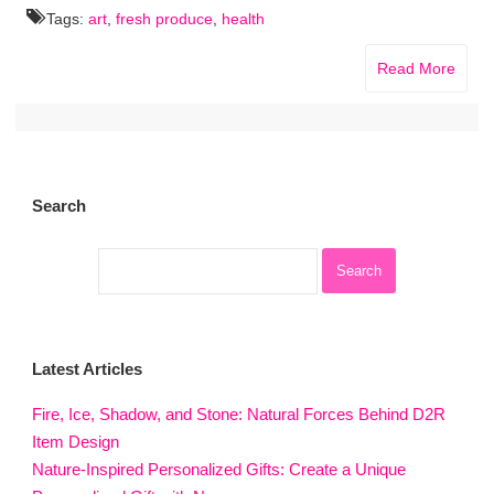
Tags:
art
,
fresh produce
,
health
Read More
Search
Latest Articles
Fire, Ice, Shadow, and Stone: Natural Forces Behind D2R
Item Design
Nature-Inspired Personalized Gifts: Create a Unique