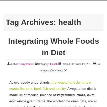
Tag Archives:
health
Integrating Whole Foods
in Diet
Author:
Larry Pinner
Category:
Health
Posted On: June 20, 2019
Co
mments:
Comments Off
As everybody understands,
the vegetarians do not eat
meats like pork, beef, fish and poultry.
A vegetarian diet is
made up of medical balance of
vegetables, fruits, nuts
and whole grain items
. the wholesome ones, fats, are all