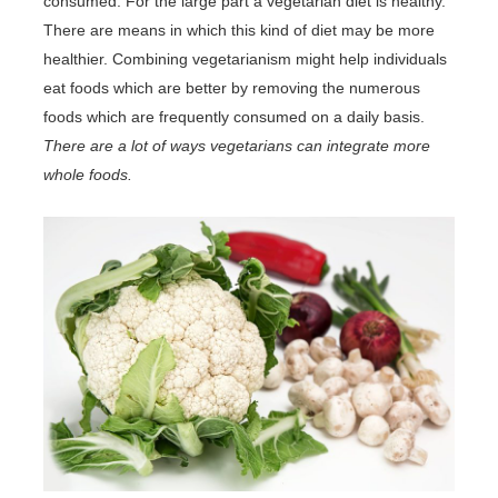
consumed. For the large part a vegetarian diet is healthy.
There are means in which this kind of diet may be more
healthier. Combining vegetarianism might help individuals
eat foods which are better by removing the numerous
foods which are frequently consumed on a daily basis.
There are a lot of ways vegetarians can integrate more
whole foods.