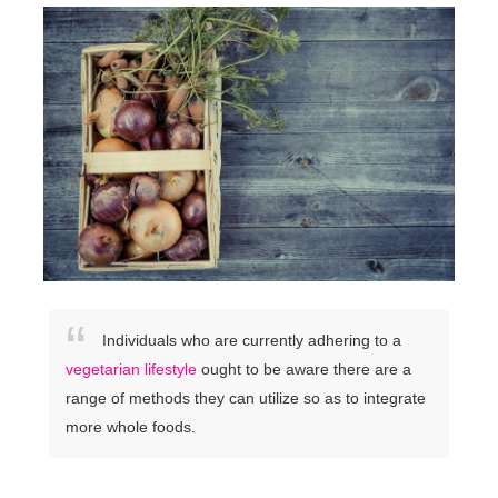
Individuals who are currently adhering to a
vegetarian lifestyle
ought to be aware there are a
range of methods they can utilize so as to integrate
more whole foods.