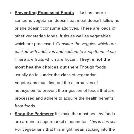
Preventing Processed Foods
– Just as there is
someone vegetarian doesn’t eat meat doesn’t follow he
or she doesn’t consume additives. There are loads of
other vegetarian foods, fruits as well as vegetables
which are processed.
Consider the veggies which are
packed with additives and sodium to keep them clean.
There are fruits which are frozen.
They’re not the
most healthy choices out there
Though foods
usually do fall under the class of vegetarian.
Vegetarians must find out the alternatives of
nutrisystem to prevent the ingestion of foods that are
processed and adhere to acquire the health benefits
from foods.
Shop the Perimeter
-It is said the most healthy foods
are around a supermarket’s perimeter.
This is correct
.
For vegetarians that this might mean sticking into the