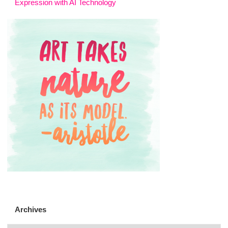
Expression with AI Technology
Archives