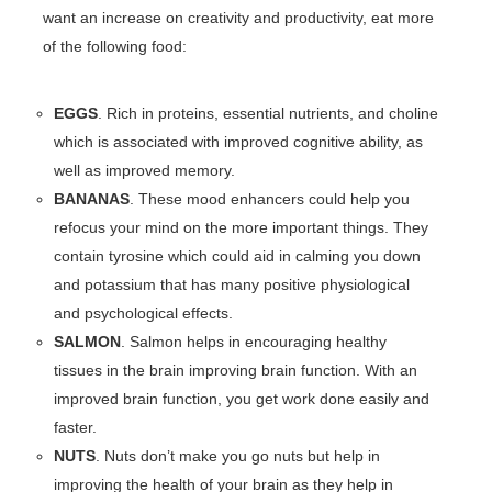
want an increase on creativity and productivity, eat more
of the following food:
EGGS
. Rich in proteins, essential nutrients, and choline
which is associated with improved cognitive ability, as
well as improved memory.
BANANAS
. These mood enhancers could help you
refocus your mind on the more important things. They
contain tyrosine which could aid in calming you down
and potassium that has many positive physiological
and psychological effects.
SALMON
. Salmon helps in encouraging healthy
tissues in the brain improving brain function. With an
improved brain function, you get work done easily and
faster.
NUTS
. Nuts don’t make you go nuts but help in
improving the health of your brain as they help in