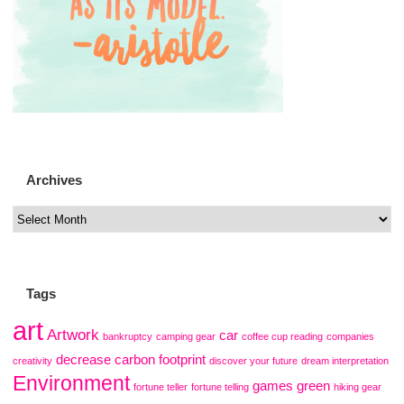
Archives
Tags
art
Artwork
car
bankruptcy
camping gear
coffee cup reading
companies
decrease carbon footprint
creativity
discover your future
dream interpretation
Environment
games
green
fortune teller
fortune telling
hiking gear