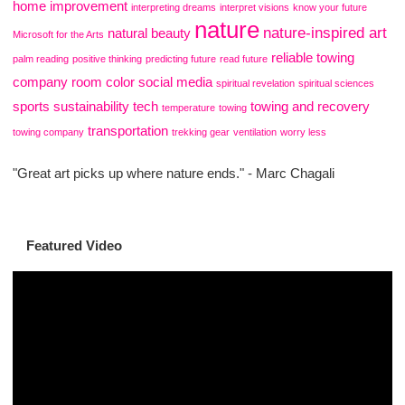
home improvement
interpreting dreams
interpret visions
know your future
nature
nature-inspired art
natural beauty
Microsoft for the Arts
reliable towing
palm reading
positive thinking
predicting future
read future
company
room color
social media
spiritual revelation
spiritual sciences
sports
sustainability
tech
towing and recovery
temperature
towing
transportation
towing company
trekking gear
ventilation
worry less
"Great art picks up where nature ends." - Marc Chagali
Featured Video