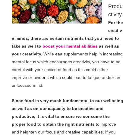
Produ
ctivity
For the
creativ
e minds, there are certain nutrients that you need to
take as well to
boost your mental abilities
as well as
your creativity.
While eaa supplements help in increasing
mental focus which encourages creativity, you have to be
careful with your choice of food as this could either
improve or hinder it which could lead to fatigue and/or an
unfocused mind.
Since food is very much fundamental to our wellbeing
as well as on our capacity to be creative and
productive, it is vital to ensure we consume the
proper food to obtain the right nutrients
to improve
and heighten our focus and creative capabilities. If you