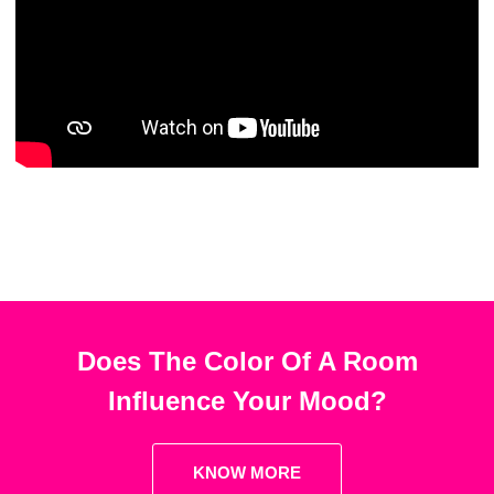
Does The Color Of A Room
Influence Your Mood?
KNOW MORE