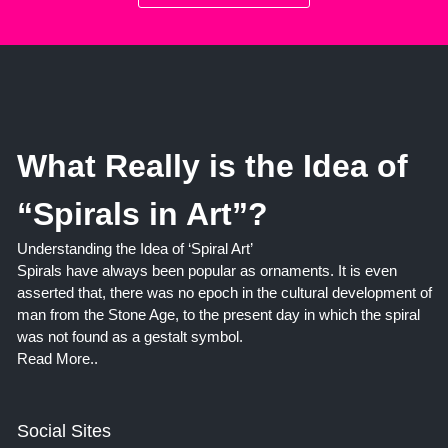
What Really is the Idea of
“Spirals in Art”?
Understanding the Idea of ‘Spiral Art’
Spirals have always been popular as ornaments. It is even
asserted that, there was no epoch in the cultural development of
man from the Stone Age, to the present day in which the spiral
was not found as a gestalt symbol.
Read More..
Social Sites