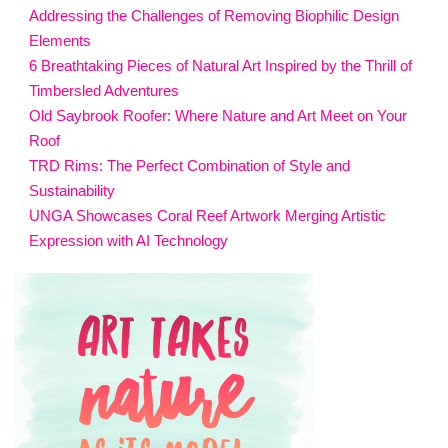
Addressing the Challenges of Removing Biophilic Design
Elements
6 Breathtaking Pieces of Natural Art Inspired by the Thrill of
Timbersled Adventures
Old Saybrook Roofer: Where Nature and Art Meet on Your
Roof
TRD Rims: The Perfect Combination of Style and
Sustainability
UNGA Showcases Coral Reef Artwork Merging Artistic
Expression with AI Technology