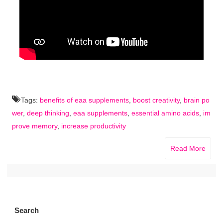
Tags:
benefits of eaa supplements
,
boost creativity
,
brain po
wer
,
deep thinking
,
eaa supplements
,
essential amino acids
,
im
prove memory
,
increase productivity
Read More
Search