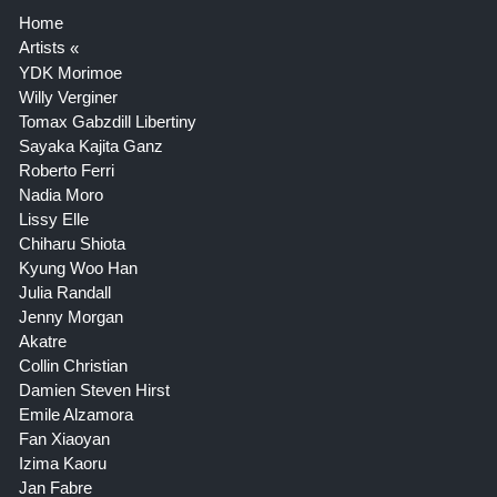
Home
Artists
YDK Morimoe
Willy Verginer
Tomax Gabzdill Libertiny
Sayaka Kajita Ganz
Roberto Ferri
Nadia Moro
Lissy Elle
Chiharu Shiota
Kyung Woo Han
Julia Randall
Jenny Morgan
Akatre
Collin Christian
Damien Steven Hirst
Emile Alzamora
Fan Xiaoyan
Izima Kaoru
Jan Fabre