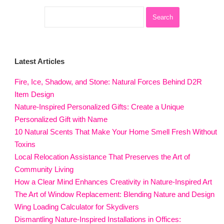
Latest Articles
Fire, Ice, Shadow, and Stone: Natural Forces Behind D2R
Item Design
Nature-Inspired Personalized Gifts: Create a Unique
Personalized Gift with Name
10 Natural Scents That Make Your Home Smell Fresh Without
Toxins
Local Relocation Assistance That Preserves the Art of
Community Living
How a Clear Mind Enhances Creativity in Nature-Inspired Art
The Art of Window Replacement: Blending Nature and Design
Wing Loading Calculator for Skydivers
Dismantling Nature-Inspired Installations in Offices: