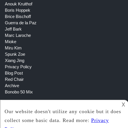
Anouk Kruithof
Boris Hoppek
Brice Bischoff
Guerra de la Paz
Jeff Bark
Marc Laroche
Mioke
Miru Kim
Spunk Zoe
Xiang Jing
Privacy Policy
Blog Post
Red Chair
Archive
Bonobo 50 Mix
𐌢