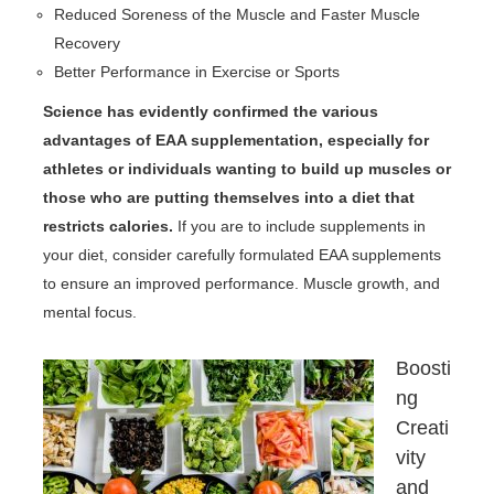
Reduced Soreness of the Muscle and Faster Muscle
Recovery
Better Performance in Exercise or Sports
Science has evidently confirmed the various
advantages of EAA supplementation, especially for
athletes or individuals wanting to build up muscles or
those who are putting themselves into a diet that
restricts calories.
If you are to include supplements in
your diet, consider carefully formulated EAA supplements
to ensure an improved performance. Muscle growth, and
mental focus.
Boosti
ng
Creati
vity
and