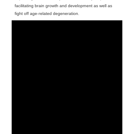
facilitating brain growth and development as well as
fight off age-related degeneration.