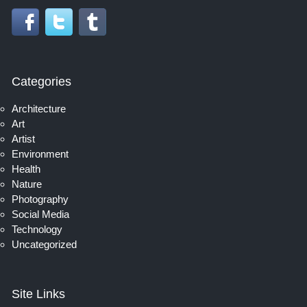
Categories
Architecture
Art
Artist
Environment
Health
Nature
Photography
Social Media
Technology
Uncategorized
Site Links