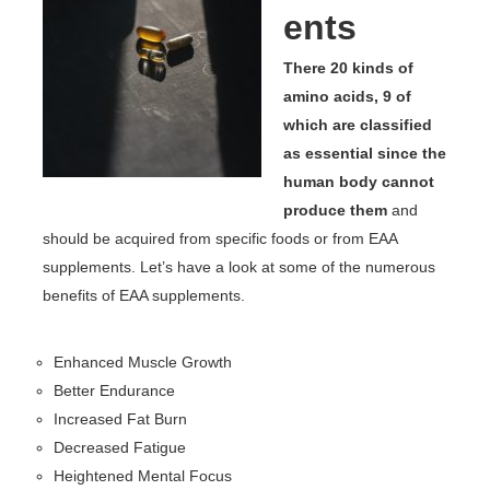
ents
There 20 kinds of
amino acids, 9 of
which are classified
as essential since the
human body cannot
produce them
and
should be acquired from specific foods or from EAA
supplements. Let’s have a look at some of the numerous
benefits of EAA supplements.
Enhanced Muscle Growth
Better Endurance
Increased Fat Burn
Decreased Fatigue
Heightened Mental Focus