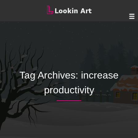
Tag Archives:
increase
productivity