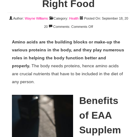
Right Food
Author:
Wayne Williams
Category:
Health
Posted On: September 18, 20
20
Comments:
Comments Off
Amino acids are the building blocks or make-up the
various proteins in the body, and they play numerous
roles in helping the body function better and
properly.
The body needs proteins, hence amino acids
are crucial nutrients that have to be included in the diet of
any person.
Benefits
of EAA
Supplem