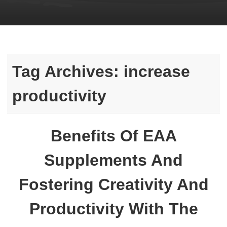
Tag Archives:
increase
productivity
Benefits Of EAA
Supplements And
Fostering Creativity And
Productivity With The