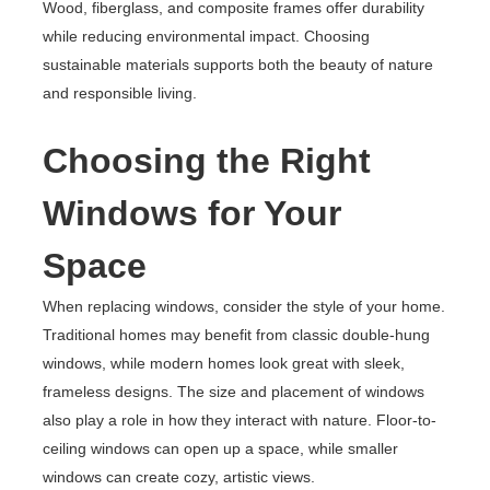
Wood, fiberglass, and composite frames offer durability
while reducing environmental impact. Choosing
sustainable materials supports both the beauty of nature
and responsible living.
Choosing the Right
Windows for Your
Space
When replacing windows, consider the style of your home.
Traditional homes may benefit from classic double-hung
windows, while modern homes look great with sleek,
frameless designs. The size and placement of windows
also play a role in how they interact with nature. Floor-to-
ceiling windows can open up a space, while smaller
windows can create cozy, artistic views.