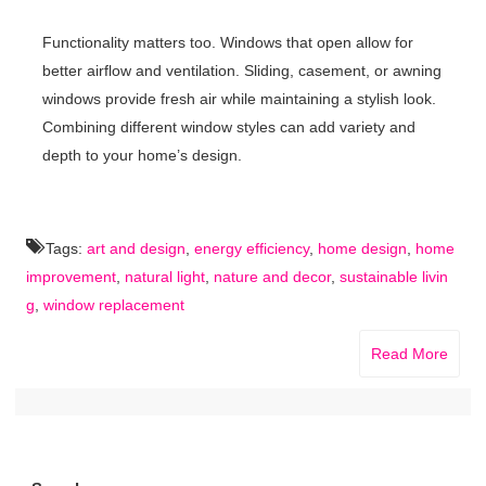
Functionality matters too. Windows that open allow for
better airflow and ventilation. Sliding, casement, or awning
windows provide fresh air while maintaining a stylish look.
Combining different window styles can add variety and
depth to your home’s design.
Tags:
art and design
,
energy efficiency
,
home design
,
home
improvement
,
natural light
,
nature and decor
,
sustainable livin
g
,
window replacement
Read More