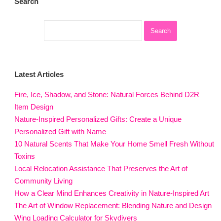
Search
Latest Articles
Fire, Ice, Shadow, and Stone: Natural Forces Behind D2R
Item Design
Nature-Inspired Personalized Gifts: Create a Unique
Personalized Gift with Name
10 Natural Scents That Make Your Home Smell Fresh Without
Toxins
Local Relocation Assistance That Preserves the Art of
Community Living
How a Clear Mind Enhances Creativity in Nature-Inspired Art
The Art of Window Replacement: Blending Nature and Design
Wing Loading Calculator for Skydivers