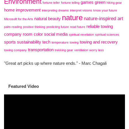
Environment
games
green
fortune teller
fortune telling
hiking gear
home improvement
interpreting dreams
interpret visions
know your future
nature
nature-inspired art
natural beauty
Microsoft for the Arts
reliable towing
palm reading
positive thinking
predicting future
read future
company
room color
social media
spiritual revelation
spiritual sciences
sports
sustainability
tech
towing and recovery
temperature
towing
transportation
towing company
trekking gear
ventilation
worry less
"Great art picks up where nature ends." - Marc Chagali
Featured Video