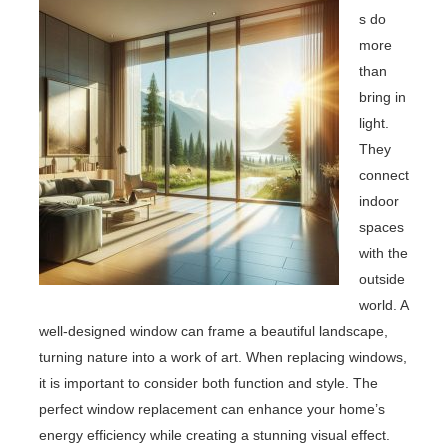
s do
more
than
bring in
light.
They
connect
indoor
spaces
with the
outside
world. A
well-designed window can frame a beautiful landscape,
turning nature into a work of art. When replacing windows,
it is important to consider both function and style. The
perfect window replacement can enhance your home’s
energy efficiency while creating a stunning visual effect.