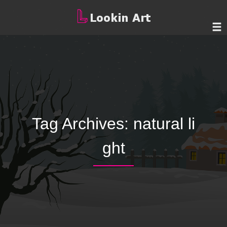
Tag Archives:
natural li
ght