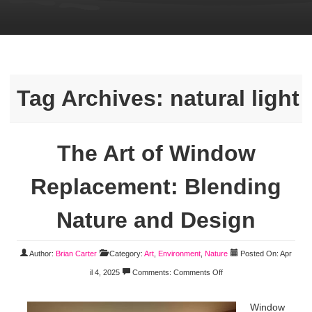
Tag Archives:
natural light
The Art of Window
Replacement: Blending
Nature and Design
Author:
Brian Carter
Category:
Art
,
Environment
,
Nature
Posted On: Apr
il 4, 2025
Comments:
Comments Off
Window