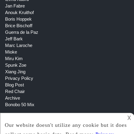
Jan Fabre
Anouk Kruithof
Boris Hoppek
Brice Bischoff
Guerra de la Paz
Jeff Bark
Marc Laroche
Mioke
Miru Kim
Spunk Zoe
Xiang Jing
Privacy Policy
Blog Post
Red Chair
Archive
Bonobo 50 Mix
𐌢