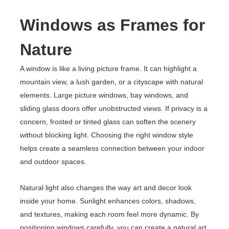
Windows as Frames for
Nature
A window is like a living picture frame. It can highlight a
mountain view, a lush garden, or a cityscape with natural
elements. Large picture windows, bay windows, and
sliding glass doors offer unobstructed views. If privacy is a
concern, frosted or tinted glass can soften the scenery
without blocking light. Choosing the right window style
helps create a seamless connection between your indoor
and outdoor spaces.
Natural light also changes the way art and decor look
inside your home. Sunlight enhances colors, shadows,
and textures, making each room feel more dynamic. By
positioning windows carefully, you can create a natural art