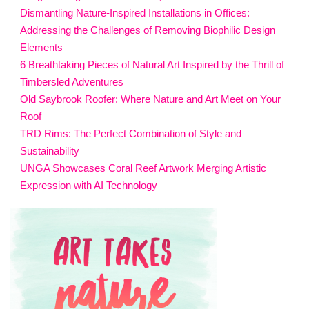
Dismantling Nature-Inspired Installations in Offices:
Addressing the Challenges of Removing Biophilic Design
Elements
6 Breathtaking Pieces of Natural Art Inspired by the Thrill of
Timbersled Adventures
Old Saybrook Roofer: Where Nature and Art Meet on Your
Roof
TRD Rims: The Perfect Combination of Style and
Sustainability
UNGA Showcases Coral Reef Artwork Merging Artistic
Expression with AI Technology