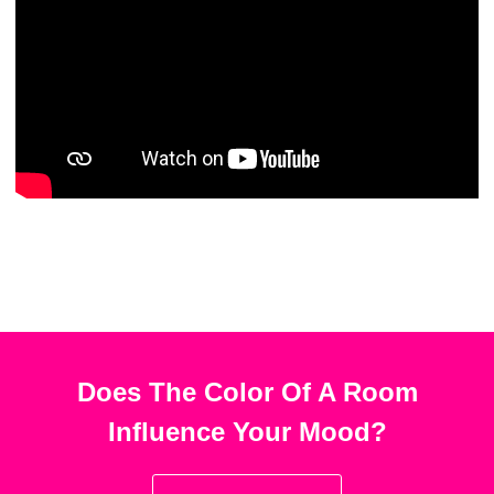
Does The Color Of A Room
Influence Your Mood?