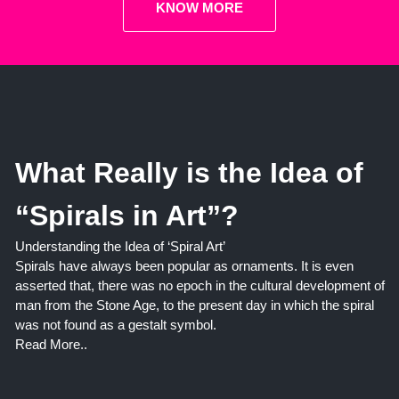
KNOW MORE
What Really is the Idea of
“Spirals in Art”?
Understanding the Idea of ‘Spiral Art’
Spirals have always been popular as ornaments. It is even
asserted that, there was no epoch in the cultural development of
man from the Stone Age, to the present day in which the spiral
was not found as a gestalt symbol.
Read More..