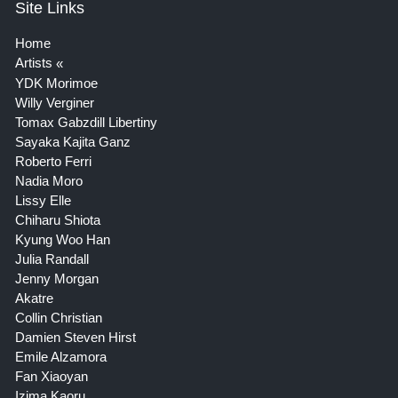
Site Links
Home
Artists
YDK Morimoe
Willy Verginer
Tomax Gabzdill Libertiny
Sayaka Kajita Ganz
Roberto Ferri
Nadia Moro
Lissy Elle
Chiharu Shiota
Kyung Woo Han
Julia Randall
Jenny Morgan
Akatre
Collin Christian
Damien Steven Hirst
Emile Alzamora
Fan Xiaoyan
Izima Kaoru