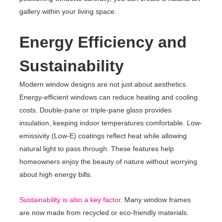
gallery within your living space.
Energy Efficiency and
Sustainability
Modern window designs are not just about aesthetics.
Energy-efficient windows can reduce heating and cooling
costs. Double-pane or triple-pane glass provides
insulation, keeping indoor temperatures comfortable. Low-
emissivity (Low-E) coatings reflect heat while allowing
natural light to pass through. These features help
homeowners enjoy the beauty of nature without worrying
about high energy bills.
Sustainability is also a key factor
. Many window frames
are now made from recycled or eco-friendly materials.