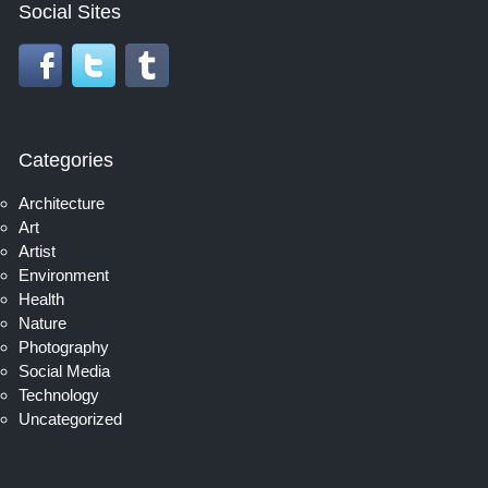
Social Sites
Categories
Architecture
Art
Artist
Environment
Health
Nature
Photography
Social Media
Technology
Uncategorized