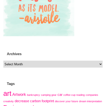
Archives
Tags
art
Artwork
car
bankruptcy
camping gear
coffee cup reading
companies
decrease carbon footprint
creativity
discover your future
dream interpretation