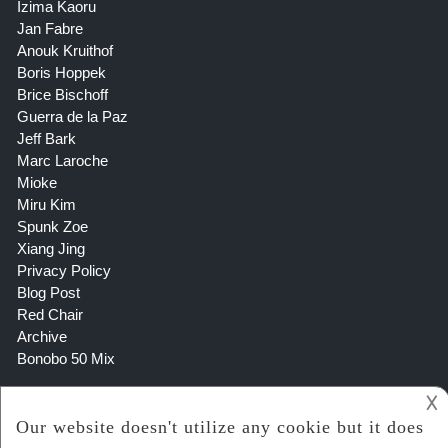
Izima Kaoru
Jan Fabre
Anouk Kruithof
Boris Hoppek
Brice Bischoff
Guerra de la Paz
Jeff Bark
Marc Laroche
Mioke
Miru Kim
Spunk Zoe
Xiang Jing
Privacy Policy
Blog Post
Red Chair
Archive
Bonobo 50 Mix
𐌢