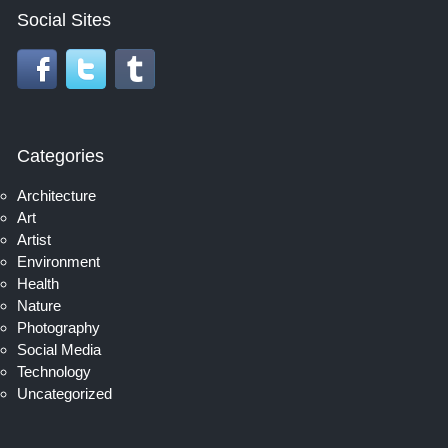
Social Sites
Categories
Architecture
Art
Artist
Environment
Health
Nature
Photography
Social Media
Technology
Uncategorized