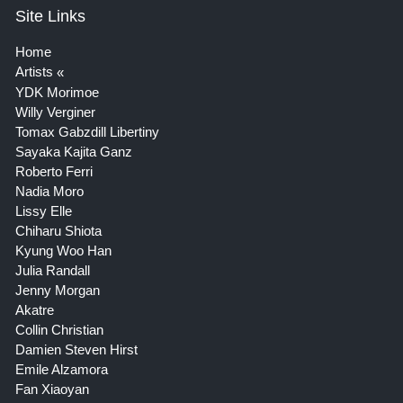
Site Links
Home
Artists
YDK Morimoe
Willy Verginer
Tomax Gabzdill Libertiny
Sayaka Kajita Ganz
Roberto Ferri
Nadia Moro
Lissy Elle
Chiharu Shiota
Kyung Woo Han
Julia Randall
Jenny Morgan
Akatre
Collin Christian
Damien Steven Hirst
Emile Alzamora
Fan Xiaoyan