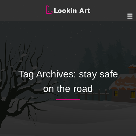
Tag Archives:
stay safe
on the road