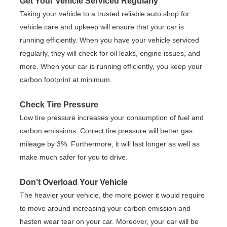
Get Your Vehicle Serviced Regularly
Taking your vehicle to a trusted reliable auto shop for
vehicle care and upkeep will ensure that your car is
running efficiently. When you have your vehicle serviced
regularly, they will check for oil leaks, engine issues, and
more. When your car is running efficiently, you keep your
carbon footprint at minimum.
Check Tire Pressure
Low tire pressure increases your consumption of fuel and
carbon emissions. Correct tire pressure will better gas
mileage by 3%. Furthermore, it will last longer as well as
make much safer for you to drive.
Don’t Overload Your Vehicle
The heavier your vehicle, the more power it would require
to move around increasing your carbon emission and
hasten wear tear on your car. Moreover, your car will be