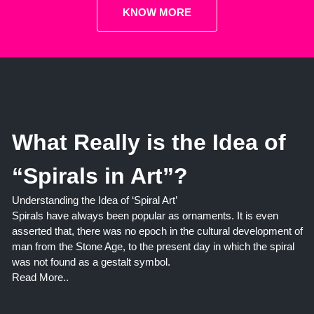
KNOW MORE
What Really is the Idea of
“Spirals in Art”?
Understanding the Idea of ‘Spiral Art’
Spirals have always been popular as ornaments. It is even
asserted that, there was no epoch in the cultural development of
man from the Stone Age, to the present day in which the spiral
was not found as a gestalt symbol.
Read More..