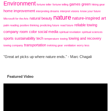
Environment
games
green
fortune teller
fortune telling
hiking gear
home improvement
interpreting dreams
interpret visions
know your future
nature
nature-inspired art
natural beauty
Microsoft for the Arts
reliable towing
palm reading
positive thinking
predicting future
read future
company
room color
social media
spiritual revelation
spiritual sciences
sports
sustainability
tech
towing and recovery
temperature
towing
transportation
towing company
trekking gear
ventilation
worry less
"Great art picks up where nature ends." - Marc Chagali
Featured Video