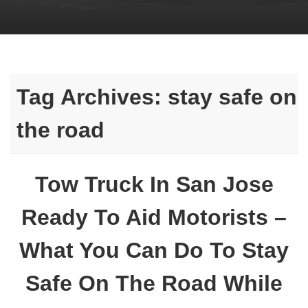
Tag Archives:
stay safe on
the road
Tow Truck In San Jose
Ready To Aid Motorists –
What You Can Do To Stay
Safe On The Road While