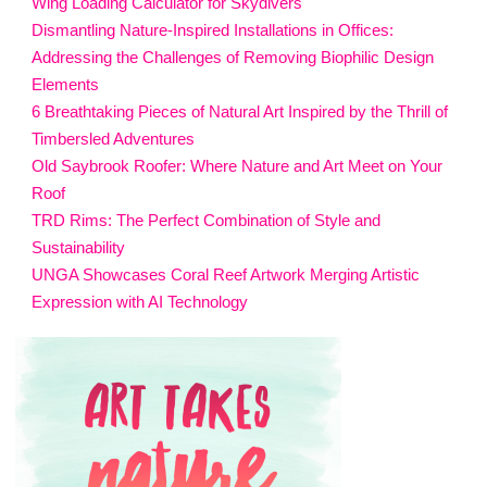
Wing Loading Calculator for Skydivers
Dismantling Nature-Inspired Installations in Offices:
Addressing the Challenges of Removing Biophilic Design
Elements
6 Breathtaking Pieces of Natural Art Inspired by the Thrill of
Timbersled Adventures
Old Saybrook Roofer: Where Nature and Art Meet on Your
Roof
TRD Rims: The Perfect Combination of Style and
Sustainability
UNGA Showcases Coral Reef Artwork Merging Artistic
Expression with AI Technology