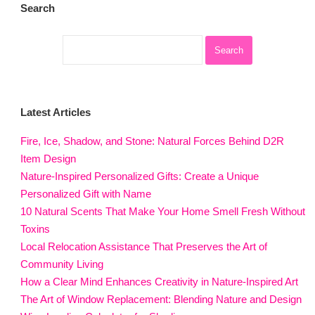
Search
Latest Articles
Fire, Ice, Shadow, and Stone: Natural Forces Behind D2R
Item Design
Nature-Inspired Personalized Gifts: Create a Unique
Personalized Gift with Name
10 Natural Scents That Make Your Home Smell Fresh Without
Toxins
Local Relocation Assistance That Preserves the Art of
Community Living
How a Clear Mind Enhances Creativity in Nature-Inspired Art
The Art of Window Replacement: Blending Nature and Design