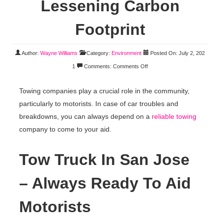
Lessening Carbon
Footprint
Author:
Wayne Williams
Category:
Environment
Posted On: July 2, 202
1
Comments:
Comments Off
Towing companies play a crucial role in the community,
particularly to motorists. In case of car troubles and
breakdowns, you can always depend on a
reliable towing
company to come to your aid.
Tow Truck In San Jose
– Always Ready To Aid
Motorists