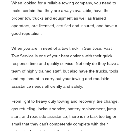
When looking for a reliable towing company, you need to
make certain that they are always available, have the
proper tow trucks and equipment as well as trained
operators, are licensed, certified and insured, and have a
good reputation.
When you are in need of a tow truck in San Jose, Fast
Tow Service is one of your best options with their quick
response time and quality service. Not only do they have a
team of highly trained staff, but also have the trucks, tools
and equipment to carry out your towing and roadside
assistance needs efficiently and safely.
From light to heavy duty towing and recovery, tire change,
gas refueling, lockout service, battery replacement, jump
start, and roadside assistance, there is no task too big or
small that they can’t competently complete with their