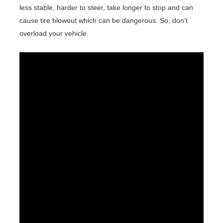
less stable, harder to steer, take longer to stop and can
cause tire blowout which can be dangerous. So, don’t
overload your vehicle.