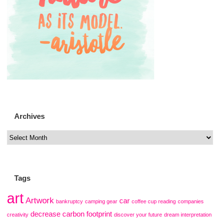
Archives
Tags
art
Artwork
car
bankruptcy
camping gear
coffee cup reading
companies
decrease carbon footprint
creativity
discover your future
dream interpretation