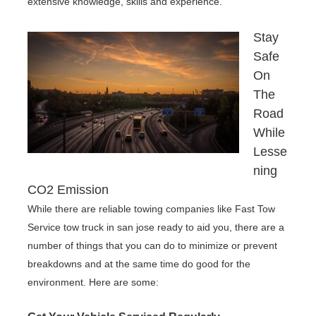
extensive knowledge, skills and experience.
Stay
Safe
On
The
Road
While
Lesse
ning
CO2 Emission
While there are reliable towing companies like Fast Tow
Service tow truck in san jose ready to aid you, there are a
number of things that you can do to minimize or prevent
breakdowns and at the same time do good for the
environment. Here are some: