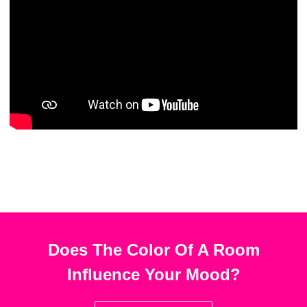
Does The Color Of A Room
Influence Your Mood?