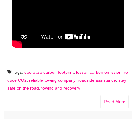
Tags:
decrease carbon footprint
,
lessen carbon emission
,
re
duce CO2
,
reliable towing company
,
roadside assistance
,
stay
safe on the road
,
towing and recovery
Read More