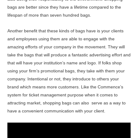
bags are better since they have a lifetime compared to the
lifespan of more than seven hundred bags.
Another benefit that these kinds of bags have is your clients
and employees using them are able to engage with the
amazing efforts of your company in the movement. They will
take the bags that will produce a fantastic advertising effort and
that will have your institution’s name and logo. If folks shop
using your firm’s promotional bags, they take with them your
company. Intentional or not, they introduce to others your
brand which means more customers. Like the Commence’s
system for ticket management purpose when it comes to
attracting market, shopping bags can also serve as a way to
have a convenient communication with your client.