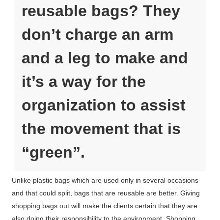
reusable bags? They
don’t charge an arm
and a leg to make and
it’s a way for the
organization to assist
the movement that is
“green”.
Unlike plastic bags which are used only in several occasions
and that could split, bags that are reusable are better. Giving
shopping bags out will make the clients certain that they are
also doing their responsibility to the environment. Shopping