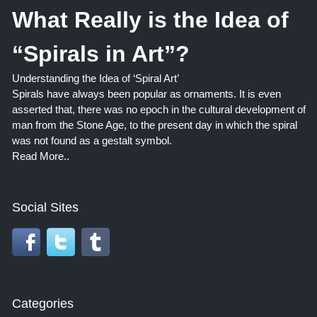
What Really is the Idea of
“Spirals in Art”?
Understanding the Idea of ‘Spiral Art’
Spirals have always been popular as ornaments. It is even
asserted that, there was no epoch in the cultural development of
man from the Stone Age, to the present day in which the spiral
was not found as a gestalt symbol.
Read More..
Social Sites
Categories