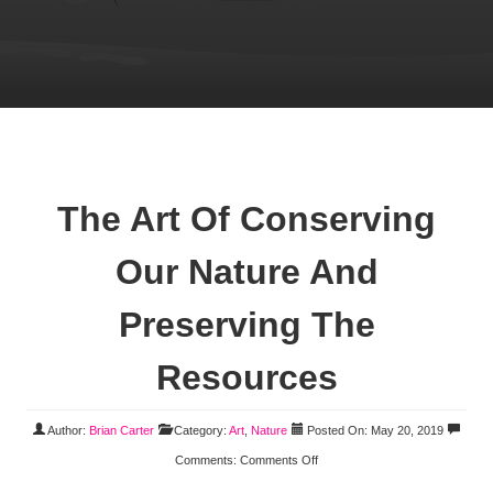
The Art Of Conserving
Our Nature And
Preserving The
Resources
Author:
Brian Carter
Category:
Art
,
Nature
Posted On: May 20, 2019
Comments:
Comments Off