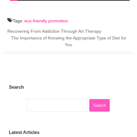
Tags:
eco-friendly promotion
Recovering From Addiction Through Art Therapy
The Importance of Knowing the Appropriate Type of Diet for
You
Search
Latest Articles