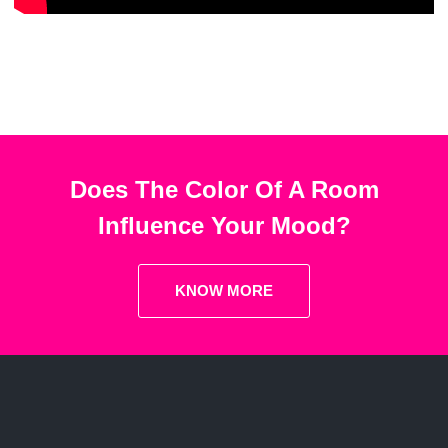
Does The Color Of A Room
Influence Your Mood?
KNOW MORE