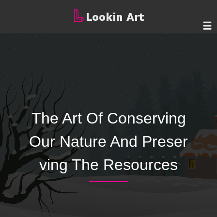
The Art Of Conserving
Our Nature And Preser
ving The Resources