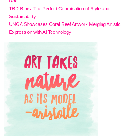
Roof
TRD Rims: The Perfect Combination of Style and
Sustainability
UNGA Showcases Coral Reef Artwork Merging Artistic
Expression with AI Technology