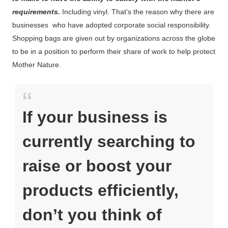
requirements.
Including vinyl. That’s the reason why there are
businesses who have adopted corporate social responsibility.
Shopping bags are given out by organizations across the globe
to be in a position to perform their share of work to help protect
Mother Nature.
If your business is
currently searching to
raise or boost your
products efficiently,
don’t you think of