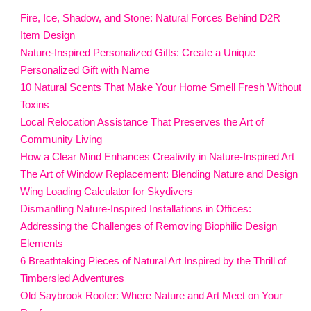
Fire, Ice, Shadow, and Stone: Natural Forces Behind D2R
Item Design
Nature-Inspired Personalized Gifts: Create a Unique
Personalized Gift with Name
10 Natural Scents That Make Your Home Smell Fresh Without
Toxins
Local Relocation Assistance That Preserves the Art of
Community Living
How a Clear Mind Enhances Creativity in Nature-Inspired Art
The Art of Window Replacement: Blending Nature and Design
Wing Loading Calculator for Skydivers
Dismantling Nature-Inspired Installations in Offices:
Addressing the Challenges of Removing Biophilic Design
Elements
6 Breathtaking Pieces of Natural Art Inspired by the Thrill of
Timbersled Adventures
Old Saybrook Roofer: Where Nature and Art Meet on Your