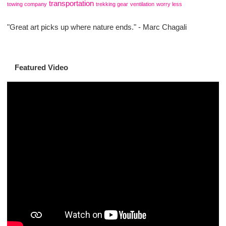
transportation
towing company
trekking gear
ventilation
worry less
"Great art picks up where nature ends." - Marc Chagali
Featured Video