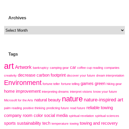
Archives
Tags
art
Artwork
car
bankruptcy
camping gear
coffee cup reading
companies
decrease carbon footprint
creativity
discover your future
dream interpretation
Environment
games
green
fortune teller
fortune telling
hiking gear
home improvement
interpreting dreams
interpret visions
know your future
nature
nature-inspired art
natural beauty
Microsoft for the Arts
reliable towing
palm reading
positive thinking
predicting future
read future
company
room color
social media
spiritual revelation
spiritual sciences
sports
sustainability
tech
towing and recovery
temperature
towing