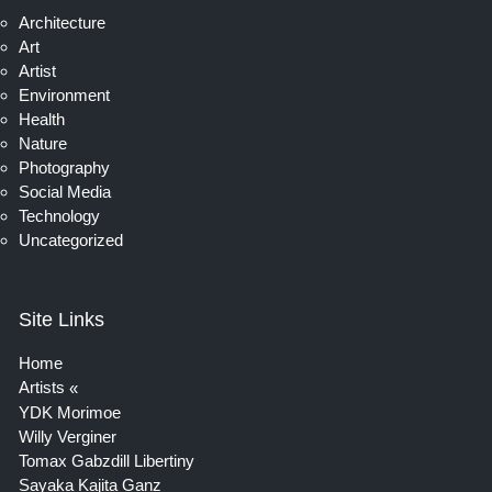
Architecture
Art
Artist
Environment
Health
Nature
Photography
Social Media
Technology
Uncategorized
Site Links
Home
Artists
YDK Morimoe
Willy Verginer
Tomax Gabzdill Libertiny
Sayaka Kajita Ganz