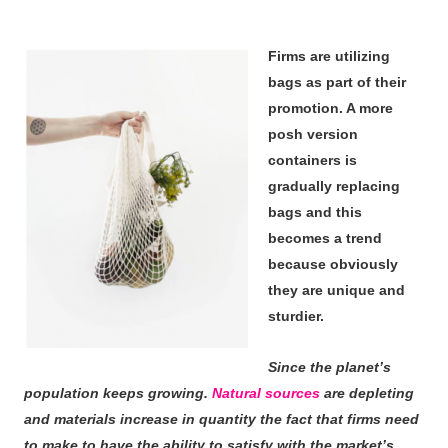
Firms are utilizing
bags as part of their
promotion. A more
posh version
containers is
gradually replacing
bags and this
becomes a trend
because obviously
they are unique and
sturdier.
Since the planet’s
population keeps growing.
Natural sources
are depleting
and materials increase in quantity the fact that firms need
to make to have the ability to satisfy with the market’s