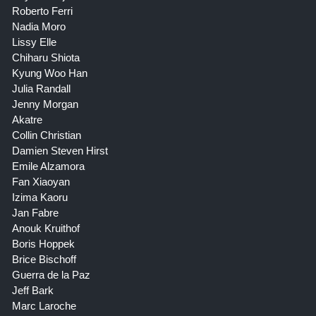
Roberto Ferri
Nadia Moro
Lissy Elle
Chiharu Shiota
Kyung Woo Han
Julia Randall
Jenny Morgan
Akatre
Collin Christian
Damien Steven Hirst
Emile Alzamora
Fan Xiaoyan
Izima Kaoru
Jan Fabre
Anouk Kruithof
Boris Hoppek
Brice Bischoff
Guerra de la Paz
Jeff Bark
Marc Laroche