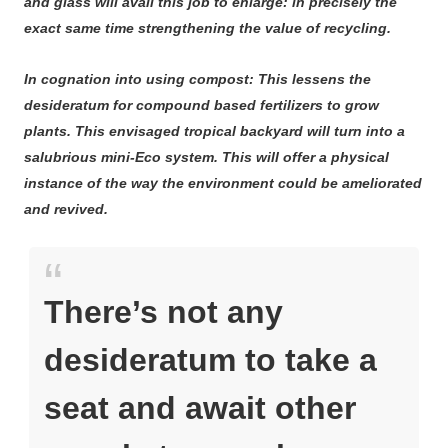
and glass will avail this job to enlarge: in precisely the
exact same time strengthening the value of recycling.
In cognation into using compost: This lessens the
desideratum for compound based fertilizers to grow
plants. This envisaged tropical backyard will turn into a
salubrious mini-Eco system. This will offer a physical
instance of the way the environment could be ameliorated
and revived.
There’s not any
desideratum to take a
seat and await other