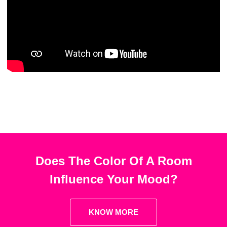
Does The Color Of A Room
Influence Your Mood?
KNOW MORE