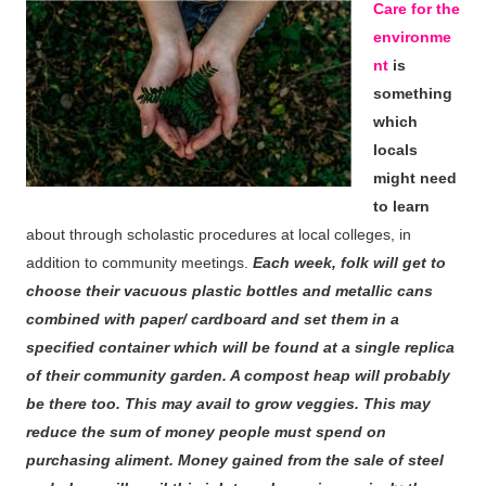
Care for the
environme
nt
is
something
which
locals
might need
to learn
about through scholastic procedures at local colleges, in
addition to community meetings.
Each week, folk will get to
choose their vacuous plastic bottles and metallic cans
combined with paper/ cardboard and set them in a
specified container which will be found at a single replica
of their community garden. A compost heap will probably
be there too. This may avail to grow veggies. This may
reduce the sum of money people must spend on
purchasing aliment. Money gained from the sale of steel