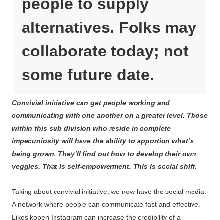
people to supply
alternatives. Folks may
collaborate today; not
some future date.
Convivial initiative can get people working and
communicating with one another on a greater level. Those
within this sub division who reside in complete
impecuniosity will have the ability to apportion what’s
being grown. They’ll find out how to develop their own
veggies. That is self-empowerment. This is social shift.
Taking about convivial initiative, we now have the social media.
A network where people can communicate fast and effective.
Likes kopen Instagram can increase the credibility of a