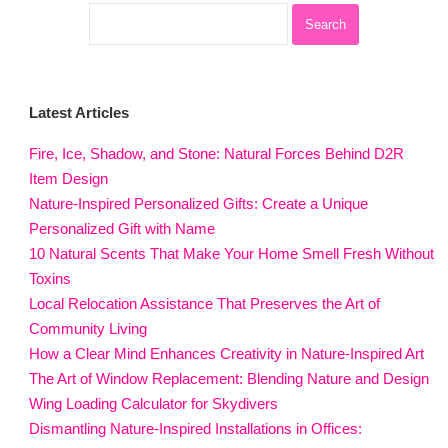
Latest Articles
Fire, Ice, Shadow, and Stone: Natural Forces Behind D2R
Item Design
Nature-Inspired Personalized Gifts: Create a Unique
Personalized Gift with Name
10 Natural Scents That Make Your Home Smell Fresh Without
Toxins
Local Relocation Assistance That Preserves the Art of
Community Living
How a Clear Mind Enhances Creativity in Nature-Inspired Art
The Art of Window Replacement: Blending Nature and Design
Wing Loading Calculator for Skydivers
Dismantling Nature-Inspired Installations in Offices: