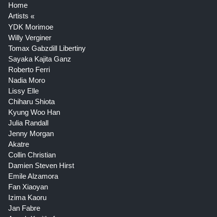
Home
Artists
YDK Morimoe
Willy Verginer
Tomax Gabzdill Libertiny
Sayaka Kajita Ganz
Roberto Ferri
Nadia Moro
Lissy Elle
Chiharu Shiota
Kyung Woo Han
Julia Randall
Jenny Morgan
Akatre
Collin Christian
Damien Steven Hirst
Emile Alzamora
Fan Xiaoyan
Izima Kaoru
Jan Fabre