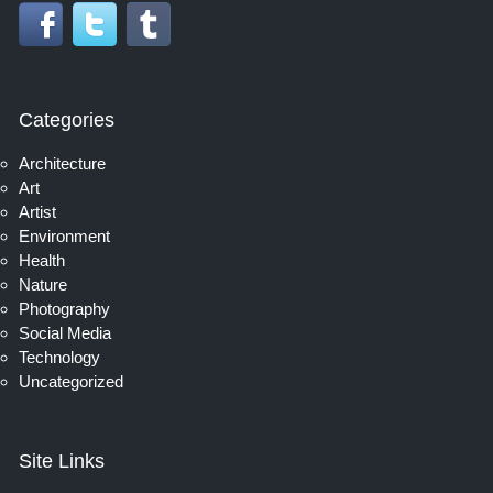
Categories
Architecture
Art
Artist
Environment
Health
Nature
Photography
Social Media
Technology
Uncategorized
Site Links