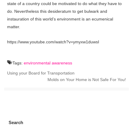
state of a country could be motivated to do what they have to
do. Nevertheless this desideratum to get bulwark and
instauration of this world’s environment is an ecumenical
matter.
https://www.youtube.com/watch?v=ymyxw1duwsI
Tags:
environmental awareness
Using your Board for Transportation
Molds on Your Home is Not Safe For You!
Search