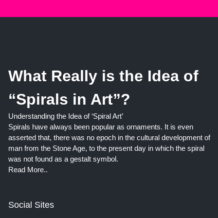
What Really is the Idea of
“Spirals in Art”?
Understanding the Idea of ‘Spiral Art’
Spirals have always been popular as ornaments. It is even
asserted that, there was no epoch in the cultural development of
man from the Stone Age, to the present day in which the spiral
was not found as a gestalt symbol.
Read More..
Social Sites