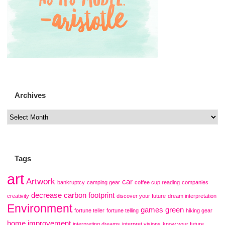
Archives
Tags
art
Artwork
car
bankruptcy
camping gear
coffee cup reading
companies
decrease carbon footprint
creativity
discover your future
dream interpretation
Environment
games
green
fortune teller
fortune telling
hiking gear
home improvement
interpreting dreams
interpret visions
know your future