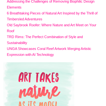
Addressing the Challenges of Removing Biophilic Design
Elements
6 Breathtaking Pieces of Natural Art Inspired by the Thrill of
Timbersled Adventures
Old Saybrook Roofer: Where Nature and Art Meet on Your
Roof
TRD Rims: The Perfect Combination of Style and
Sustainability
UNGA Showcases Coral Reef Artwork Merging Artistic
Expression with AI Technology