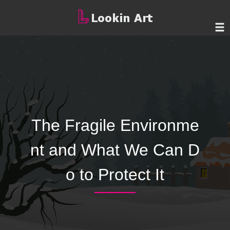
The Fragile Environme
nt and What We Can D
o to Protect It