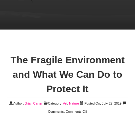
The Fragile Environment
and What We Can Do to
Protect It
Author:
Brian Carter
Category:
Art
,
Nature
Posted On: July 22, 2019
Comments:
Comments Off