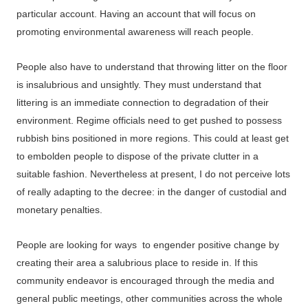
particular account. Having an account that will focus on
promoting environmental awareness will reach people.
People also have to understand that throwing litter on the floor
is insalubrious and unsightly. They must understand that
littering is an immediate connection to degradation of their
environment. Regime officials need to get pushed to possess
rubbish bins positioned in more regions. This could at least get
to embolden people to dispose of the private clutter in a
suitable fashion. Nevertheless at present, I do not perceive lots
of really adapting to the decree: in the danger of custodial and
monetary penalties.
People are looking for ways to engender positive change by
creating their area a salubrious place to reside in. If this
community endeavor is encouraged through the media and
general public meetings, other communities across the whole