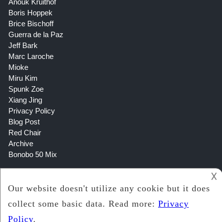
Anouk Kruithof
Boris Hoppek
Brice Bischoff
Guerra de la Paz
Jeff Bark
Marc Laroche
Mioke
Miru Kim
Spunk Zoe
Xiang Jing
Privacy Policy
Blog Post
Red Chair
Archive
Bonobo 50 Mix
𐌢