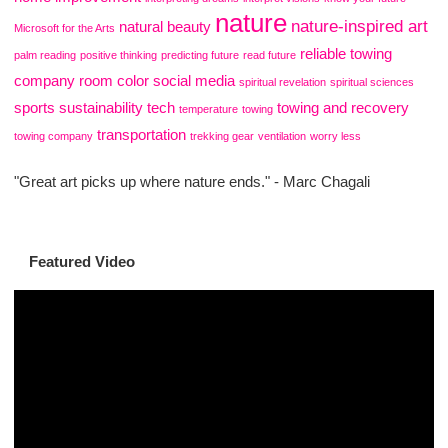
nature
nature-inspired art
natural beauty
Microsoft for the Arts
reliable towing
palm reading
positive thinking
predicting future
read future
company
room color
social media
spiritual revelation
spiritual sciences
sports
sustainability
tech
towing and recovery
temperature
towing
transportation
towing company
trekking gear
ventilation
worry less
"Great art picks up where nature ends." - Marc Chagali
Featured Video