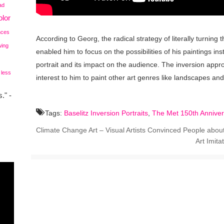
ad
lor
nces
According to Georg, the radical strategy of literally turning
wing
enabled him to focus on the possibilities of his paintings in
portrait and its impact on the audience. The inversion app
 less
interest to him to paint other art genres like landscapes an
." -
Tags:
Baselitz Inversion Portraits
,
The Met 150th Anniver
Climate Change Art – Visual Artists Convinced People about
Art Imita