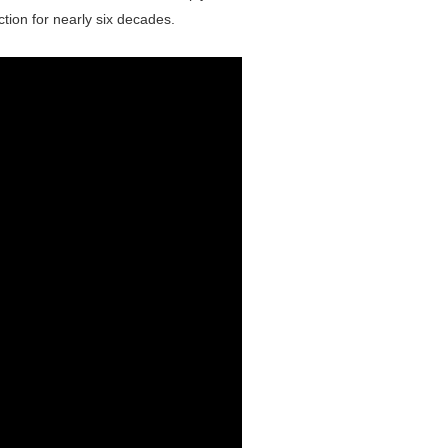
ection for nearly six decades.