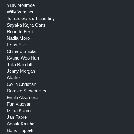
YDK Morimoe
Willy Verginer
Tomax Gabzdill Libertiny
Sayaka Kajita Ganz
Roberto Ferri
Nadia Moro
Lissy Elle
Chiharu Shiota
Kyung Woo Han
Julia Randall
Jenny Morgan
Akatre
Collin Christian
Damien Steven Hirst
Emile Alzamora
Fan Xiaoyan
Izima Kaoru
Jan Fabre
Anouk Kruithof
Boris Hoppek