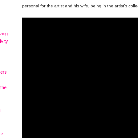
personal for the artist and his wife, being in the artist’s coll
ving
vity
vers
 the
t
re