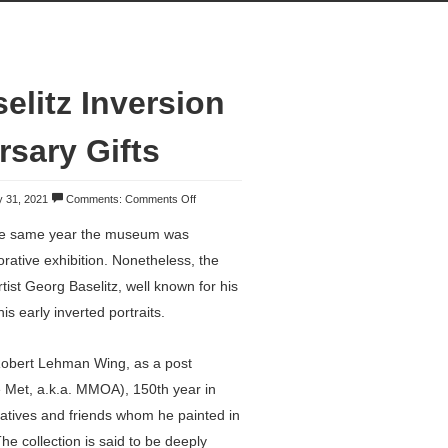
elitz Inversion
rsary Gifts
 31, 2021
Comments:
Comments Off
he same year the museum was
ative exhibition. Nonetheless, the
st Georg Baselitz, well known for his
is early inverted portraits.
e Robert Lehman Wing, as a post
e Met, a.k.a. MMOA), 150th year in
elatives and friends whom he painted in
The collection is said to be deeply