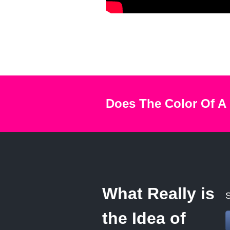
Does The Color Of A
What Really is
S
the Idea of