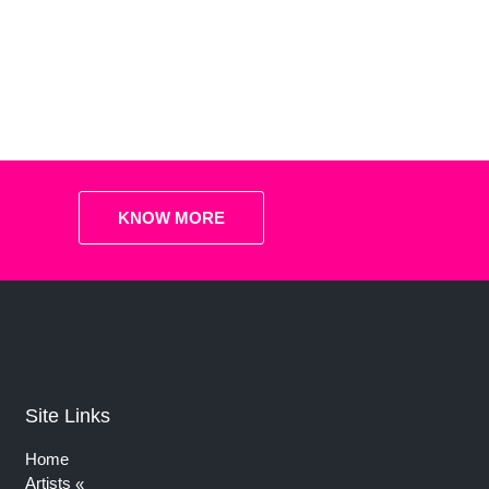
KNOW MORE
Site Links
Home
Artists