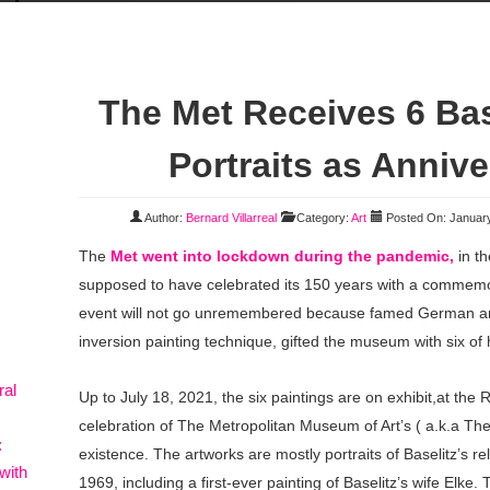
The Met Receives 6 Bas
Portraits as Annive
Author:
Bernard Villarreal
Category:
Art
Posted On: January
The
Met went into lockdown during the pandemic,
in t
supposed to have celebrated its 150 years with a commemor
event will not go unremembered because famed German arti
inversion painting technique, gifted the museum with six of h
ral
Up to July 18, 2021, the six paintings are on exhibit,at th
celebration of The Metropolitan Museum of Art’s ( a.k.a Th
:
existence. The artworks are mostly portraits of Baselitz’s r
with
1969, including a first-ever painting of Baselitz’s wife Elke. 