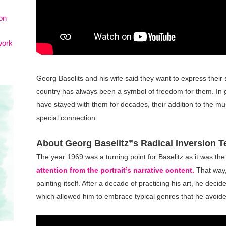
on
work
Georg Baselits and his wife said they want to express their 
country has always been a symbol of freedom for them. In gi
have stayed with them for decades, their addition to the mus
special connection.
About Georg Baselitz”s Radical Inversion 
The year 1969 was a turning point for Baselitz as it was th
attention from the portrait’s narrative content.
That way,
painting itself. After a decade of practicing his art, he deci
which allowed him to embrace typical genres that he avoide