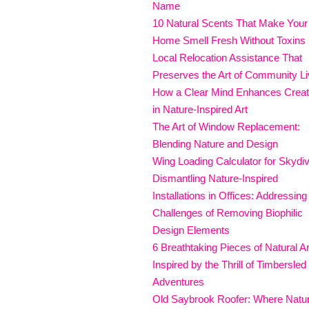
Name
10 Natural Scents That Make Your
Home Smell Fresh Without Toxins
Local Relocation Assistance That
Preserves the Art of Community Li
How a Clear Mind Enhances Creati
in Nature-Inspired Art
The Art of Window Replacement:
Blending Nature and Design
Wing Loading Calculator for Skydi
Dismantling Nature-Inspired
Installations in Offices: Addressing
Challenges of Removing Biophilic
Design Elements
6 Breathtaking Pieces of Natural Ar
Inspired by the Thrill of Timbersled
Adventures
Old Saybrook Roofer: Where Natu