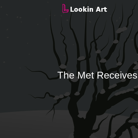
The Met Receives 6