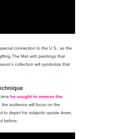
special connection to the U.S., as the
fting The Met with paintings that
eum’s collection will symbolize that
Technique
e time
he sought to remove the
 the audience will focus on the
ded to depict his subjects upside down,
d before.