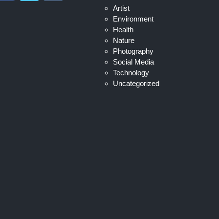
Artist
Environment
Health
Nature
Photography
Social Media
Technology
Uncategorized