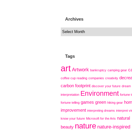
Archives
Tags
art
Artwork
c
bankruptcy
camping gear
decre
coffee cup reading
companies
creativity
carbon footprint
discover your future
dream
Environment
interpretation
fortune t
games
green
ho
fortune telling
hiking gear
improvement
interpreting dreams
interpret vi
natural
know your future
Microsoft for the Arts
nature
nature-inspired 
beauty