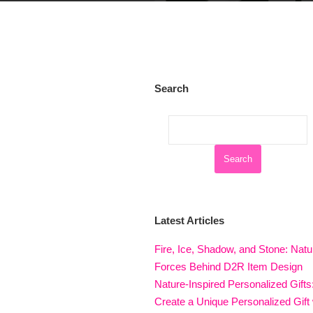
Search
Latest Articles
Fire, Ice, Shadow, and Stone: Natu
Forces Behind D2R Item Design
Nature-Inspired Personalized Gifts
Create a Unique Personalized Gift 