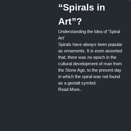
“Spirals in
Art”?
Understanding the Idea of ‘Spiral
Art’
Spirals have always been popular
as ornaments. It is even asserted
that, there was no epoch in the
cultural development of man from
the Stone Age, to the present day
in which the spiral was not found
as a gestalt symbol.
Read More..