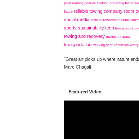
palm reading
positive thinking
predicting future
re
reliable towing company
room co
future
social media
spiritual revelation
spiritual scie
sports
sustainability
tech
temperature
to
towing and recovery
towing company
transportation
trekking gear
ventilation
worry
"Great art picks up where nature ends
Marc Chagali
Featured Video