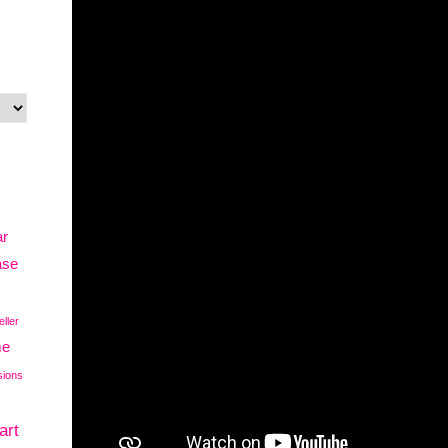
ar
ase
eller
me
sions
art