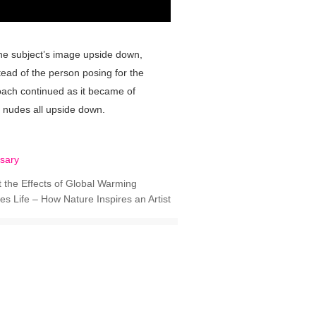
 the subject’s image upside down,
stead of the person posing for the
roach continued as it became of
d nudes all upside down.
sary
 the Effects of Global Warming
tes Life – How Nature Inspires an Artist