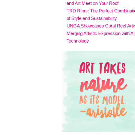
and Art Meet on Your Roof
TRD Rims: The Perfect Combinati
of Style and Sustainability
UNGA Showcases Coral Reef Art
Merging Artistic Expression with AI
Technology