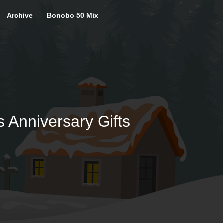
Archive
Bonobo 50 Mix
s Anniversary Gifts