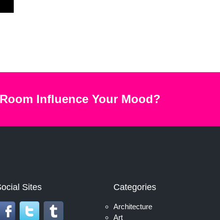
 Room Influence Your Mood?
ocial Sites
Categories
Architecture
Art