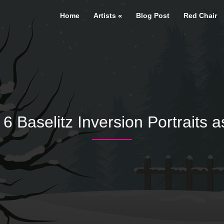
Home
Artists
Blog Post
Red Chair
 Baselitz Inversion Portraits a