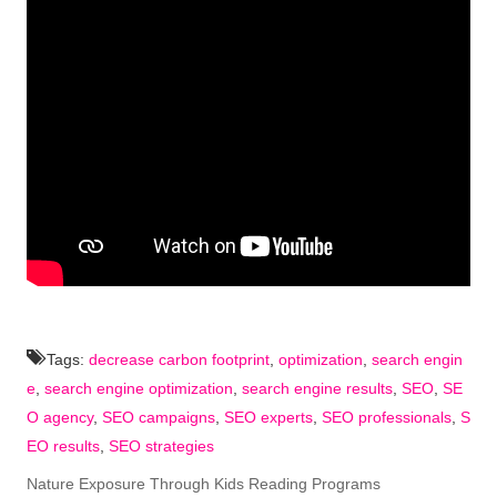
Tags:
decrease carbon footprint
,
optimization
,
search engin
e
,
search engine optimization
,
search engine results
,
SEO
,
SE
O agency
,
SEO campaigns
,
SEO experts
,
SEO professionals
,
S
EO results
,
SEO strategies
Nature Exposure Through Kids Reading Programs