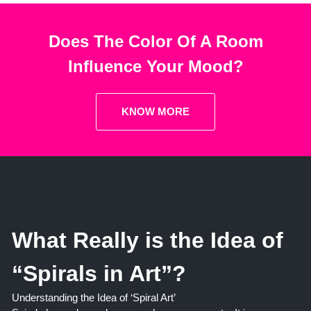
Does The Color Of A Room
Influence Your Mood?
KNOW MORE
What Really is the Idea of
“Spirals in Art”?
Understanding the Idea of ‘Spiral Art’