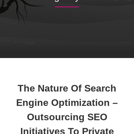
The Nature Of Search
Engine Optimization –
Outsourcing SEO
Initiatives To Private