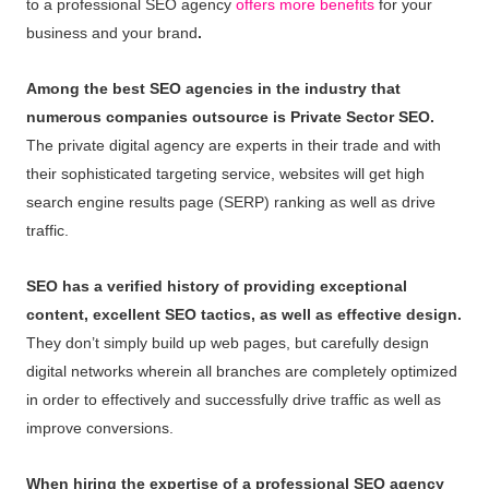
to a professional SEO agency
offers more benefits
for your
business and your brand
.
Among the best SEO agencies in the industry that
numerous companies outsource is Private Sector SEO.
The private digital agency are experts in their trade and with
their sophisticated targeting service, websites will get high
search engine results page (SERP) ranking as well as drive
traffic.
SEO has a verified history of providing exceptional
content, excellent SEO tactics, as well as effective design.
They don’t simply build up web pages, but carefully design
digital networks wherein all branches are completely optimized
in order to effectively and successfully drive traffic as well as
improve conversions.
When hiring the expertise of a professional SEO agency