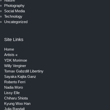
Nature
Photography
Social Media
Technology
Uncategorized
Site Links
Home
Artists
YDK Morimoe
Willy Verginer
Tomax Gabzdill Libertiny
Sayaka Kajita Ganz
Roberto Ferri
Nadia Moro
Lissy Elle
Chiharu Shiota
Kyung Woo Han
Julia Randall