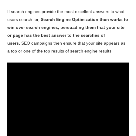
If search engines provide the most excellent answers to what
users search for,
Search Engine Optimization then works to
win over search engines, persuading them that your site
or page has the best answer to the searches of
users.
SEO campaigns then ensure that your site appears as
a top or one of the top results of search engine results.