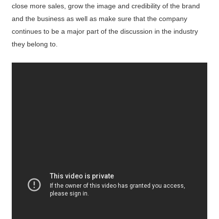
close more sales, grow the image and credibility of the brand
and the business as well as make sure that the company
continues to be a major part of the discussion in the industry
they belong to.