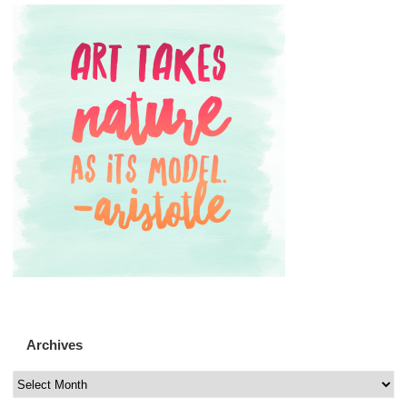
Archives