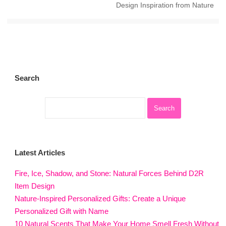
Design Inspiration from Nature
Search
Latest Articles
Fire, Ice, Shadow, and Stone: Natural Forces Behind D2R
Item Design
Nature-Inspired Personalized Gifts: Create a Unique
Personalized Gift with Name
10 Natural Scents That Make Your Home Smell Fresh Without