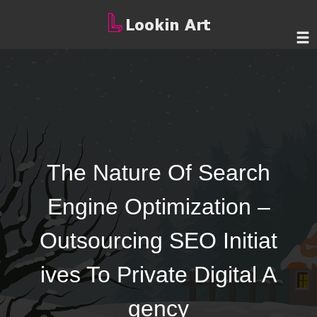
The Nature Of Search
Engine Optimization –
Outsourcing SEO Initiat
ives To Private Digital A
gency