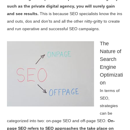
such as the private digital agency, you will surely gain
and see results.
This is because SEO specialists know the ins
and outs, dos and don’ts and all the other nitty-gritty to create
and run operative and successful SEO campaigns.
The
Nature of
Search
Engine
Optimizati
on
In terms of
SEO,
strategies
can be
categorized into two: on-page SEO and off-page SEO.
On-
page SEO refers to SEO approaches the take place on