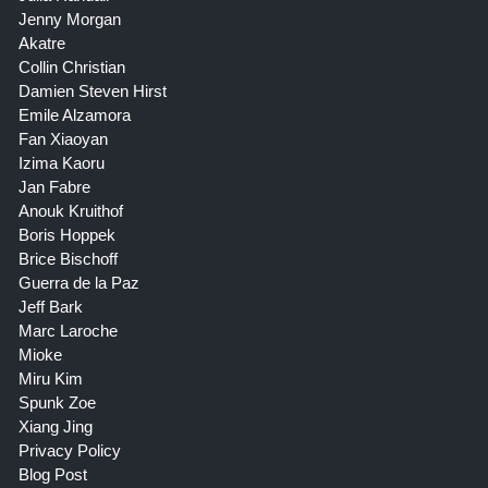
Jenny Morgan
Akatre
Collin Christian
Damien Steven Hirst
Emile Alzamora
Fan Xiaoyan
Izima Kaoru
Jan Fabre
Anouk Kruithof
Boris Hoppek
Brice Bischoff
Guerra de la Paz
Jeff Bark
Marc Laroche
Mioke
Miru Kim
Spunk Zoe
Xiang Jing
Privacy Policy
Blog Post