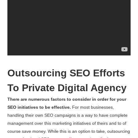
Outsourcing SEO Efforts
To Private Digital Agency
There are numerous factors to consider in order for your
SEO initiatives to be effective.
For most businesses,
handling their own SEO campaigns is a way to have complete
management over this marketing initiatives of theirs and to of
course save money. While this is an option to take, outsourcing