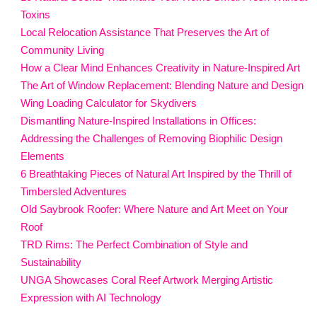
Toxins
Local Relocation Assistance That Preserves the Art of
Community Living
How a Clear Mind Enhances Creativity in Nature-Inspired Art
The Art of Window Replacement: Blending Nature and Design
Wing Loading Calculator for Skydivers
Dismantling Nature-Inspired Installations in Offices:
Addressing the Challenges of Removing Biophilic Design
Elements
6 Breathtaking Pieces of Natural Art Inspired by the Thrill of
Timbersled Adventures
Old Saybrook Roofer: Where Nature and Art Meet on Your
Roof
TRD Rims: The Perfect Combination of Style and
Sustainability
UNGA Showcases Coral Reef Artwork Merging Artistic
Expression with AI Technology