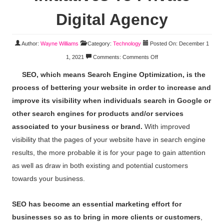
Digital Agency
Author:
Wayne Williams
Category:
Technology
Posted On: December 1
1, 2021
Comments:
Comments Off
SEO, which means Search Engine Optimization, is the
process of bettering your website in order to increase and
improve its visibility when individuals search in Google or
other search engines for products and/or services
associated to your business or brand.
With improved
visibility that the pages of your website have in search engine
results, the more probable it is for your page to gain attention
as well as draw in both existing and potential customers
towards your business.
SEO has become an essential marketing effort for
businesses so as to bring in more clients or customers
,