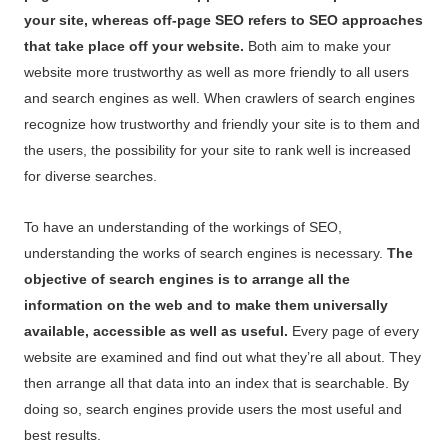
your site, whereas off-page SEO refers to SEO approaches
that take place off your website.
Both aim to make your
website more trustworthy as well as more friendly to all users
and search engines as well. When crawlers of search engines
recognize how trustworthy and friendly your site is to them and
the users, the possibility for your site to rank well is increased
for diverse searches.
To have an understanding of the workings of SEO,
understanding the works of search engines is necessary.
The
objective of search engines is to arrange all the
information on the web and to make them universally
available, accessible as well as useful.
Every page of every
website are examined and find out what they’re all about. They
then arrange all that data into an index that is searchable. By
doing so, search engines provide users the most useful and
best results.