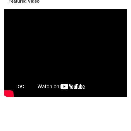
Featured Video