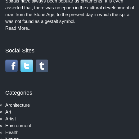
Spirals have always been popular as ornaments. It is even
asserted that, there was no epoch in the cultural development of
man from the Stone Age, to the present day in which the spiral
was not found as a gestalt symbol.
Read More..
Social Sites
Categories
Architecture
Art
Artist
Environment
Health