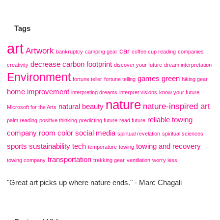
Tags
art
Artwork
car
bankruptcy
camping gear
coffee cup reading
companies
decrease carbon footprint
creativity
discover your future
dream interpretation
Environment
games
green
fortune teller
fortune telling
hiking gear
home improvement
interpreting dreams
interpret visions
know your future
nature
nature-inspired art
natural beauty
Microsoft for the Arts
reliable towing
palm reading
positive thinking
predicting future
read future
company
room color
social media
spiritual revelation
spiritual sciences
sports
sustainability
tech
towing and recovery
temperature
towing
transportation
towing company
trekking gear
ventilation
worry less
"Great art picks up where nature ends." - Marc Chagali