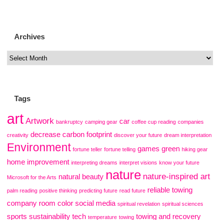
Archives
Tags
art
Artwork
car
bankruptcy
camping gear
coffee cup reading
companies
decrease carbon footprint
creativity
discover your future
dream interpretation
Environment
games
green
fortune teller
fortune telling
hiking gear
home improvement
interpreting dreams
interpret visions
know your future
nature
nature-inspired art
natural beauty
Microsoft for the Arts
reliable towing
palm reading
positive thinking
predicting future
read future
company
room color
social media
spiritual revelation
spiritual sciences
sports
sustainability
tech
towing and recovery
temperature
towing