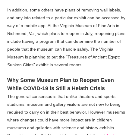
In addition, some others have plans of removing wall labels,
and any info related to a particular exhibit can be accessed by
way of a mobile app. At the Virginia Museum of Fine Arts in
Richmond, Va., which plans to reopen in July, reopening plans
include having a program that can determine the number of
people that the museum can handle safely. The Virginia
Museum is planning to put the “Treasures of Ancient Egypt:
Sunken Cities” exhibit in several rooms.
Why Some Museum Plan to Reopen Even
While COVID-19 is Still a Helath Crisis
The general consensus is that unlike theaters and sports
stadiums, museum and gallery visitors are not new to being
required to carry on in their best behavior. However museums
where changes could have more impact are in children
museums and galleries with science and history exhibits.