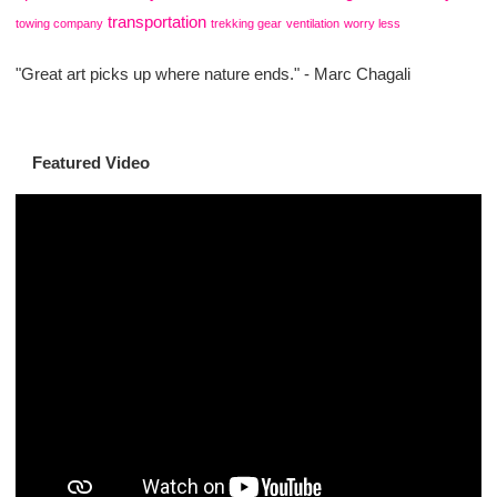
transportation
towing company
trekking gear
ventilation
worry less
"Great art picks up where nature ends." - Marc Chagali
Featured Video