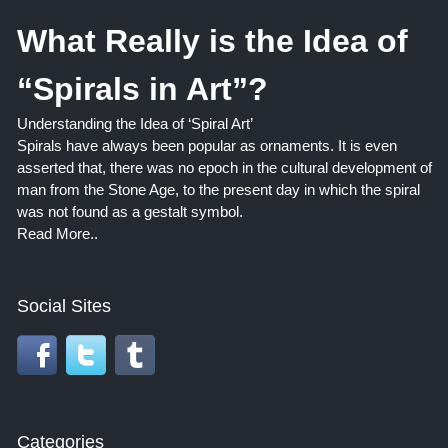
What Really is the Idea of
“Spirals in Art”?
Understanding the Idea of ‘Spiral Art’
Spirals have always been popular as ornaments. It is even
asserted that, there was no epoch in the cultural development of
man from the Stone Age, to the present day in which the spiral
was not found as a gestalt symbol.
Read More..
Social Sites
Categories