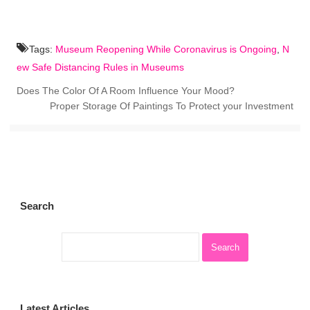
Tags:
Museum Reopening While Coronavirus is Ongoing
,
N
ew Safe Distancing Rules in Museums
Does The Color Of A Room Influence Your Mood?
Proper Storage Of Paintings To Protect your Investment
Search
Latest Articles