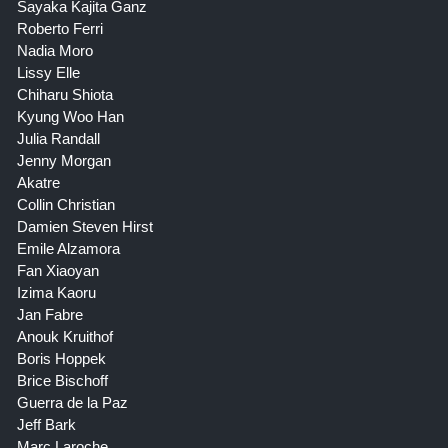
Sayaka Kajita Ganz
Roberto Ferri
Nadia Moro
Lissy Elle
Chiharu Shiota
Kyung Woo Han
Julia Randall
Jenny Morgan
Akatre
Collin Christian
Damien Steven Hirst
Emile Alzamora
Fan Xiaoyan
Izima Kaoru
Jan Fabre
Anouk Kruithof
Boris Hoppek
Brice Bischoff
Guerra de la Paz
Jeff Bark
Marc Laroche