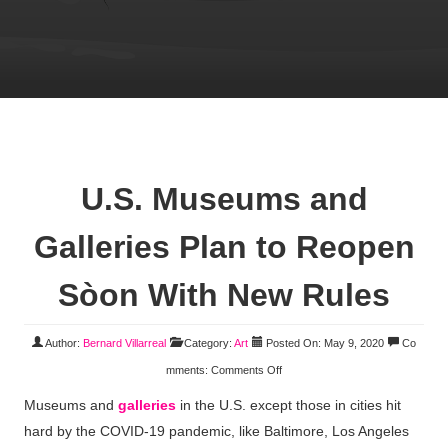
U.S. Museums and
Galleries Plan to Reopen
Sòon With New Rules
Author:
Bernard Villarreal
Category:
Art
Posted On: May 9, 2020
Co
mments:
Comments Off
Museums and
galleries
in the U.S. except those in cities hit
hard by the COVID-19 pandemic, like Baltimore, Los Angeles