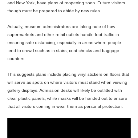
and New York, have plans of reopening soon. Future visitors
though must be prepared to abide by new rules.
Actually, museum administrators are taking note of how
supermarkets and other retail outlets handle foot traffic in
ensuring safe distancing; especially in areas where people
tend to crowd such as in stairs, coat checks and baggage
counters.
This suggests plans include placing vinyl stickers on floors that
will serve as spots on where visitors must stand when viewing
gallery displays. Admission desks will likely be outfitted with
clear plastic panels, while masks will be handed out to ensure
that all visitors coming in wear them as personal protection.