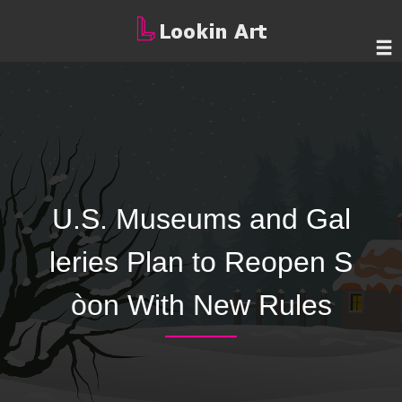
U.S. Museums and Gal
leries Plan to Reopen S
òon With New Rules