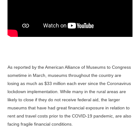
As reported by the American Alliance of Museums to Congress
sometime in March, museums throughout the country are
losing as much as $33 million each ever since the Coronavirus
lockdown implementation. While many in the rural areas are
likely to close if they do not receive federal aid, the larger
museums that have had great financial exposure in relation to
rent and travel costs prior to the COVID-19 pandemic, are also
facing fragile financial conditions.