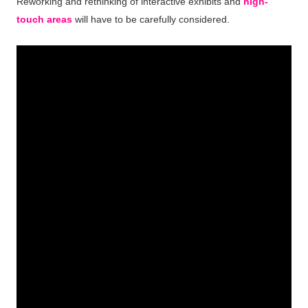
Reworking and rethinking of interactive exhibits and
high-
touch areas
will have to be carefully considered.