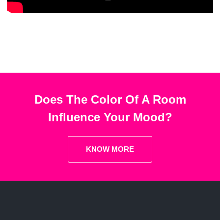
Does The Color Of A Room
Influence Your Mood?
KNOW MORE