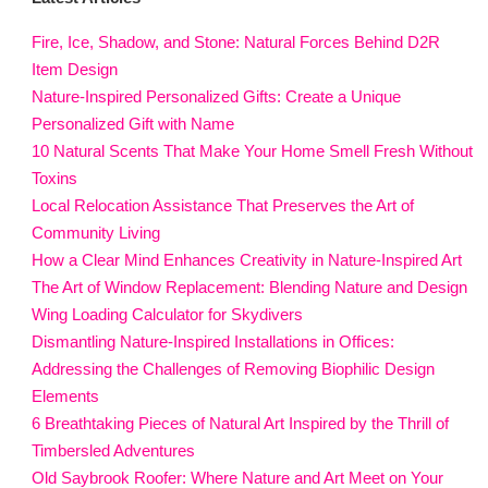
Fire, Ice, Shadow, and Stone: Natural Forces Behind D2R
Item Design
Nature-Inspired Personalized Gifts: Create a Unique
Personalized Gift with Name
10 Natural Scents That Make Your Home Smell Fresh Without
Toxins
Local Relocation Assistance That Preserves the Art of
Community Living
How a Clear Mind Enhances Creativity in Nature-Inspired Art
The Art of Window Replacement: Blending Nature and Design
Wing Loading Calculator for Skydivers
Dismantling Nature-Inspired Installations in Offices:
Addressing the Challenges of Removing Biophilic Design
Elements
6 Breathtaking Pieces of Natural Art Inspired by the Thrill of
Timbersled Adventures
Old Saybrook Roofer: Where Nature and Art Meet on Your