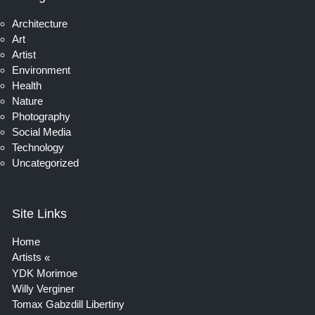
Architecture
Art
Artist
Environment
Health
Nature
Photography
Social Media
Technology
Uncategorized
Site Links
Home
Artists
YDK Morimoe
Willy Verginer
Tomax Gabzdill Libertiny