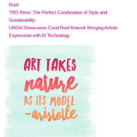
Roof
TRD Rims: The Perfect Combination of Style and
Sustainability
UNGA Showcases Coral Reef Artwork Merging Artistic
Expression with AI Technology