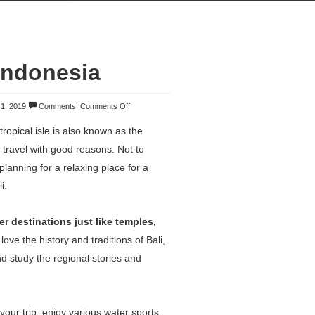
Indonesia
 1, 2019
Comments:
Comments Off
tropical isle is also known as the
o travel with good reasons. Not to
planning for a relaxing place for a
i.
r destinations just like temples,
 love the history and traditions of Bali,
d study the regional stories and
your trip, enjoy various water sports,