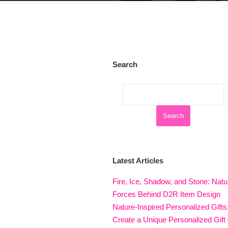
Search
Latest Articles
Fire, Ice, Shadow, and Stone: Natu
Forces Behind D2R Item Design
Nature-Inspired Personalized Gifts
Create a Unique Personalized Gift 