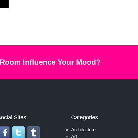
 Room Influence Your Mood?
ocial Sites
Categories
Architecture
Art