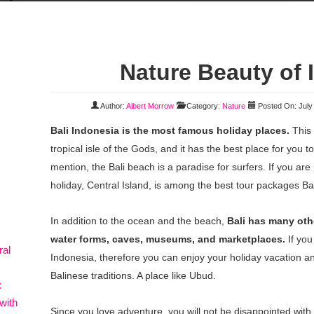
Nature Beauty of 
Author:
Albert Morrow
Category:
Nature
Posted On: July
Bali Indonesia is the most famous holiday places.
This 
tropical isle of the Gods, and it has the best place for you t
mention, the Bali beach is a paradise for surfers. If you are 
holiday, Central Island, is among the best tour packages Bal
In addition to the ocean and the beach,
Bali has many othe
water forms, caves, museums, and marketplaces.
If you
ral
Indonesia, therefore you can enjoy your holiday vacation an
Balinese traditions. A place like Ubud.
:
with
Since you love adventure, you will not be disappointed with 