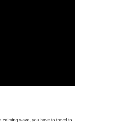
 a calming wave, you have to travel to