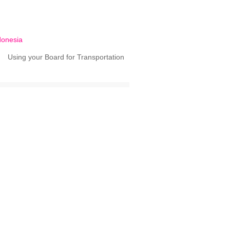
donesia
Using your Board for Transportation