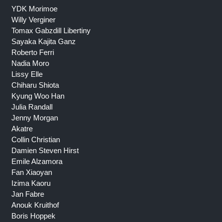
YDK Morimoe
Willy Verginer
Tomax Gabzdill Libertiny
Sayaka Kajita Ganz
Roberto Ferri
Nadia Moro
Lissy Elle
Chiharu Shiota
Kyung Woo Han
Julia Randall
Jenny Morgan
Akatre
Collin Christian
Damien Steven Hirst
Emile Alzamora
Fan Xiaoyan
Izima Kaoru
Jan Fabre
Anouk Kruithof
Boris Hoppek