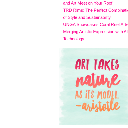
and Art Meet on Your Roof
TRD Rims: The Perfect Combinati
of Style and Sustainability
UNGA Showcases Coral Reef Art
Merging Artistic Expression with AI
Technology