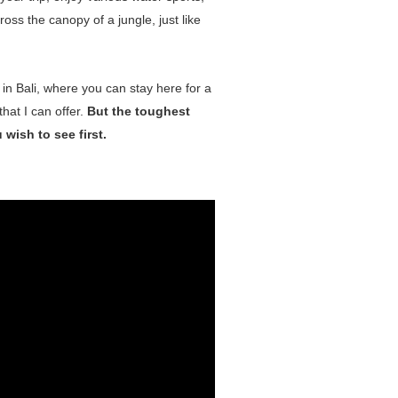
oss the canopy of a jungle, just like
 in Bali, where you can stay here for a
that I can offer.
But the toughest
wish to see first.