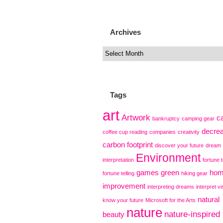
Archives
Tags
art
Artwork
c
bankruptcy
camping gear
decre
coffee cup reading
companies
creativity
carbon footprint
discover your future
dream
Environment
interpretation
fortune t
games
green
ho
fortune telling
hiking gear
improvement
interpreting dreams
interpret vi
natural
know your future
Microsoft for the Arts
nature
nature-inspired 
beauty