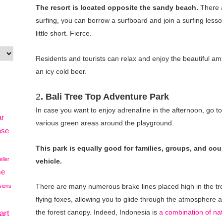
The resort is located opposite the sandy beach.
There a
surfing, you can borrow a surfboard and join a surfing less
little short. Fierce.
Residents and tourists can relax and enjoy the beautiful a
an icy cold beer.
2
.
Bali Tree Top Adventure Park
In case you want to enjoy adrenaline in the afternoon, go t
ar
various green areas around the playground.
ase
This park is equally good for families, groups, and cou
eller
vehicle.
me
There are many numerous brake lines placed high in the tr
sions
flying foxes, allowing you to glide through the atmosphere a
art
the forest canopy. Indeed, Indonesia is
a combination of na