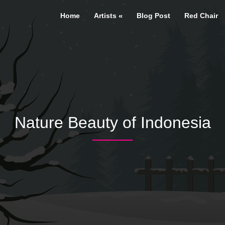
Home
Artists
Blog Post
Red Chair
Nature Beauty of Indonesia