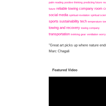
palm reading
positive thinking
predicting future
re
reliable towing company
room co
future
social media
spiritual revelation
spiritual scie
sports
sustainability
tech
temperature
to
towing and recovery
towing company
transportation
trekking gear
ventilation
worry
"Great art picks up where nature ends
Marc Chagali
Featured Video