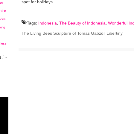
spot for holidays.
ad
lor
nces
Tags:
Indonesia
,
The Beauty of Indonesia
,
Wonderful In
wing
The Living Bees Sculpture of Tomas Gabzdil Libertiny
 less
." -