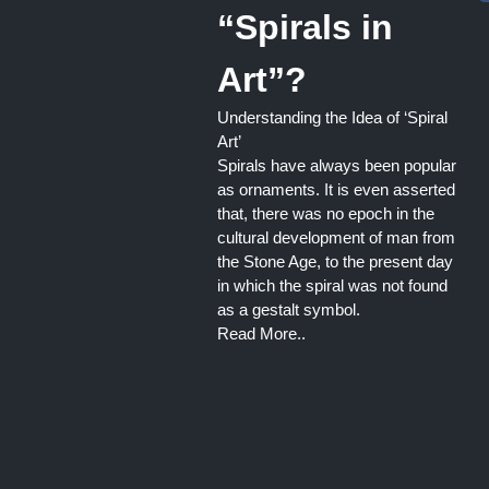
“Spirals in
Art”?
Understanding the Idea of ‘Spiral
Art’
Spirals have always been popular
as ornaments. It is even asserted
that, there was no epoch in the
cultural development of man from
the Stone Age, to the present day
in which the spiral was not found
as a gestalt symbol.
Read More..