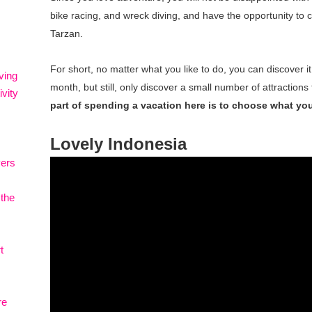
bike racing, and wreck diving, and have the opportunity to cr
Tarzan.
For short, no matter what you like to do, you can discover it
ving
month, but still, only discover a small number of attractions 
vity
part of spending a vacation here is to choose what you 
Lovely Indonesia
vers
 the
t
re