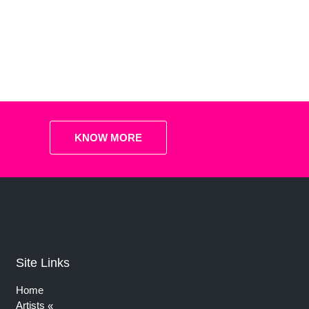
KNOW MORE
Site Links
Home
Artists