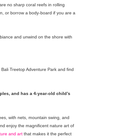
re no sharp coral reefs in rolling
on, or borrow a body-board if you are a
mbiance and unwind on the shore with
o Bali Treetop Adventure Park and find
ples, and has a 4-year-old child’s
ees, with nets, mountain swing, and
nd enjoy the magnificent nature art of
ture and art
that makes it the perfect