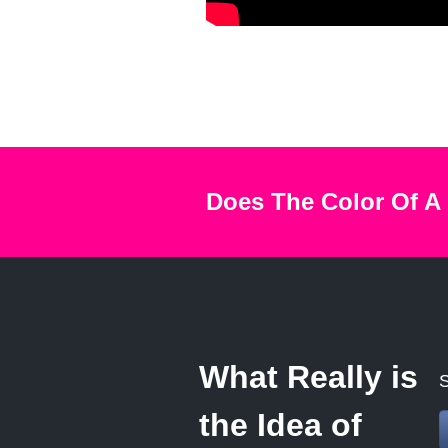
Does The Color Of A
What Really is
S
the Idea of