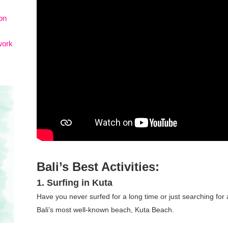
on
work
Bali’s Best Activities:
1. Surfing in Kuta
Have you never surfed for a long time or just searching for
Bali’s most well-known beach, Kuta Beach.