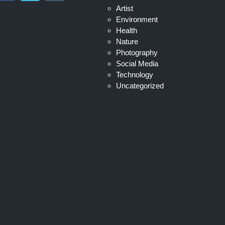
Artist
Environment
Health
Nature
Photography
Social Media
Technology
Uncategorized