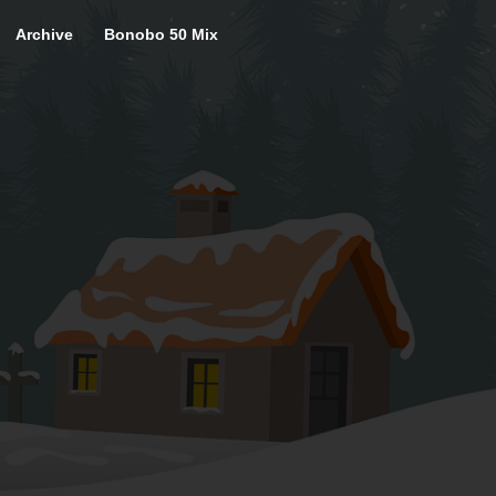
Archive
Bonobo 50 Mix