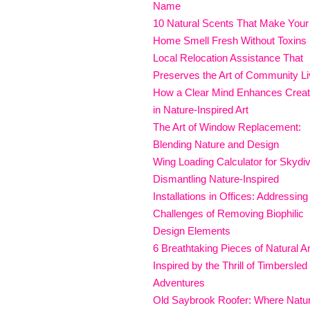
Name
10 Natural Scents That Make Your
Home Smell Fresh Without Toxins
Local Relocation Assistance That
Preserves the Art of Community Li
How a Clear Mind Enhances Creati
in Nature-Inspired Art
The Art of Window Replacement:
Blending Nature and Design
Wing Loading Calculator for Skydi
Dismantling Nature-Inspired
Installations in Offices: Addressing
Challenges of Removing Biophilic
Design Elements
6 Breathtaking Pieces of Natural Ar
Inspired by the Thrill of Timbersled
Adventures
Old Saybrook Roofer: Where Natu