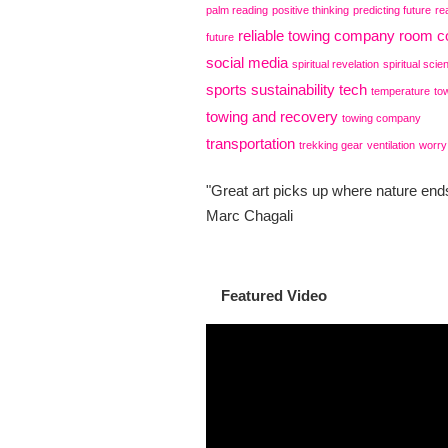
palm reading
positive thinking
predicting future
re
reliable towing company
room co
future
social media
spiritual revelation
spiritual scie
sports
sustainability
tech
temperature
to
towing and recovery
towing company
transportation
trekking gear
ventilation
worry
"Great art picks up where nature ends
Marc Chagali
Featured Video