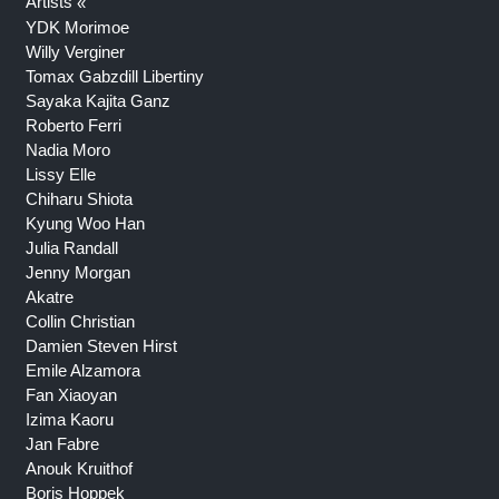
Artists
YDK Morimoe
Willy Verginer
Tomax Gabzdill Libertiny
Sayaka Kajita Ganz
Roberto Ferri
Nadia Moro
Lissy Elle
Chiharu Shiota
Kyung Woo Han
Julia Randall
Jenny Morgan
Akatre
Collin Christian
Damien Steven Hirst
Emile Alzamora
Fan Xiaoyan
Izima Kaoru
Jan Fabre
Anouk Kruithof
Boris Hoppek