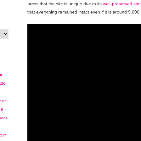
press that the site is unique due to its
well-preserved stat
that everything remained intact even if it is around 9,000
ar
ase
eller
me
sions
art