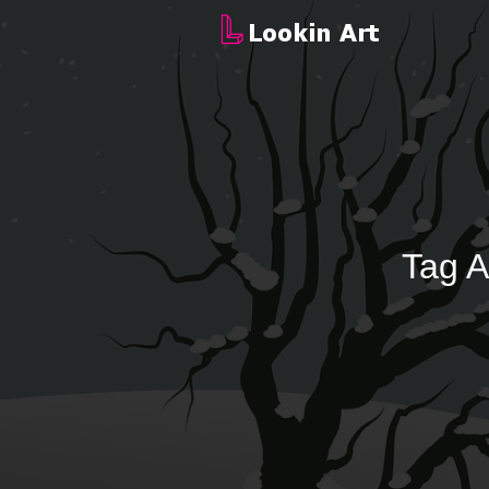
Tag A