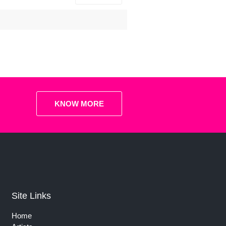
KNOW MORE
Site Links
Home