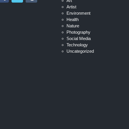
Art
Artist
Environment
Health
Nature
Photography
Social Media
Technology
Uncategorized