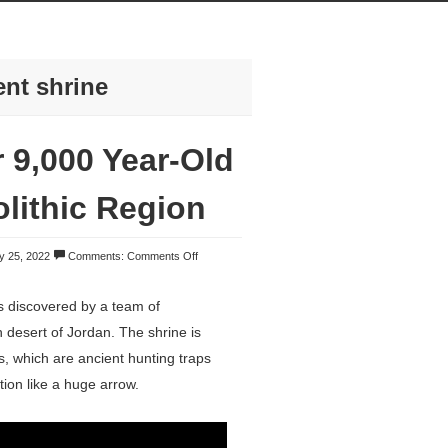
ent shrine
 9,000 Year-Old
olithic Region
y 25, 2022
Comments:
Comments Off
s discovered by a team of
n desert of Jordan. The shrine is
s, which are ancient hunting traps
ion like a huge arrow.