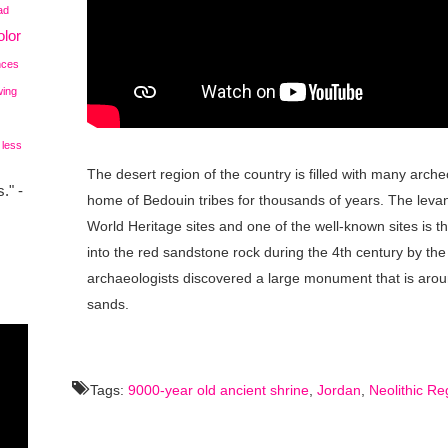
ad
lor
nces
wing
 less
The desert region of the country is filled with many arch
." -
home of Bedouin tribes for thousands of years. The lev
World Heritage sites and one of the well-known sites is t
into the red sandstone rock during the 4th century by th
archaeologists discovered a large monument that is aroun
sands.
Tags:
9000-year old ancient shrine
,
Jordan
,
Neolithic Re