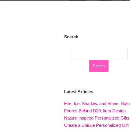
Search
Latest Articles
Fire, Ice, Shadow, and Stone: Natu
Forces Behind D2R Item Design
Nature-Inspired Personalized Gifts
Create a Unique Personalized Gift 