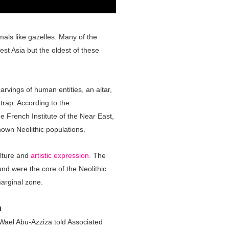
als like gazelles. Many of the
st Asia but the oldest of these
arvings of human entities, an altar,
 trap. According to the
e French Institute of the Near East,
own Neolithic populations.
culture and
artistic expression.
The
und were the core of the Neolithic
marginal zone.
n
 Wael Abu-Azziza told Associated