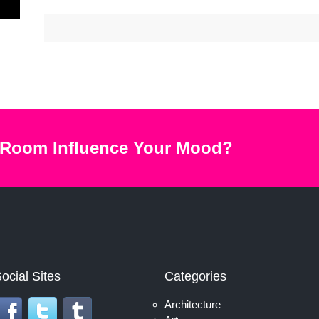
 Room Influence Your Mood?
ocial Sites
Categories
Architecture