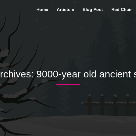
Home
Artists
Blog Post
Red Chair
rchives:
9000-year old ancient 