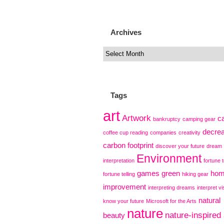
Archives
Tags
art
Artwork
c
bankruptcy
camping gear
decre
coffee cup reading
companies
creativity
carbon footprint
discover your future
dream
Environment
interpretation
fortune t
games
green
ho
fortune telling
hiking gear
improvement
interpreting dreams
interpret vi
natural
know your future
Microsoft for the Arts
nature
nature-inspired 
beauty