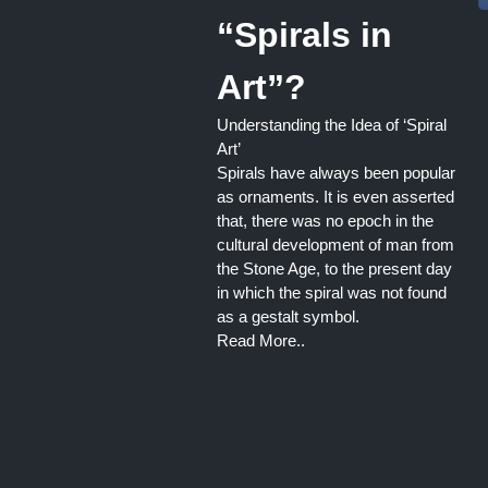
“Spirals in
Art”?
Understanding the Idea of ‘Spiral
Art’
Spirals have always been popular
as ornaments. It is even asserted
that, there was no epoch in the
cultural development of man from
the Stone Age, to the present day
in which the spiral was not found
as a gestalt symbol.
Read More..