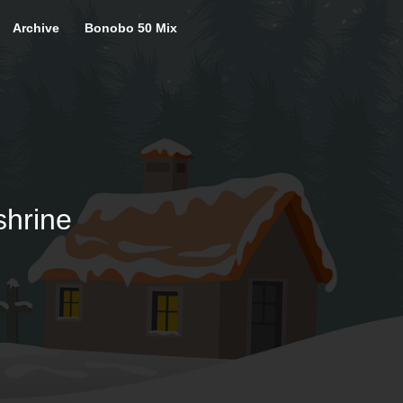
Archive
Bonobo 50 Mix
shrine