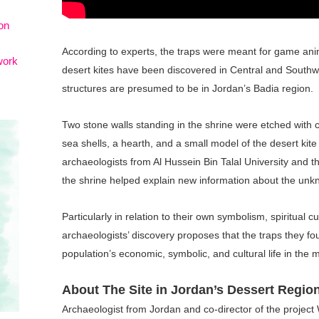
on
According to experts, the traps were meant for game anim
work
desert kites have been discovered in Central and Southwe
structures are presumed to be in Jordan’s Badia region.
Two stone walls standing in the shrine were etched with c
sea shells, a hearth, and a small model of the desert kite
archaeologists from Al Hussein Bin Talal University and th
the shrine helped explain new information about the unkn
Particularly in relation to their own symbolism, spiritual 
archaeologists’ discovery proposes that the traps they fo
population’s economic, symbolic, and cultural life in the 
About The Site in Jordan’s Dessert Regio
Archaeologist from Jordan and co-director of the project