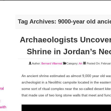
Tag Archives:
9000-year old anci
Archaeologists Uncover
Shrine in Jordan’s Ne
Author:
Bernard Villarreal
Category:
Art
Posted On: Februar
An ancient shrine estimated as almost 9,000 year old wa
archeologist in a Neolithic campsite located in the easter
ral
some sort of ritual complex near the so-called desert kite
that made use of two long stone walls that meet and funct
:
with