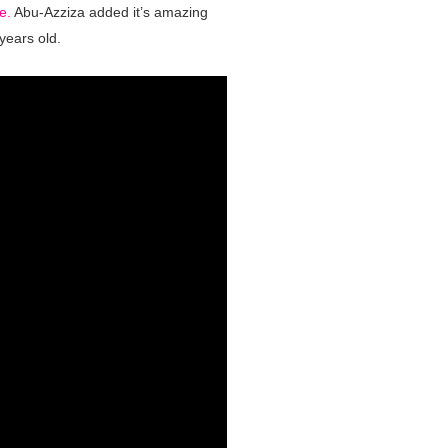
e.
Abu-Azziza added it’s amazing
 years old.