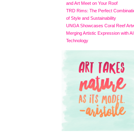
and Art Meet on Your Roof
TRD Rims: The Perfect Combinati
of Style and Sustainability
UNGA Showcases Coral Reef Art
Merging Artistic Expression with AI
Technology