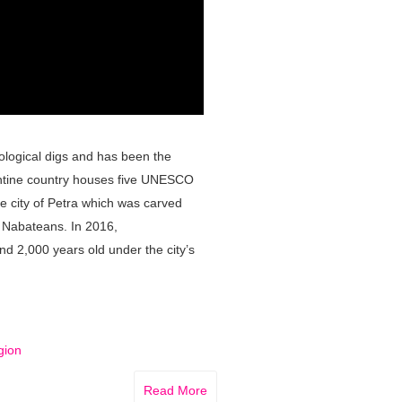
eological digs and has been the
antine country houses five UNESCO
he city of Petra which was carved
e Nabateans. In 2016,
d 2,000 years old under the city’s
gion
Read More