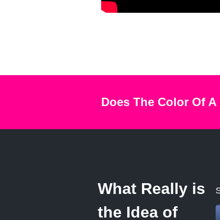
Does The Color Of A
What Really is
S
the Idea of