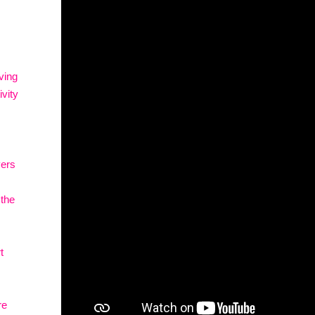
ving
vity
vers
 the
t
re