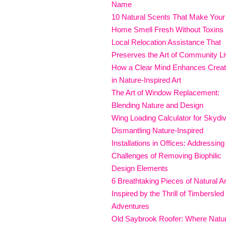
Name
10 Natural Scents That Make Your
Home Smell Fresh Without Toxins
Local Relocation Assistance That
Preserves the Art of Community Li
How a Clear Mind Enhances Creati
in Nature-Inspired Art
The Art of Window Replacement:
Blending Nature and Design
Wing Loading Calculator for Skydi
Dismantling Nature-Inspired
Installations in Offices: Addressing
Challenges of Removing Biophilic
Design Elements
6 Breathtaking Pieces of Natural Ar
Inspired by the Thrill of Timbersled
Adventures
Old Saybrook Roofer: Where Natu