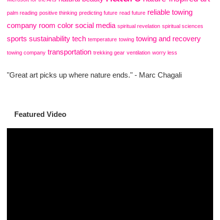
reliable towing
palm reading
positive thinking
predicting future
read future
company
room color
social media
spiritual revelation
spiritual sciences
sports
sustainability
tech
towing and recovery
temperature
towing
transportation
towing company
trekking gear
ventilation
worry less
"Great art picks up where nature ends." - Marc Chagali
Featured Video