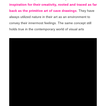
inspiration for their creativity, rooted and traced as far
back as the primitive art of cave drawings
. They have
always utilized nature in their art as an environment to
convey their innermost feelings. The same concept still
holds true in the contemporary world of visual arts