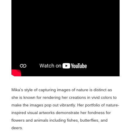
Mika’s style of capturing images of nature is distinct as
she is known for rendering her creations in vivid colors to
make the images pop out vibrantly. Her portfolio of nature-
inspired visual artworks demonstrate her fondness for
flowers and animals including fishes, butterflies, and
deers.