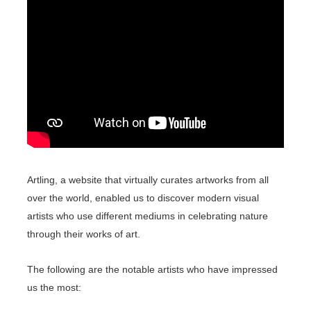
Artling, a website that virtually curates artworks from all
over the world, enabled us to discover modern visual
artists who use different mediums in celebrating nature
through their works of art.
The following are the notable artists who have impressed
us the most: