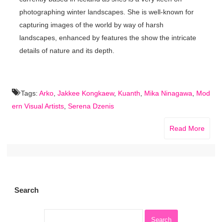
photographing winter landscapes. She is well-known for
capturing images of the world by way of harsh
landscapes, enhanced by features the show the intricate
details of nature and its depth.
Tags:
Arko
,
Jakkee Kongkaew
,
Kuanth
,
Mika Ninagawa
,
Mod
ern Visual Artists
,
Serena Dzenis
Read More
Search