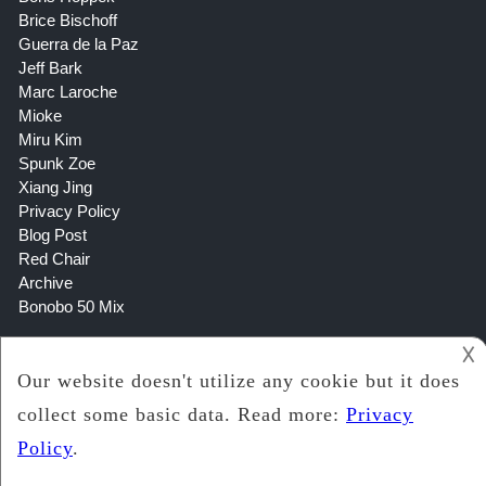
Brice Bischoff
Guerra de la Paz
Jeff Bark
Marc Laroche
Mioke
Miru Kim
Spunk Zoe
Xiang Jing
Privacy Policy
Blog Post
Red Chair
Archive
Bonobo 50 Mix
𐌢
Copyright 2021
Lookin Art