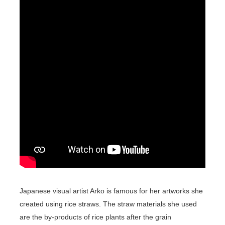
Japanese visual artist Arko is famous for her artworks she
created using rice straws. The straw materials she used
are the by-products of rice plants after the grain