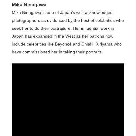
Mika Ninagawa
Mika Ninagawa is one of Japan’s well-acknowledged
photographers as evidenced by the host of celebrities who
seek her to do their portraiture. Her influential work in
Japan has expanded in the West as her patrons now
include celebrities like Beyoncé and Chiaki Kuriyama who
have commissioned her in taking their portraits.