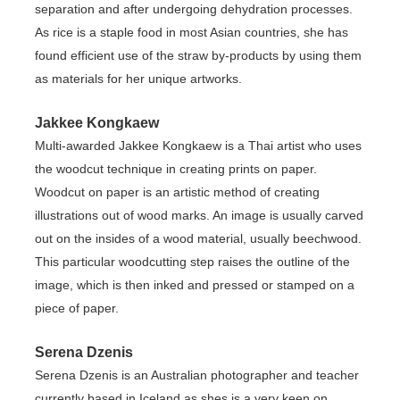
separation and after undergoing dehydration processes.
As rice is a staple food in most Asian countries, she has
found efficient use of the straw by-products by using them
as materials for her unique artworks.
Jakkee Kongkaew
Multi-awarded Jakkee Kongkaew is a Thai artist who uses
the woodcut technique in creating prints on paper.
Woodcut on paper is an artistic method of creating
illustrations out of wood marks. An image is usually carved
out on the insides of a wood material, usually beechwood.
This particular woodcutting step raises the outline of the
image, which is then inked and pressed or stamped on a
piece of paper.
Serena Dzenis
Serena Dzenis is an Australian photographer and teacher
currently based in Iceland as shes is a very keen on