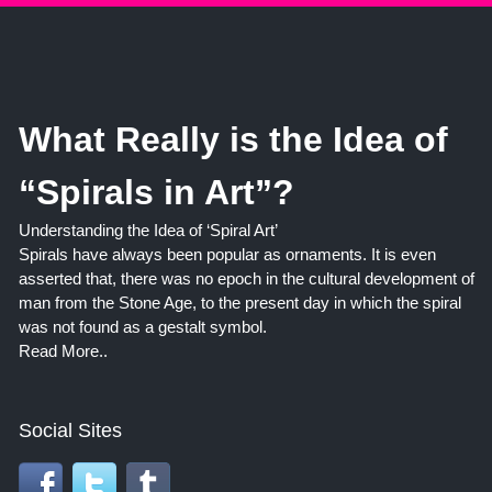
What Really is the Idea of
“Spirals in Art”?
Understanding the Idea of ‘Spiral Art’
Spirals have always been popular as ornaments. It is even
asserted that, there was no epoch in the cultural development of
man from the Stone Age, to the present day in which the spiral
was not found as a gestalt symbol.
Read More..
Social Sites