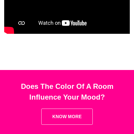
Does The Color Of A Room
Influence Your Mood?
KNOW MORE