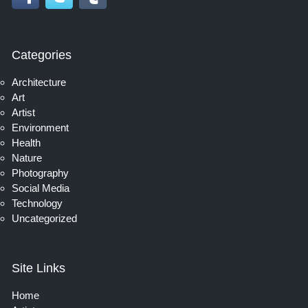
Categories
Architecture
Art
Artist
Environment
Health
Nature
Photography
Social Media
Technology
Uncategorized
Site Links
Home