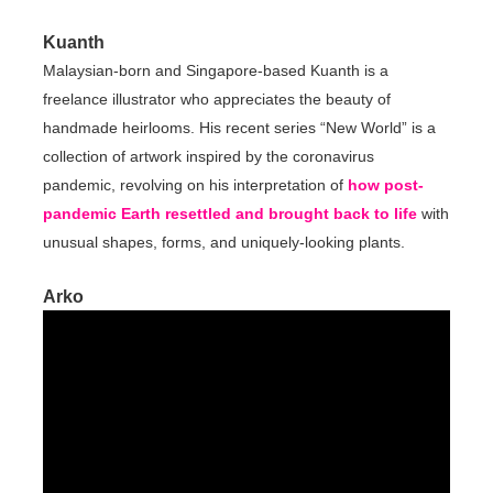
Kuanth
Malaysian-born and Singapore-based Kuanth is a
freelance illustrator who appreciates the beauty of
handmade heirlooms. His recent series “New World” is a
collection of artwork inspired by the coronavirus
pandemic, revolving on his interpretation of
how post-
pandemic Earth resettled and brought back to life
with
unusual shapes, forms, and uniquely-looking plants.
Arko