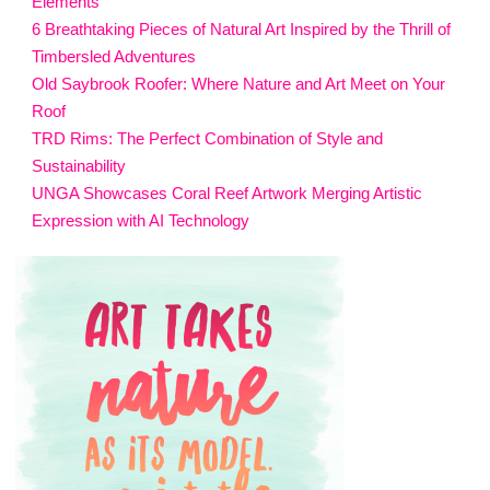
Elements
6 Breathtaking Pieces of Natural Art Inspired by the Thrill of
Timbersled Adventures
Old Saybrook Roofer: Where Nature and Art Meet on Your
Roof
TRD Rims: The Perfect Combination of Style and
Sustainability
UNGA Showcases Coral Reef Artwork Merging Artistic
Expression with AI Technology