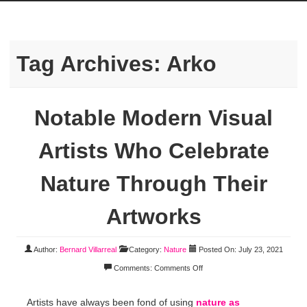
Tag Archives:
Arko
Notable Modern Visual
Artists Who Celebrate
Nature Through Their
Artworks
Author:
Bernard Villarreal
Category:
Nature
Posted On: July 23, 2021
Comments:
Comments Off
Artists have always been fond of using
nature as