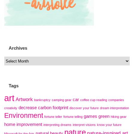
Archives
Tags
art
Artwork
car
bankruptcy
camping gear
coffee cup reading
companies
decrease carbon footprint
creativity
discover your future
dream interpretation
Environment
games
green
fortune teller
fortune telling
hiking gear
home improvement
interpreting dreams
interpret visions
know your future
nature
nature-inspired art
natural beauty
Microsoft for the Arts