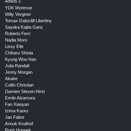
Artists
YDK Morimoe
Willy Verginer
Tomax Gabzdill Libertiny
Sayaka Kajita Ganz
Roberto Ferri
Nadia Moro
Lissy Elle
Chiharu Shiota
Kyung Woo Han
Julia Randall
Jenny Morgan
Akatre
Collin Christian
Damien Steven Hirst
Emile Alzamora
Fan Xiaoyan
Izima Kaoru
Jan Fabre
Anouk Kruithof
Boris Hoppek