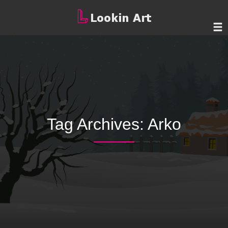
Tag Archives:
Arko