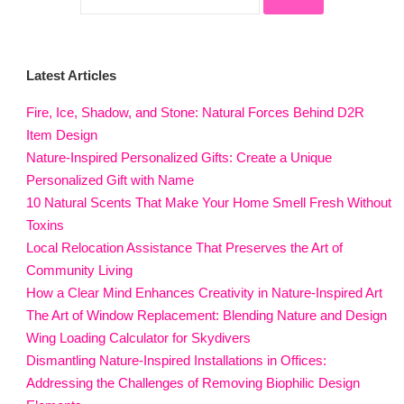
Latest Articles
Fire, Ice, Shadow, and Stone: Natural Forces Behind D2R
Item Design
Nature-Inspired Personalized Gifts: Create a Unique
Personalized Gift with Name
10 Natural Scents That Make Your Home Smell Fresh Without
Toxins
Local Relocation Assistance That Preserves the Art of
Community Living
How a Clear Mind Enhances Creativity in Nature-Inspired Art
The Art of Window Replacement: Blending Nature and Design
Wing Loading Calculator for Skydivers
Dismantling Nature-Inspired Installations in Offices:
Addressing the Challenges of Removing Biophilic Design